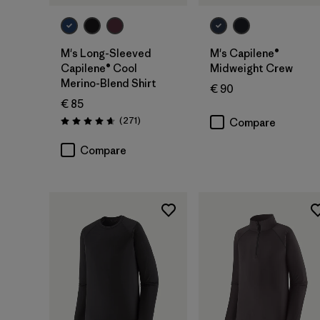
M's Long-Sleeved
M's Capilene®
Capilene® Cool
Midweight Crew
Merino-Blend Shirt
€ 90
€ 85
Reviews
(271
)
Compare
Rating: 4.6 / 5
Compare