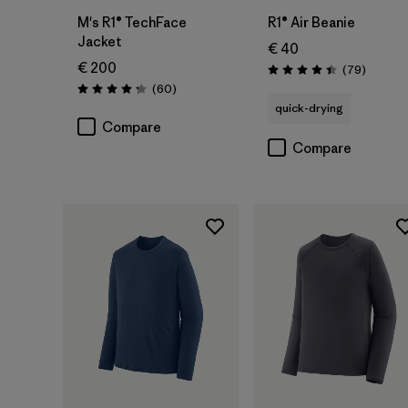
M's R1® TechFace
R1® Air Beanie
Jacket
€ 40
€ 200
Reviews
(79
)
Rating: 4.4 / 5
Reviews
(60
)
Rating: 4.2 / 5
quick-drying
Compare
Compare