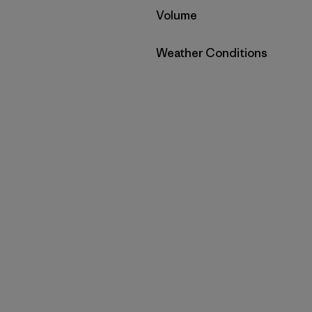
Filter by
Volume
Filter by
Weather Conditions