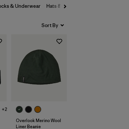
Socks & Underwear
Hats & Accessories
Add to Bag
+2
Overlook Merino Wool
Liner Beanie