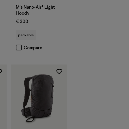
M's Nano-Air® Light
Hoody
€ 300
packable
Compare