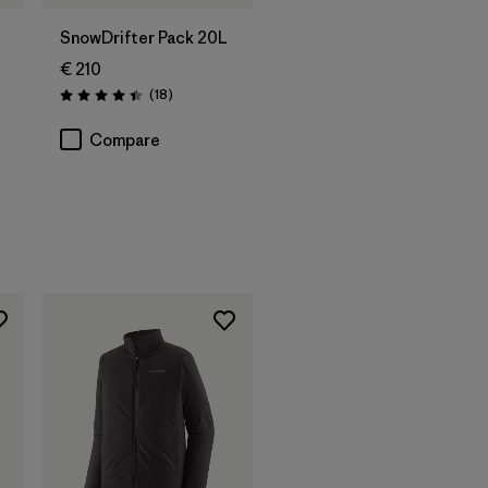
SnowDrifter Pack 20L
€ 210
Reviews
(18
)
Rating: 4.4 / 5
Compare