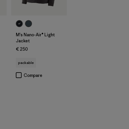
M's Nano-Air® Light
Jacket
€ 250
packable
Compare