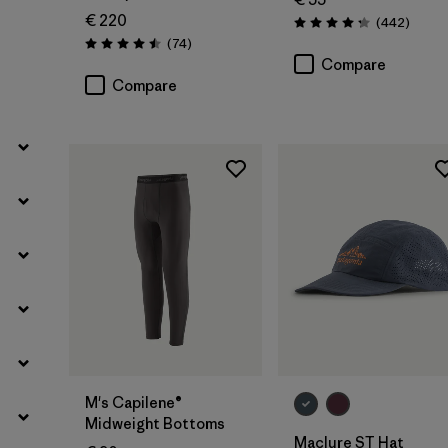
Filter by
Volume
€ 220
Review
(442
)
Rating: 4.3 / 5
Reviews
(74
)
Rating: 4.5 / 5
Compare
Filter by
Weather Conditions
Compare
Add to Bag
M's Capilene®
Midweight Bottoms
Maclure ST Hat