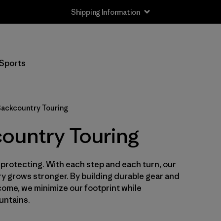
Shipping Information
Filter by
Size
Sports
XS
(9)
S
(11)
ackcountry Touring
S/M
(1)
ountry Touring
M
(10)
h protecting. With each step and each turn, our
L
(11)
y grows stronger. By building durable gear and
L/XL
o come, we minimize our footprint while
(1)
untains.
XL
(8)