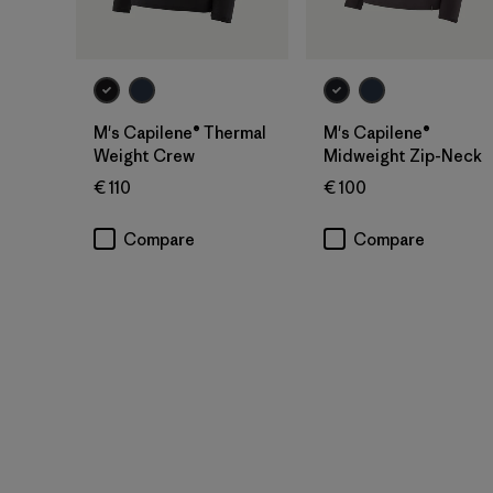
M's Capilene® Thermal
M's Capilene®
Weight Crew
Midweight Zip-Neck
€ 110
€ 100
Compare
Compare