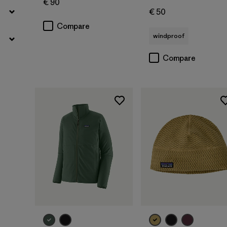
€ 90
€ 50
Compare
windproof
Compare