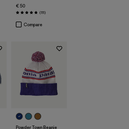
€ 50
s
Reviews
(111
)
Rating: 4.8 / 5
Compare
Add to Bag
Powder Town Beanie