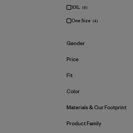
XXL
(6)
One Size
(4)
Filter by
Gender
Filter by
Price
Filter by
Fit
Filter by
Color
Filter by
Materials & Our Footprint
Filter by
Product Family