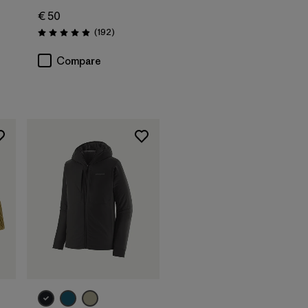
€ 50
Reviews
(192
)
Rating: 4.9 / 5
Compare