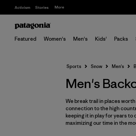
More
Activism
Stories
Featured
Women's
Men's
Kids'
Packs
Sports
Snow
Men's
B
Men's Backc
We break trail in places wort
connection to the high countr
keeping it in play for years t
maximizing our time in the mo