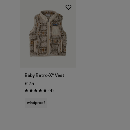
Baby Retro-X® Vest
€ 75
Reviews
(4
)
Rating: 4.8 / 5
windproof