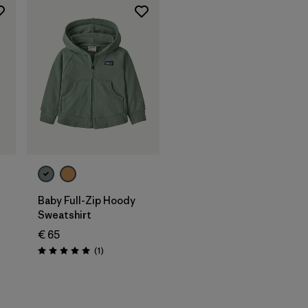
Baby Full-Zip Hoody
Sweatshirt
€ 65
Reviews
(1
)
Rating: 5.0 / 5