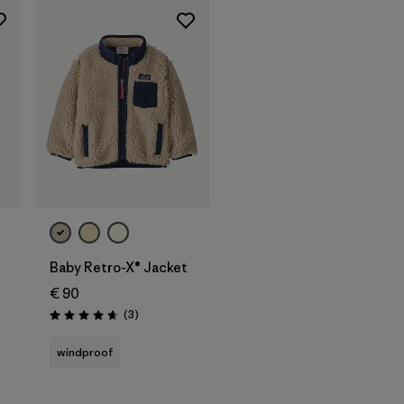
Baby Retro-X® Jacket
€ 90
Reviews
(3
)
Rating: 4.7 / 5
windproof