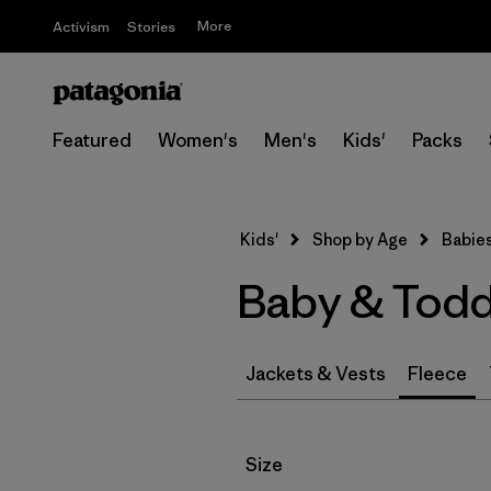
More
Activism
Stories
Featured
Women's
Men's
Kids'
Packs
Kids'
Shop by Age
Babies
Baby & Todd
Jackets & Vests
Fleece
Filter by
Size