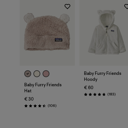
Baby Furry Friends
Hoody
Baby Furry Friends
€ 60
Hat
Reviews
(183
)
Rating: 4.7 / 5
€ 30
Reviews
(106
)
Rating: 4.5 / 5