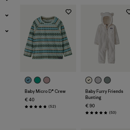
Baby Micro D® Crew
Baby Furry Friends
Bunting
€ 40
€ 90
Reviews
(52
)
Rating: 4.8 / 5
Reviews
(53
)
Rating: 4.8 / 5