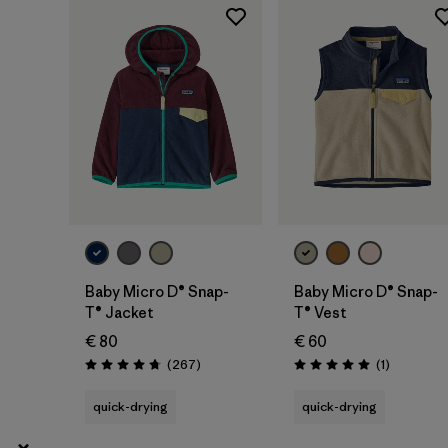
3 years
(12)
Show All (3)
Filter by
Price
Filter by
Color
Filter by
Features
Baby Micro D® Snap-
Baby Micro D® Snap-
T® Jacket
T® Vest
€ 80
€ 60
Reviews
Reviews
(267
)
(1
)
Rating: 4.7 / 5
Rating: 5.0 / 5
quick-drying
quick-drying