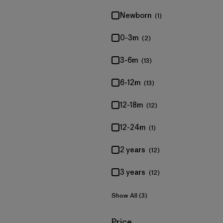
Newborn
(1)
0-3m
(2)
3-6m
(13)
6-12m
(13)
12-18m
(12)
12-24m
(1)
2 years
(12)
3 years
(12)
Show All (3)
Filter by
Price