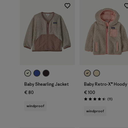
Baby Shearling Jacket
Baby Retro-X® Hoody
€ 80
€ 100
Reviews
(11
)
Rating: 4.5 / 5
windproof
windproof