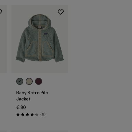
Baby Retro Pile
Jacket
€ 80
Reviews
(6
)
Rating: 4.3 / 5