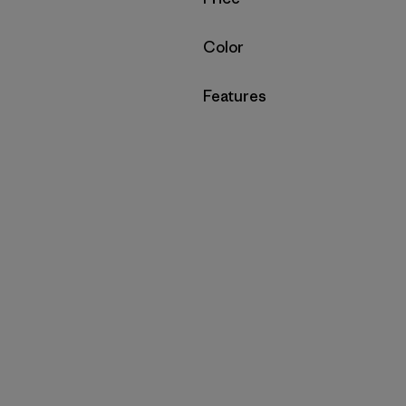
Filter by
Color
Filter by
Features