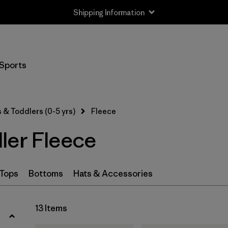
Shipping Information
Filter by
Size
Sports
Newborn
(1)
0-3m
(2)
 & Toddlers (0-5 yrs)
Fleece
3-6m
(13)
ler Fleece
6-12m
(13)
12-18m
(12)
Tops
Bottoms
Hats & Accessories
12-24m
(1)
13 Items
2 years
(12)