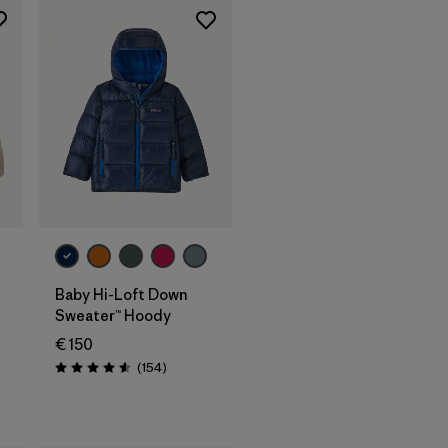
Baby Hi-Loft Down
Sweater™ Hoody
€ 150
Reviews
(154
)
Rating: 4.6 / 5