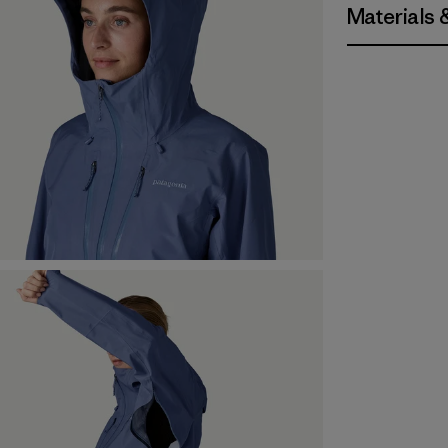
Materials 