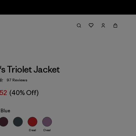
 Triolet Jacket
97
Reviews
 4.4 / 5
52
(40% Off)
 Blue
Deal
Deal