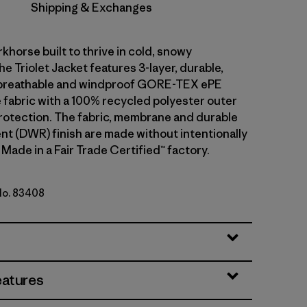
Shipping & Exchanges
khorse built to thrive in cold, snowy
he Triolet Jacket features 3-layer, durable,
breathable and windproof GORE-TEX ePE
fabric with a 100% recycled polyester outer
rotection. The fabric, membrane and durable
ent (DWR) finish are made without intentionally
Made in a Fair Trade Certified™ factory.
 No. 83408
lue
eatures