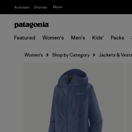
More
Activism
Stories
Featured
Women's
Men's
Kids'
Packs
Women's
Shop by Category
Jackets & Vest