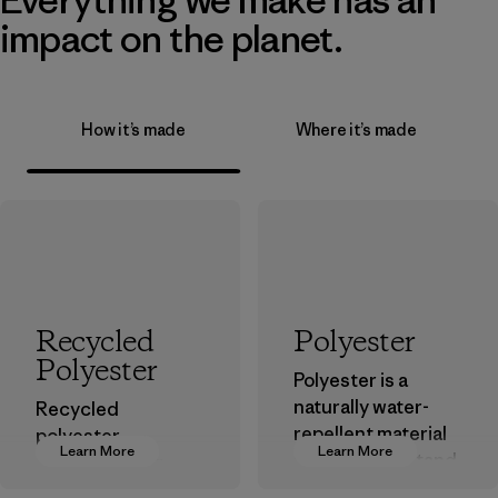
impact on the planet.
How it’s made
Where it’s made
Recycled
Polyester
Polyester
Polyester is a
naturally water-
Recycled
repellent material
polyester
Learn More
Learn More
that can withstand
decreases our
the elements. We
dependence on