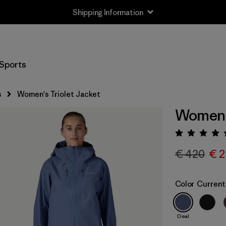
Shipping Information
Sports
s
Women's Triolet Jacket
Women's
Rating:
€ 420
€ 2
Color
Current
Deal