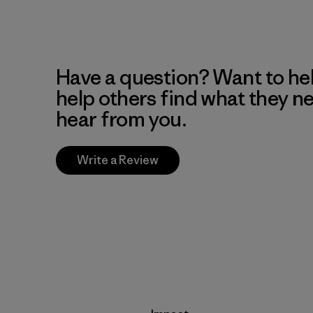
Have a question? Want to he
help others find what they n
hear from you.
Write a Review