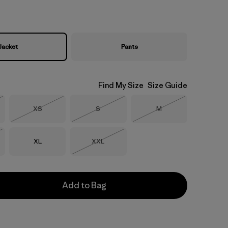
Jacket
Pants
Find My Size
Size Guide
Size
Size
Size
XS
S
M
Stock
Out of Stock
Out of Stock
Out of Stock
Size
Size
XL
XXL
Stock
Out of Stock
Add to Bag