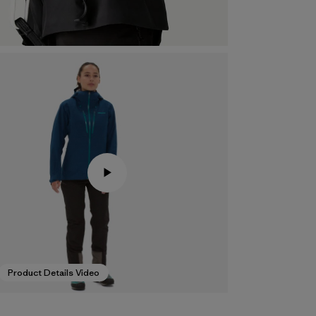
Product Details Video