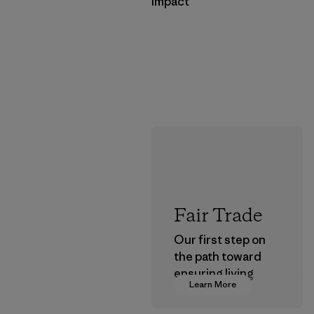
Impact
Fair Trade
Our first step on
the path toward
ensuring living
Learn More
wages in our
supply chain.