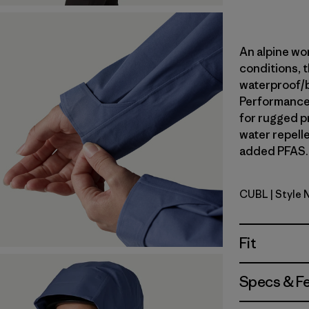
An alpine wor
conditions, t
waterproof/
Performance 
for rugged p
water repell
added PFAS. 
CUBL
| Style
Current B
Fit
Specs & F