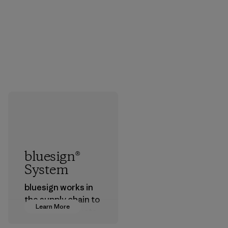
bluesign®
System
bluesign works in
the supply chain to
Learn More
approve products
that are safe for