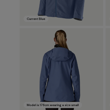
Current Blue
Model is 176cm wearing a size small