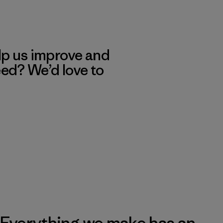
lp us improve and
eed? We’d love to
Everything we make has an