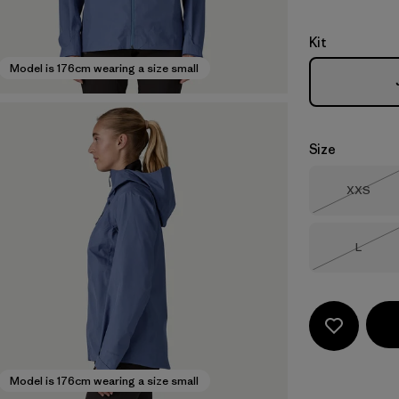
Kit
Model is 176cm wearing a size small
Size
Size
XXS
Out of 
Size
L
Out of 
Model is 176cm wearing a size small