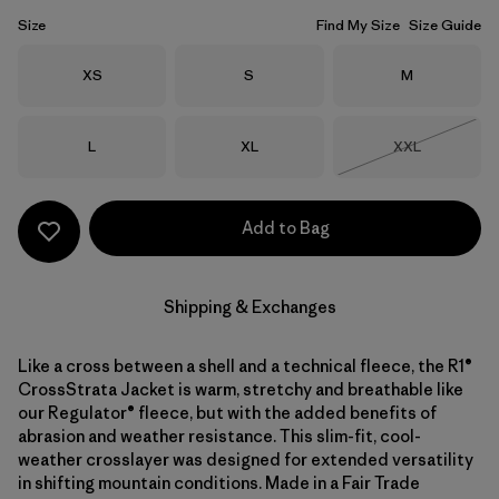
Size
Find My Size
Size Guide
Size
Size
Size
XS
S
M
Size
Size
Size
L
XL
XXL
Out of Stock
Add to Bag
Shipping & Exchanges
Like a cross between a shell and a technical fleece, the R1®
CrossStrata Jacket is warm, stretchy and breathable like
our Regulator® fleece, but with the added benefits of
abrasion and weather resistance. This slim-fit, cool-
weather crosslayer was designed for extended versatility
in shifting mountain conditions. Made in a Fair Trade