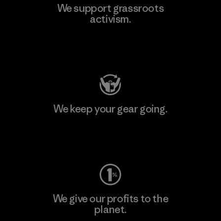
We support grassroots
activism.
Visit Patagonia Action Works
We keep your gear going.
Visit Worn Wear
We give our profits to the
planet.