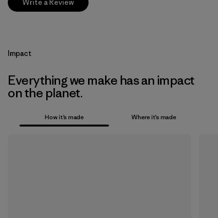
Write a Review
Impact
Everything we make has an impact
on the planet.
How it’s made
Where it’s made