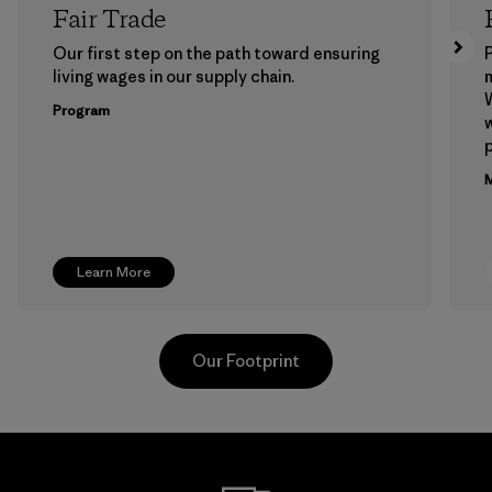
Fair Trade
Our first step on the path toward ensuring
P
living wages in our supply chain.
m
W
Program
w
p
M
Learn More
Our Footprint