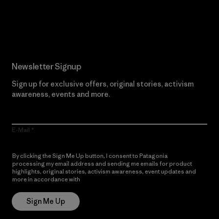
Read Our Commitment
Newsletter Signup
Sign up for exclusive offers, original stories, activism
awareness, events and more.
E-Mail
By clicking the Sign Me Up button, I consent to Patagonia
processing my email address and sending me emails for product
highlights, original stories, activism awareness, event updates and
more in accordance with
Patagonia’s Privacy Notice
Sign Me Up