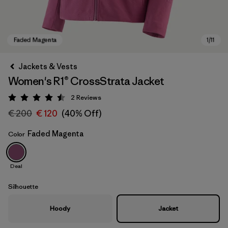
Jackets & Vests
Women's R1® CrossStrata Jacket
2
Reviews
Rating: 4.5 / 5
€ 200
€ 120
(40% Off)
Faded Magenta
Color
Faded Magenta
Deal
Silhouette
Hoody
Jacket