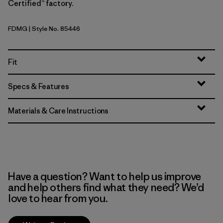
Certified™ factory.
FDMG
| Style No. 85446
Faded Magenta
Fit
Specs & Features
Materials & Care Instructions
Have a question? Want to help us improve
and help others find what they need? We’d
love to hear from you.