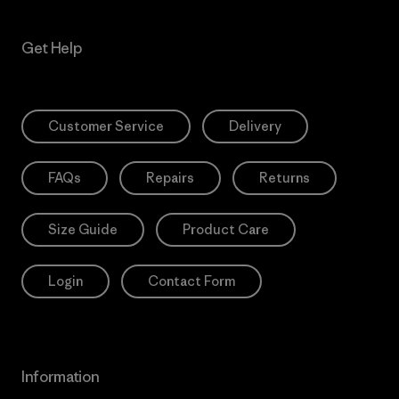
Get Help
Customer Service
Delivery
FAQs
Repairs
Returns
Size Guide
Product Care
Login
Contact Form
Information