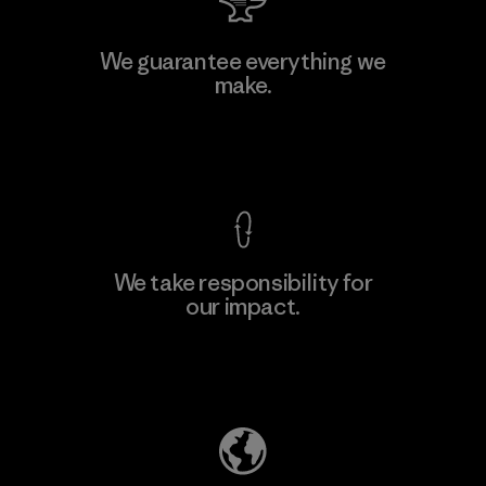
Manufacturing Sportswear Joint
We guarantee everything we
Stock Company - Thai Binh
make.
M
Branch
Factory
View Ironclad Guarantee
We take responsibility for
our impact.
Learn More
Explore Our Footprint