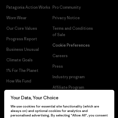
Patagonia Action Works
Pro Community
Worn Wear
Privacy Notice
Our Core Values
Terms and Conditions
of Sale
Progress Report
Cookie Preferences
Business Unusual
Careers
Climate Goals
Press
1% For The Planet
Industry program
How We Fund
Affiliate Program
Gift Cards
Your Data, Your Choice
Patagonia Belgium Sitemap
Find a Store
We use cookies for essential site functionality (which are
always on) and optional cookies for analytics and
personalised advertising. By selecting "Allow All", you consent