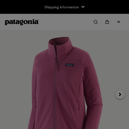
Shipping Information
Next