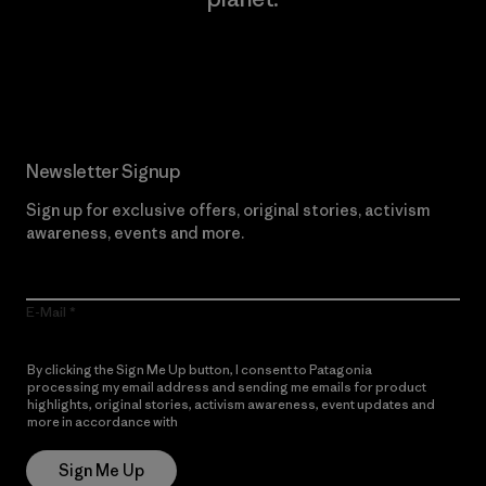
Read Our Commitment
Newsletter Signup
Sign up for exclusive offers, original stories, activism
awareness, events and more.
E-Mail
By clicking the Sign Me Up button, I consent to Patagonia
processing my email address and sending me emails for product
highlights, original stories, activism awareness, event updates and
more in accordance with
Patagonia’s Privacy Notice
Sign Me Up