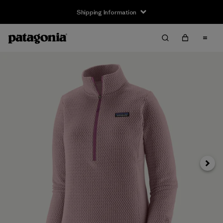
Shipping Information
Next