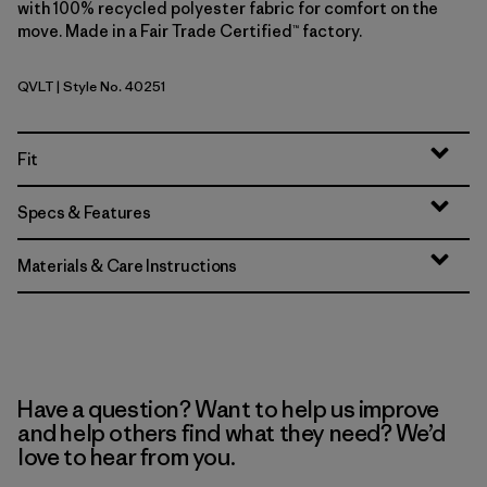
with 100% recycled polyester fabric for comfort on the
move. Made in a Fair Trade Certified™ factory.
QVLT
| Style No. 40251
Quiet Violet
Fit
Specs & Features
Materials & Care Instructions
Have a question? Want to help us improve
and help others find what they need? We’d
love to hear from you.