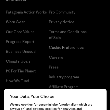
Patagonia Action Works
Pro Community
Worn Wear
Privacy Notice
Our Core Values
Terms and Conditions
of Sale
Progress Report
Cookie Preferences
Business Unusual
Careers
Climate Goals
Press
1% For The Planet
Industry program
How We Fund
Affiliate Program
Gift Cards
Your Data, Your Choice
Patagonia Belgium Sitemap
Find a Store
We use cookies for essential site functionality (which are
always on) and optional cookies for analytics and