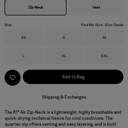
Zip Neck
Vest
Size
Find My Size
Size Guide
Size
Size
Size
XS
S
M
Size
Size
Size
L
XL
XXL
Add to Bag
Shipping & Exchanges
The R1® Air Zip-Neck is a lightweight, highly breathable and
quick-drying technical fleece for cool conditions. The
quarter-zip offers venting and easy layering, and is built