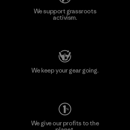
We support grassroots
activism.
Visit Patagonia Action Works
We keep your gear going.
Visit Worn Wear
We give our profits to the
planet.