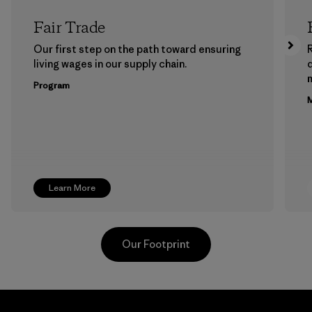
Fair Trade
Our first step on the path toward ensuring
living wages in our supply chain.
m
Program
M
Learn More
Our Footprint