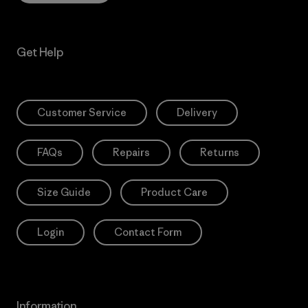
Get Help
Customer Service
Delivery
FAQs
Repairs
Returns
Size Guide
Product Care
Login
Contact Form
Information