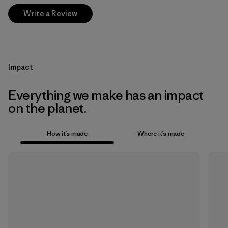
Write a Review
Impact
Everything we make has an impact
on the planet.
How it’s made
Where it’s made