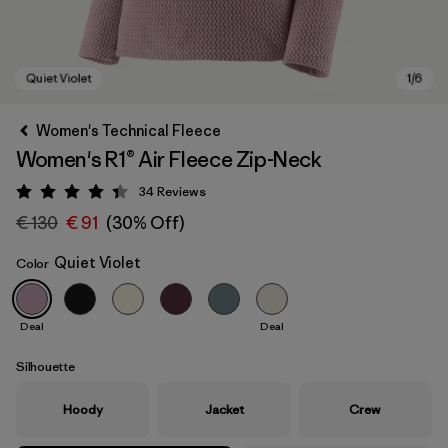
Women's Technical Fleece
Women's R1® Air Fleece Zip-Neck
34
Reviews
Rating: 4.4 / 5
€ 130
€ 91
(30% Off)
Quiet Violet
Color
Quiet Violet
Deal
Deal
Silhouette
Hoody
Jacket
Crew