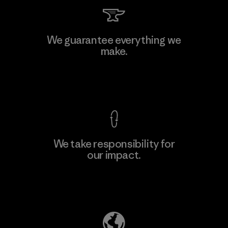
Kingwhale Industries Corp.
We guarantee everything we
make.
Material-supplier
F
View Ironclad Guarantee
We take responsibility for
our impact.
Learn More
Explore Our Footprint