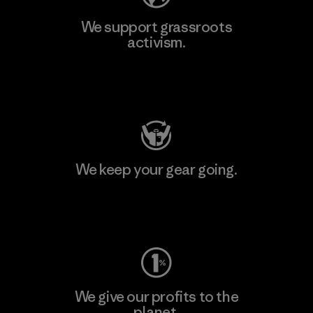
We support grassroots
activism.
Visit Patagonia Action Works
We keep your gear going.
Visit Worn Wear
We give our profits to the
planet.