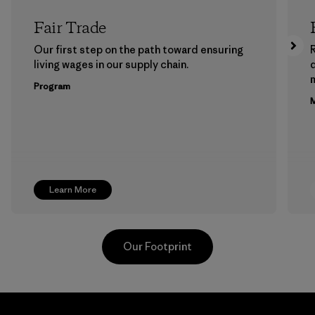
Fair Trade
Our first step on the path toward ensuring
living wages in our supply chain.
m
Program
M
Learn More
Our Footprint