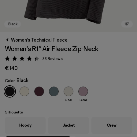
Women's Technical Fleece
Women's R1® Air Fleece Zip-Neck
33
Reviews
Rating: 4.3 / 5
€ 140
Black
Color
Black
Deal
Deal
Silhouette
Hoody
Jacket
Crew