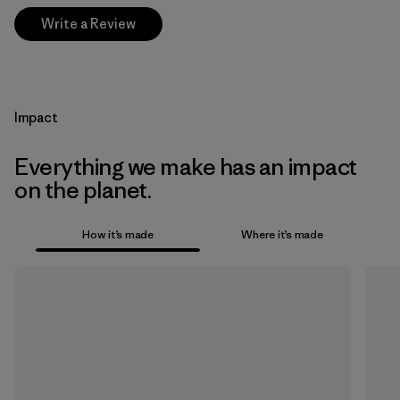
Write a Review
Impact
Everything we make has an impact
on the planet.
How it’s made
Where it’s made