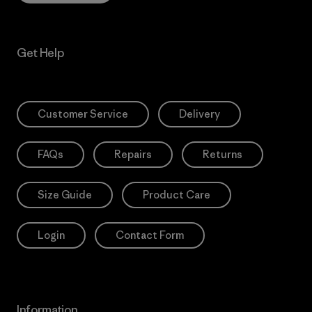
Get Help
Customer Service
Delivery
FAQs
Repairs
Returns
Size Guide
Product Care
Login
Contact Form
Information