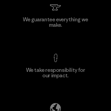
Kingwhale Industries Corp.
We guarantee everything we
make.
Material-supplier
F
View Ironclad Guarantee
We take responsibility for
our impact.
Learn More
Explore Our Footprint