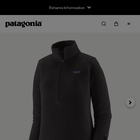
Returns Information
Next