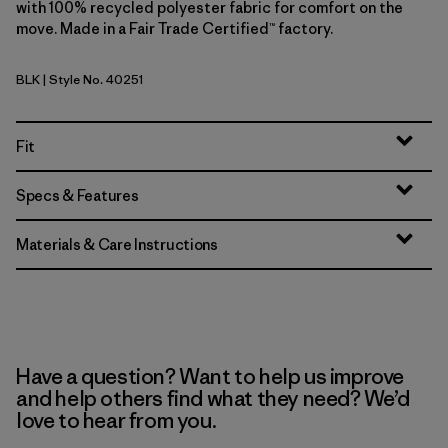
with 100% recycled polyester fabric for comfort on the
move. Made in a Fair Trade Certified™ factory.
BLK
| Style No. 40251
Black
Fit
Specs & Features
Materials & Care Instructions
Have a question? Want to help us improve
and help others find what they need? We’d
love to hear from you.