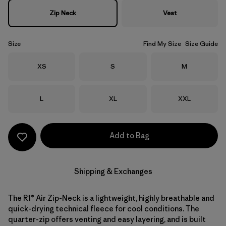
Zip Neck
Vest
Size
Find My Size
Size Guide
Size
Size
Size
XS
S
M
Size
Size
Size
L
XL
XXL
Add to Bag
Shipping & Exchanges
The R1® Air Zip-Neck is a lightweight, highly breathable and
quick-drying technical fleece for cool conditions. The
quarter-zip offers venting and easy layering, and is built