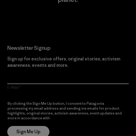
Read Our Commitment
Newsletter Signup
Sign up for exclusive offers, original stories, activism
awareness, events and more.
E-Mail
By clicking the Sign Me Up button, I consent to Patagonia
processing my email address and sending me emails for product
highlights, original stories, activism awareness, event updates and
more in accordance with
Patagonia’s Privacy Notice
Sign Me Up