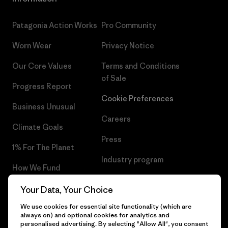
Patagonia Action Works
Pro Community
Worn Wear
Privacy Notice
Our Core Values
Terms and Conditions
of Sale
Progress Report
Cookie Preferences
Business Unusual
Careers
Climate Goals
Press
1% For The Planet
Industry program
How We Fund
Affiliate Program
Gift Cards
Your Data, Your Choice
Patagonia Belgium Sitemap
We use cookies for essential site functionality (which are
Find a Store
always on) and optional cookies for analytics and
personalised advertising. By selecting "Allow All", you consent