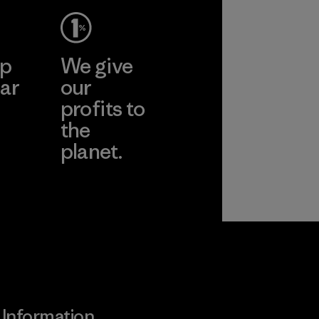
ep
We give
ar
our
profits to
the
planet.
ear
Read Our
Commitment
Information