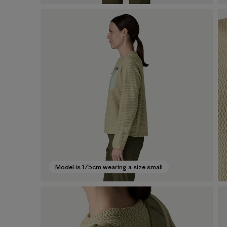
Model is 175cm wearing a size small