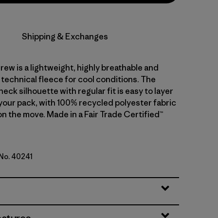
Shipping & Exchanges
rew is a lightweight, highly breathable and
technical fleece for cool conditions. The
eck silhouette with regular fit is easy to layer
 your pack, with 100% recycled polyester fabric
n the move. Made in a Fair Trade Certified™
 No. 40241
d Stone