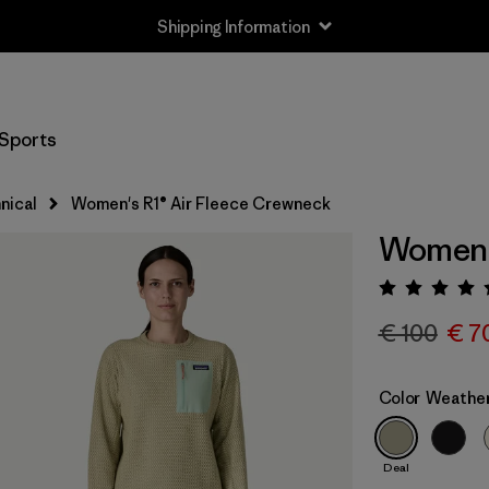
Shipping Information
Sports
nical
Women's R1® Air Fleece Crewneck
Women's
Rating:
€ 100
€ 7
Color
Weathe
Deal