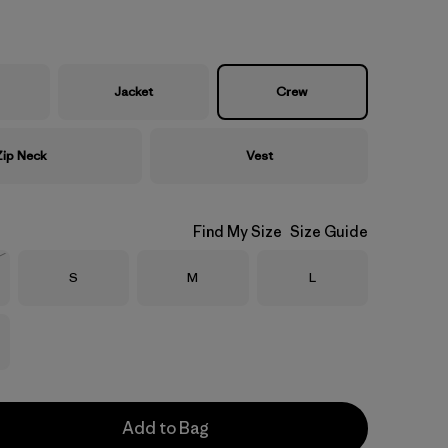
Jacket
Crew
Zip Neck
Vest
Find My Size
Size Guide
Size
Size
Size
S
M
L
Stock
Add to Bag