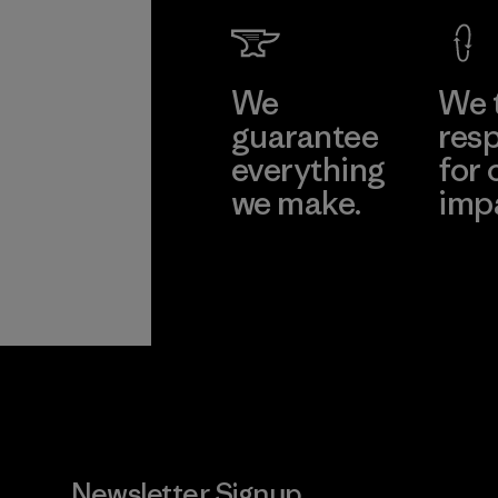
We
We 
guarantee
resp
everything
for 
we make.
imp
View Ironclad
Explore
Guarantee
Newsletter Signup