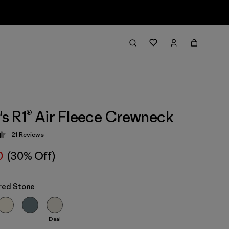
 R1® Air Fleece Crewneck
21
Reviews
 4.5 / 5
0
(30% Off)
red Stone
Deal