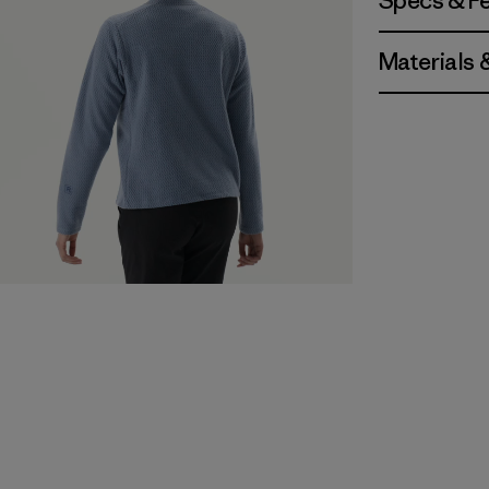
Specs & F
Materials 