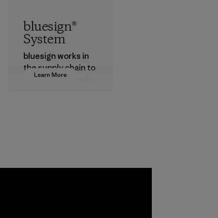
bluesign®
System
bluesign works in
the supply chain to
Learn More
approve products
that are safe for
the environment,
workers and
customers.
Program