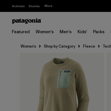
More
Activism
Stories
Featured
Women's
Men's
Kids'
Packs
Women's
Shop by Category
Fleece
Tech