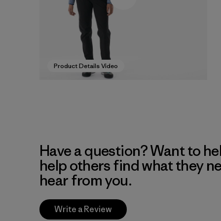
Product Details Video
Have a question? Want to he
help others find what they n
hear from you.
Write a Review