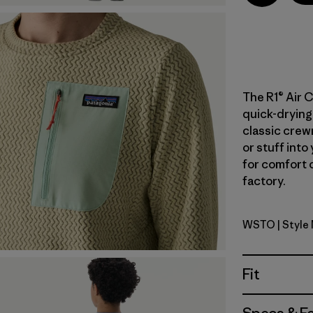
The R1® Air C
quick-drying 
classic crewn
or stuff into
for comfort o
factory.
WSTO
| Style
Weathere
Fit