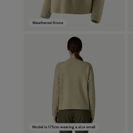
Weathered Stone
Model is 175cm wearing a size small