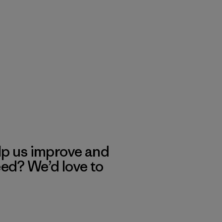
lp us improve and
eed? We’d love to