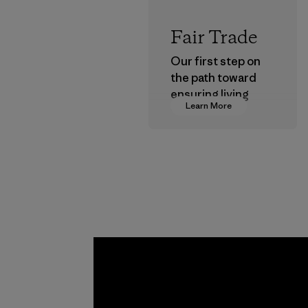
Fair Trade
Our first step on
the path toward
ensuring living
Learn More
wages in our
supply chain.
Program