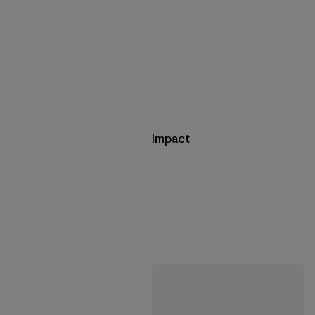
Impact