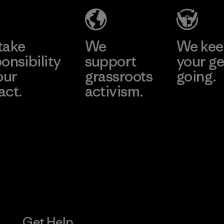
Material-supplier
Learn More
Learn More
take
We
We ke
onsibility
support
your ge
our
grassroots
going.
act.
activism.
Visit Worn W
 Our Footprint
Visit Patagonia
Action Works
Get Help