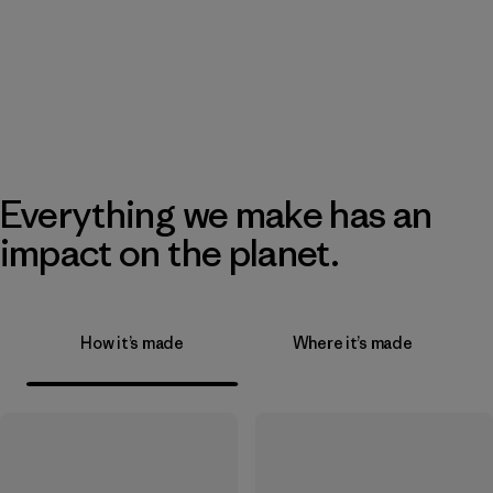
Everything we make has an
impact on the planet.
How it’s made
Where it’s made