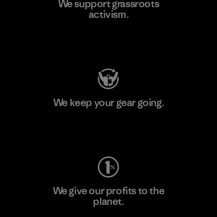
We support grassroots
activism.
Visit Patagonia Action Works
We keep your gear going.
Visit Worn Wear
We give our profits to the
planet.