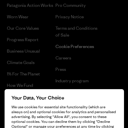
Patagonia Action Works
Pro Community
Worn Wear
Privacy Notice
Our Core Values
Terms and Conditions
of Sale
Progress Report
Cookie Preferences
Business Unusual
Careers
Climate Goals
Press
1% For The Planet
Industry program
How We Fund
Affiliate Program
Gift Cards
Your Data, Your Choice
Patagonia Belgium Sitemap
We use cookies for essential site functionality (which are
Find a Store
always on) and optional cookies for analytics and personalised
advertising. By selecting "Allow All", you consent to these
optional cookies. You can decline them by clicking "Decline
Optional" or manage your preferences at any time by clicking