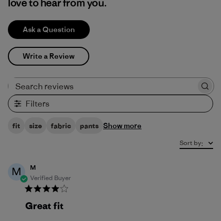
love to hear from you.
Ask a Question
Write a Review
Search reviews
Filters
Show more
fit
size
fabric
pants
Sort by
:
M
M
Verified Buyer
Great fit