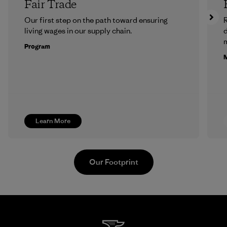
Fair Trade
Our first step on the path toward ensuring
R
living wages in our supply chain.
m
Program
M
Learn More
Our Footprint