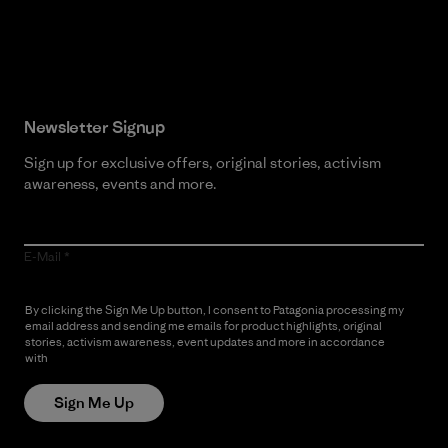
Read Our Commitment
Newsletter Signup
Sign up for exclusive offers, original stories, activism
awareness, events and more.
E-Mail
By clicking the Sign Me Up button, I consent to Patagonia processing my
email address and sending me emails for product highlights, original
stories, activism awareness, event updates and more in accordance
with
Patagonia’s Privacy Notice
Sign Me Up