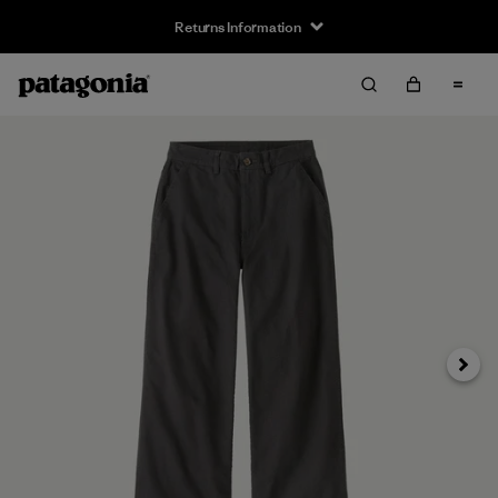
Returns Information
Next