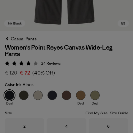
Casual Pants
Women's Point Reyes Canvas Wide-Leg
Pants
24
Reviews
Rating: 3.9 / 5
€ 120
€ 72
(40% Off)
Ink Black
Color
Ink Black
Deal
Deal
Deal
Size
Find My Size
Size Guide
Size
Size
Size
2
4
6