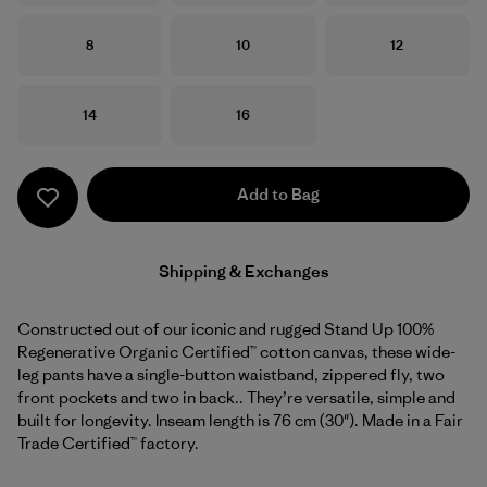
Size
Size
Size
8
10
12
Size
Size
14
16
Add to Bag
Shipping & Exchanges
Constructed out of our iconic and rugged Stand Up 100%
Regenerative Organic Certified™ cotton canvas, these wide-
leg pants have a single-button waistband, zippered fly, two
front pockets and two in back.. They’re versatile, simple and
built for longevity. Inseam length is 76 cm (30"). Made in a Fair
Trade Certified™ factory.