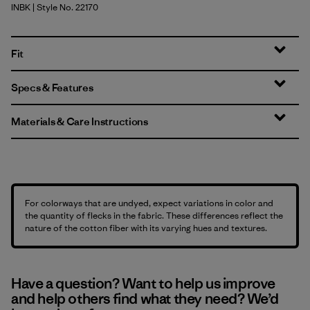
INBK
| Style No. 22170
Ink Black
Fit
Specs & Features
Materials & Care Instructions
For colorways that are undyed, expect variations in color and
the quantity of flecks in the fabric. These differences reflect the
nature of the cotton fiber with its varying hues and textures.
Have a question? Want to help us improve
and help others find what they need? We’d