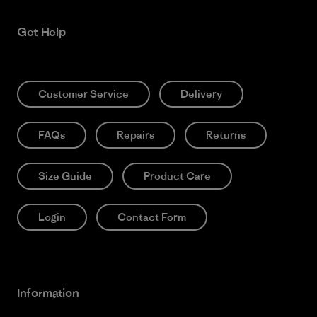
Get Help
Customer Service
Delivery
FAQs
Repairs
Returns
Size Guide
Product Care
Login
Contact Form
Information