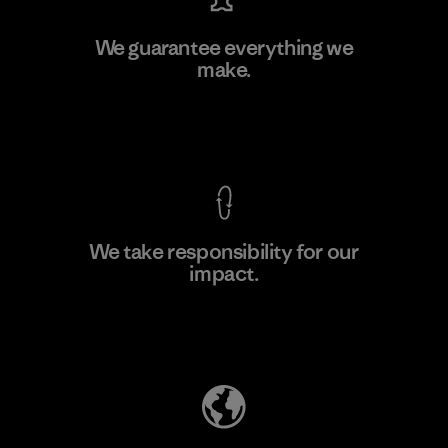
Hirdaramani Industries (Pvt)
We guarantee everything we
Ltd. - Kahathuduwa
make.
Factory
M
View Ironclad Guarantee
We take responsibility for our
impact.
Learn More
Explore Our Footprint