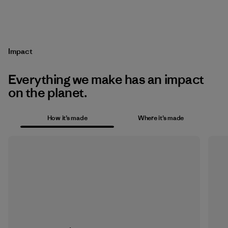
Impact
Everything we make has an impact
on the planet.
How it’s made
Where it’s made