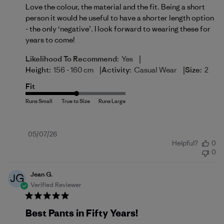
Love the colour, the material and the fit. Being a short
person it would he useful to have a shorter length option
- the only ‘negative’. I look forward to wearing these for
years to come!
|
Likelihood To Recommend:
Yes
|
|
Height:
156 - 160 cm
Activity:
Casual Wear
Size:
2
Fit
Published
05/07/26
Helpful?
0
date
0
Jean G.
JG
Verified Reviewer
Best Pants in Fifty Years!