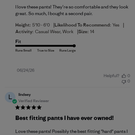
I love these pants! They’re so comfortable and they look
great. So much, I bought a second pair.
|
|
Height:
5'10 - 6'0
Likelihood To Recommend:
Yes
|
Activity:
Casual Wear, Work
Size:
14
Fit
Published
06/24/26
Helpful?
0
date
0
lindsey
L
Verified Reviewer
Best fitting pants I have ever owned!
Love these pants! Possibly the best fitting "hard" pants I