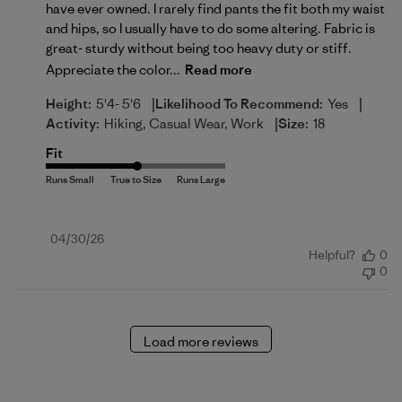
have ever owned. I rarely find pants the fit both my waist
and hips, so I usually have to do some altering. Fabric is
great- sturdy without being too heavy duty or stiff.
Appreciate the color...
Read more
|
|
Height:
5'4- 5'6
Likelihood To Recommend:
Yes
|
Activity:
Hiking, Casual Wear, Work
Size:
18
Fit
Published
04/30/26
Helpful?
0
date
0
Load more reviews