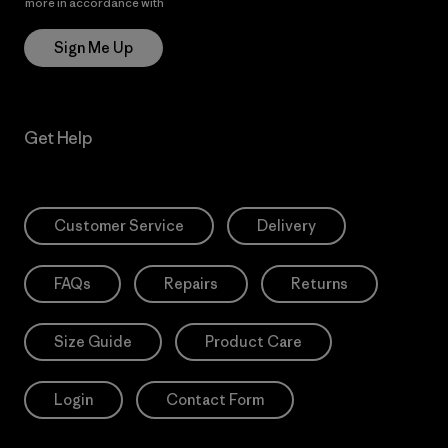
more in accordance with
Patagonia’s Privacy Notice
Sign Me Up
Get Help
Customer Service
Delivery
FAQs
Repairs
Returns
Size Guide
Product Care
Login
Contact Form