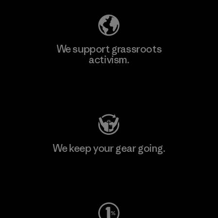
We support grassroots
activism.
Visit Patagonia Action Works
We keep your gear going.
Visit Worn Wear