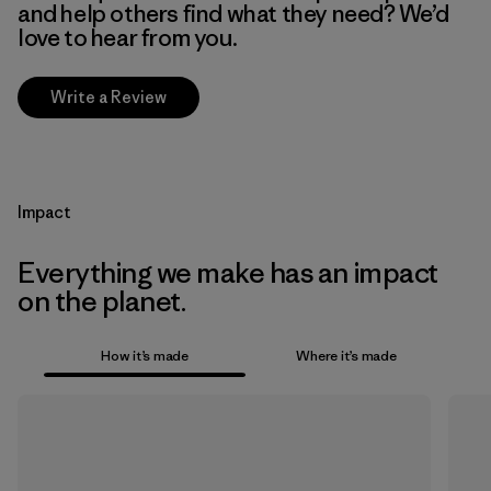
and help others find what they need? We’d
love to hear from you.
Write a Review
Impact
Everything we make has an impact
on the planet.
How it’s made
Where it’s made