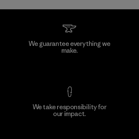
Kwang Viet Garment Co., Ltd
We guarantee everything we
make.
Factory
M
View Ironclad Guarantee
We take responsibility for
our impact.
Learn More
Explore Our Footprint