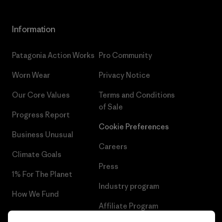
Information
Patagonia Action Works
Pro Community
Worn Wear
Privacy Notice
Our Core Values
Terms and Conditions
of Sale
Progress Report
Cookie Preferences
Business Unusual
Careers
Climate Goals
Press
1% For The Planet
Industry program
How We Fund
Affiliate Program
Gift Cards