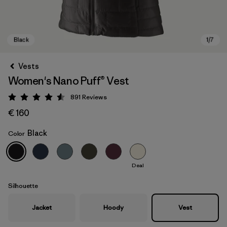
Vests
Women's Nano Puff® Vest
891
Reviews
Rating: 4.6 / 5
€ 160
Black
Color
Black
Deal
Silhouette
Jacket
Hoody
Vest