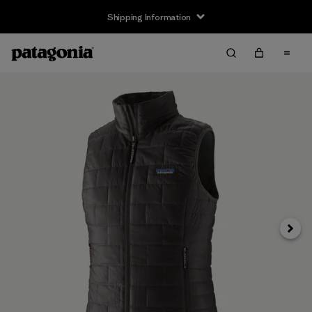
Shipping Information
Next