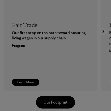
Fair Trade
Our first step on the path toward ensuring
living wages in our supply chain.
m
Program
M
Learn More
Our Footprint