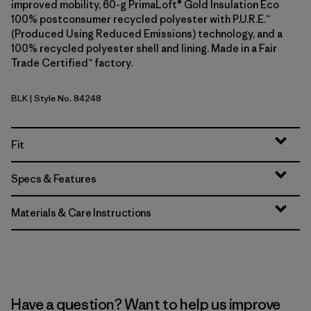
improved mobility, 60-g PrimaLoft® Gold Insulation Eco
100% postconsumer recycled polyester with P.U.R.E.™
(Produced Using Reduced Emissions) technology, and a
100% recycled polyester shell and lining. Made in a Fair
Trade Certified™ factory.
BLK
| Style No. 84248
Black
Fit
Specs & Features
Materials & Care Instructions
Have a question? Want to help us improve