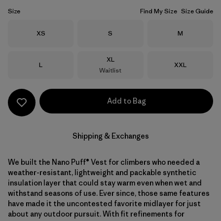
Size
Find My Size
Size Guide
Size
Size
Size
XS
S
M
Size
XL
Size
Size
L
XXL
Waitlist
Add to Bag
Shipping & Exchanges
We built the Nano Puff® Vest for climbers who needed a
weather-resistant, lightweight and packable synthetic
insulation layer that could stay warm even when wet and
withstand seasons of use. Ever since, those same features
have made it the uncontested favorite midlayer for just
about any outdoor pursuit. With fit refinements for