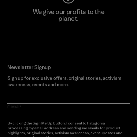
We give our profits to the
planet.
Read Our Commitment
Newsletter Signup
Sign up for exclusive offers, original stories, activism
awareness, events and more.
E-Mail
By clicking the Sign Me Up button, I consent to Patagonia
processing my email address and sending me emails for product
highlights, original stories, activism awareness, event updates and