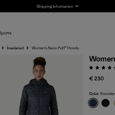
Shipping Information
Sports
Insulated
Women's Nano Puff® Hoody
Women'
Rating:
€ 230
Color
Smolder