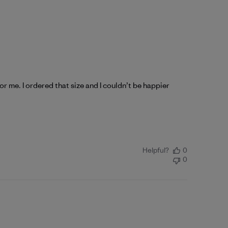
for me. I ordered that size and I couldn’t be happier
Helpful?
0
0