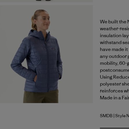
We built the
weather-resis
insulation la
withstand sea
have made it 
any outdoor p
mobility, 60-
postconsumer
Using Reduce
polyester shel
reinforces wh
Made in a Fai
SMDB
| Style 
Smolder B