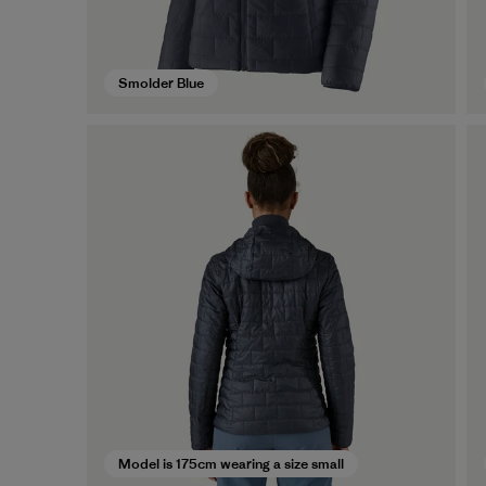
Smolder Blue
Model is 175cm wearing a size small