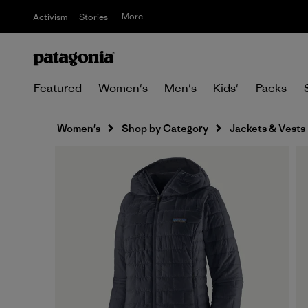
More
Activism
Stories
Featured
Women's
Men's
Kids'
Packs
Women's
Shop by Category
Jackets & Vests