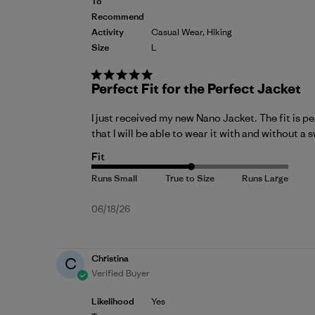
To
Recommend
Activity
Casual Wear, Hiking
Size
L
Perfect Fit for the Perfect Jacket
I just received my new Nano Jacket. The fit is per
that I will be able to wear it with and without a
Fit
Published
06/18/26
date
Christina
C
Verified Buyer
Likelihood
Yes