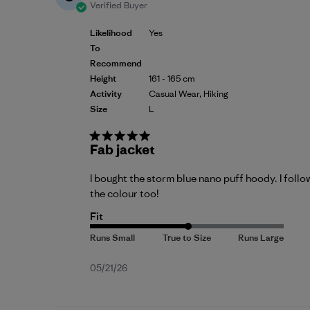
Verified Buyer
Likelihood
Yes
To
Recommend
Height
161 - 165 cm
Activity
Casual Wear, Hiking
Size
L
Fab jacket
I bought the storm blue nano puff hoody. I follo
the colour too!
Fit
Published
05/21/26
date