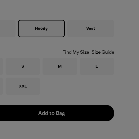
Hoody
Vest
Find My Size
Size Guide
Size
Size
Size
S
M
L
Size
XXL
Add to Bag