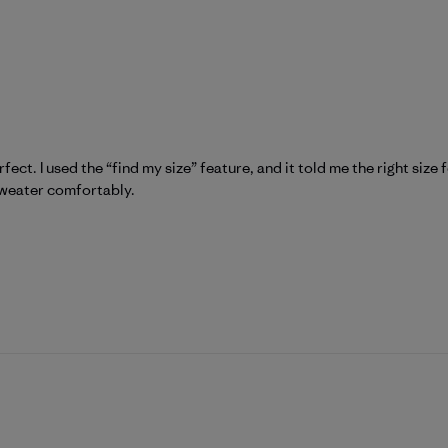
fect. I used the “find my size” feature, and it told me the right size 
 sweater comfortably.