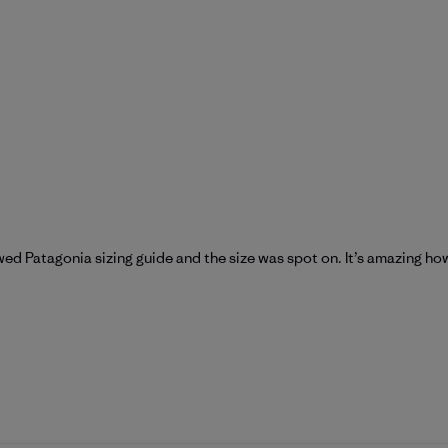
wed Patagonia sizing guide and the size was spot on. It’s amazing h