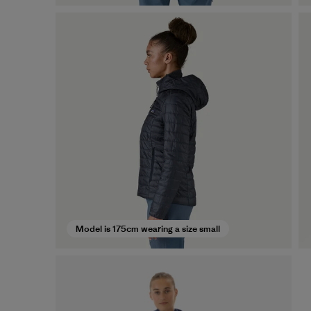
Model is 175cm wearing a size small