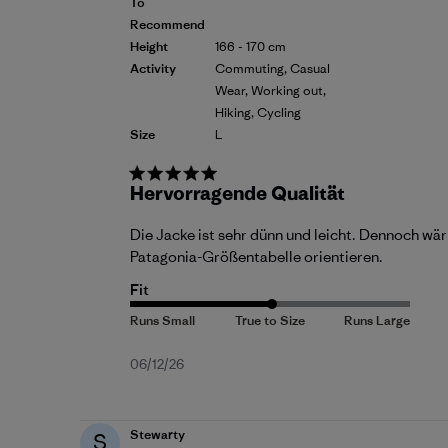
To
Recommend
Height
166 - 170 cm
Activity
Commuting, Casual
Wear, Working out,
Hiking, Cycling
Size
L
Hervorragende Qualität
Die Jacke ist sehr dünn und leicht. Dennoch wär
Patagonia-Größentabelle orientieren.
Fit
Published
06/12/26
date
Stewarty
S