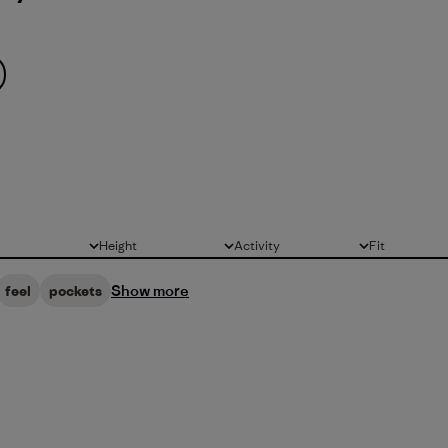
Height
Activity
Fit
All
All
All
Show more
feel
pockets