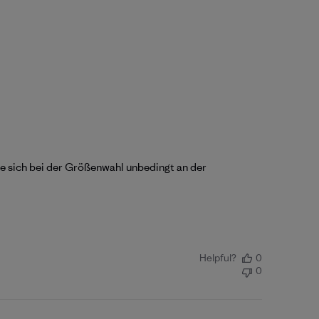
lte sich bei der Größenwahl unbedingt an der
Helpful?
0
0