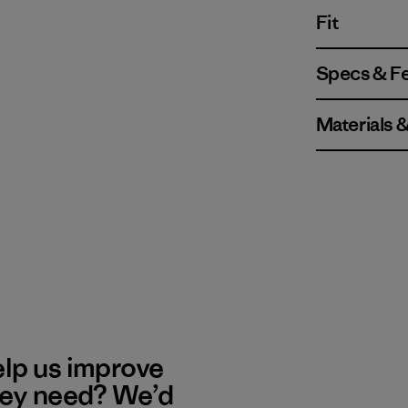
Fit
Specs & F
Materials 
elp us improve
hey need? We’d