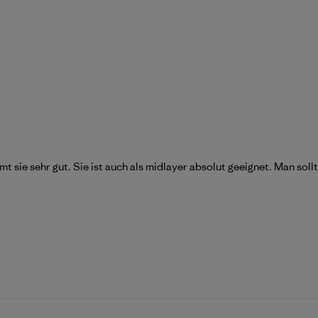
mt sie sehr gut. Sie ist auch als midlayer absolut geeignet. Man sol