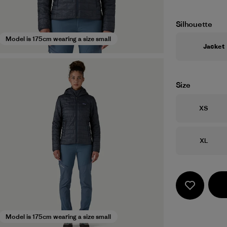
Silhouette
Model is 175cm wearing a size small
Jacket
Size
Size
XS
Size
XL
Model is 175cm wearing a size small