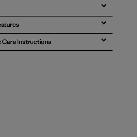
eatures
& Care Instructions