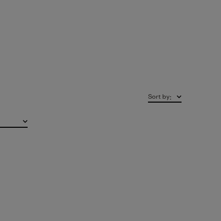
Sort by
: