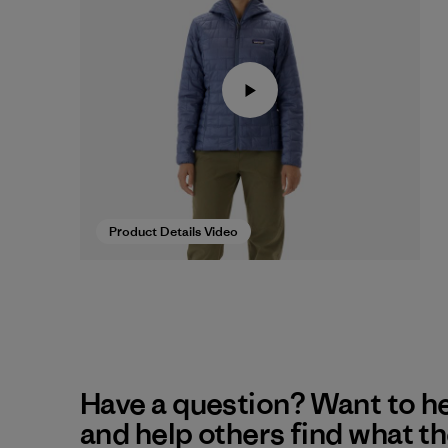
Product Details Video
Have a question? Want to h
and help others find what t