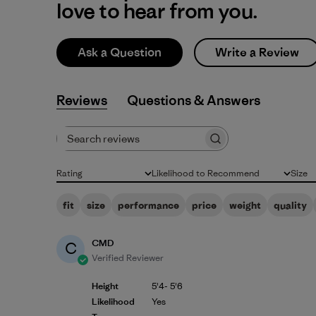
love to hear from you.
Ask a Question
Write a Review
Reviews
Q&A
Search reviews
Rating
Likelihood to Recommend
Size
All ratings
All
All
fit
size
performance
price
weight
quality
CMD
C
Verified Reviewer
Height
5'4- 5'6
Likelihood
Yes