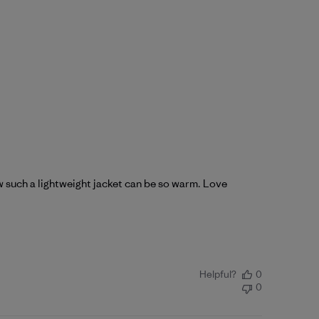
ow such a lightweight jacket can be so warm. Love
Helpful?
0
0