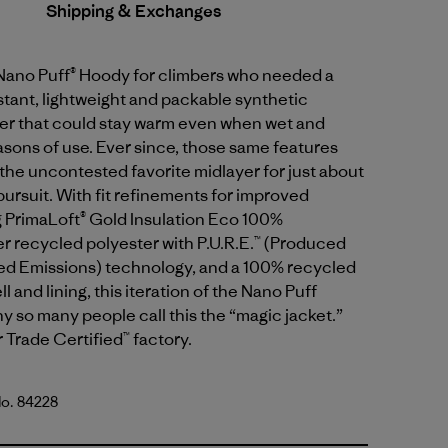
Shipping & Exchanges
 Nano Puff® Hoody for climbers who needed a
tant, lightweight and packable synthetic
yer that could stay warm even when wet and
sons of use. Ever since, those same features
the uncontested favorite midlayer for just about
ursuit. With fit refinements for improved
g PrimaLoft® Gold Insulation Eco 100%
 recycled polyester with P.U.R.E.™ (Produced
d Emissions) technology, and a 100% recycled
l and lining, this iteration of the Nano Puff
y so many people call this the “magic jacket.”
r Trade Certified™ factory.
No. 84228
lue