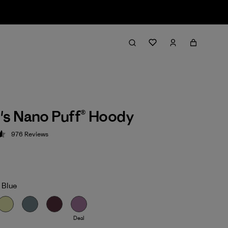
s Nano Puff® Hoody
976
Reviews
 4.6 / 5
 Blue
Deal