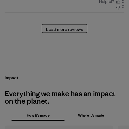
Helpful?
0
date
0
Load more reviews
Impact
Everything we make has an impact
on the planet.
How it’s made
Where it’s made