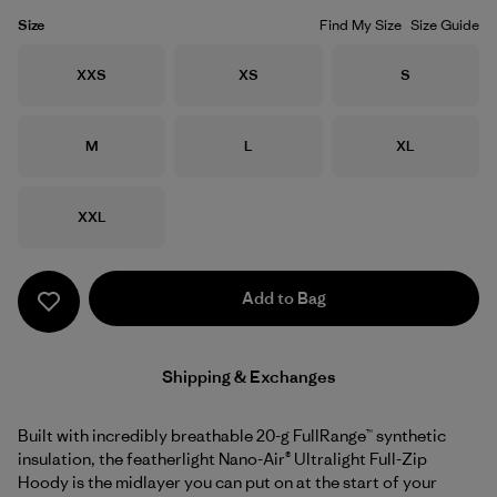
Size
Find My Size
Size Guide
Size
Size
Size
XXS
XS
S
Size
Size
Size
M
L
XL
Size
XXL
Add to Bag
Shipping & Exchanges
Built with incredibly breathable 20-g FullRange™ synthetic
insulation, the featherlight Nano-Air® Ultralight Full-Zip
Hoody is the midlayer you can put on at the start of your