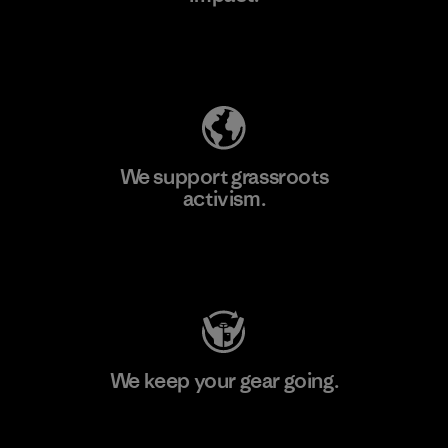
Explore Our Footprint
We support grassroots
activism.
Visit Patagonia Action Works
We keep your gear going.
Visit Worn Wear