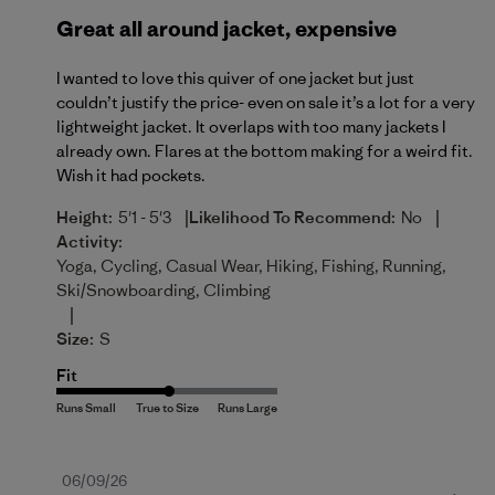
Great all around jacket, expensive
I wanted to love this quiver of one jacket but just
couldn’t justify the price- even on sale it’s a lot for a very
lightweight jacket. It overlaps with too many jackets I
already own. Flares at the bottom making for a weird fit.
Wish it had pockets.
|
|
Height:
5'1 - 5'3
Likelihood To Recommend:
No
Activity:
Yoga, Cycling, Casual Wear, Hiking, Fishing, Running,
Ski/Snowboarding, Climbing
|
Size:
S
Fit
Published
06/09/26