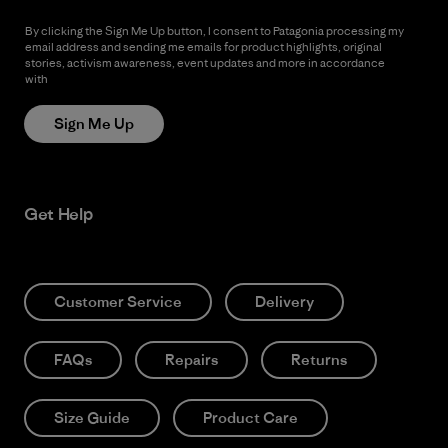
By clicking the Sign Me Up button, I consent to Patagonia processing my
email address and sending me emails for product highlights, original
stories, activism awareness, event updates and more in accordance
with
Patagonia’s Privacy Notice
Sign Me Up
Get Help
Customer Service
Delivery
FAQs
Repairs
Returns
Size Guide
Product Care