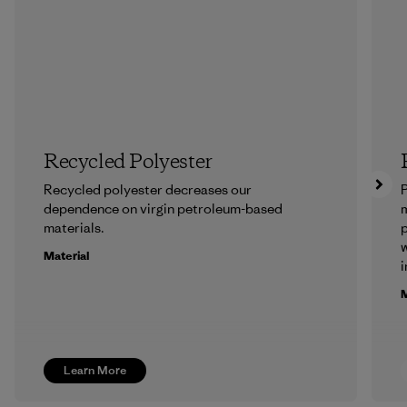
Recycled Polyester
Recycled polyester decreases our
P
dependence on virgin petroleum-based
m
materials.
p
w
Material
i
M
Learn More