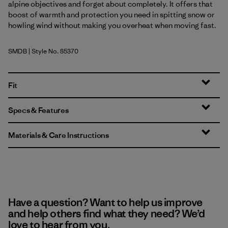
alpine objectives and forget about completely. It offers that
boost of warmth and protection you need in spitting snow or
howling wind without making you overheat when moving fast.
SMDB
| Style No. 85370
Smolder Blue
Fit
Specs & Features
Materials & Care Instructions
Have a question? Want to help us improve
and help others find what they need? We’d
love to hear from you.