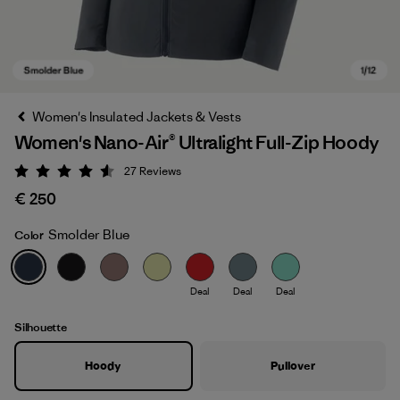
Women's Insulated Jackets & Vests
Women's Nano-Air® Ultralight Full-Zip Hoody
27
Reviews
Rating: 4.6 / 5
€ 250
Smolder Blue
Color
Smolder Blue
Deal
Deal
Deal
Silhouette
Hoody
Pullover