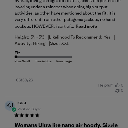
overall, loving the light loft in this jacket. it's perfect for
layering under a raincoat when doing high output
activities. as other have mentioned about the fit, it is
very different from other patagonia jackets, no hand
pockets, HOWEVER, i sort of...
Read more
|
|
Height:
5'1 - 5'3
Likelihood To Recommend:
Yes
|
Activity:
Hiking
Size:
XXL
Fit
Published
06/30/26
Helpful?
0
date
0
Kiri J.
KJ
Verified Buyer
Womans Ultra lite nano air hoody. Sizzle