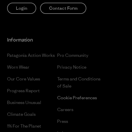
Login
Contact Form
Information
Patagonia Action Works
Pro Community
Worn Wear
Privacy Notice
Our Core Values
Terms and Conditions
of Sale
Progress Report
Cookie Preferences
Business Unusual
Careers
Climate Goals
Press
1% For The Planet