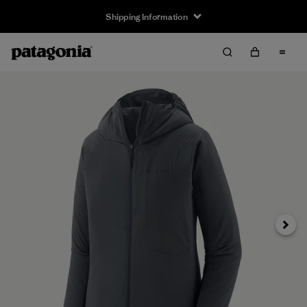
Shipping Information
Next