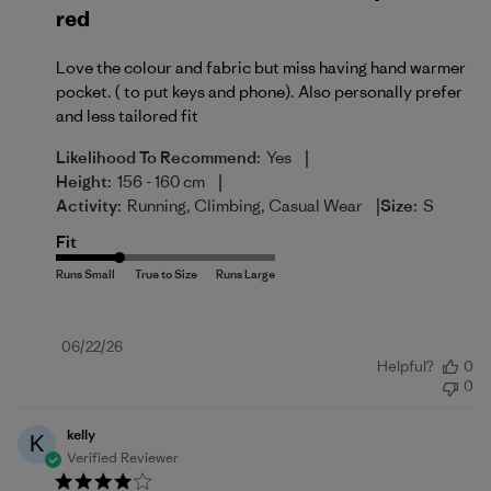
red
Love the colour and fabric but miss having hand warmer
pocket. ( to put keys and phone). Also personally prefer
and less tailored fit
|
Likelihood To Recommend:
Yes
|
Height:
156 - 160 cm
|
Activity:
Running, Climbing, Casual Wear
Size:
S
Fit
Published
06/22/26
Helpful?
0
date
0
kelly
K
Verified Reviewer