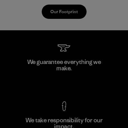
Our Footprint
Teijin Frontier Co., Ltd.
We guarantee everything we
make.
Material-supplier
F
View Ironclad Guarantee
We take responsibility for our
impact.
Learn More