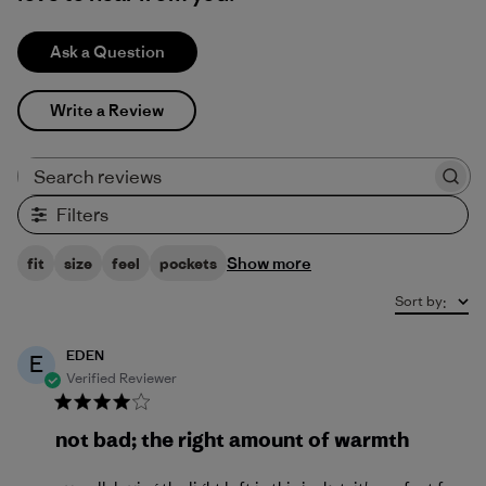
Ask a Question
Write a Review
Search reviews
Filters
Show more
fit
size
feel
pockets
Sort by
:
EDEN
E
Verified Reviewer
not bad; the right amount of warmth