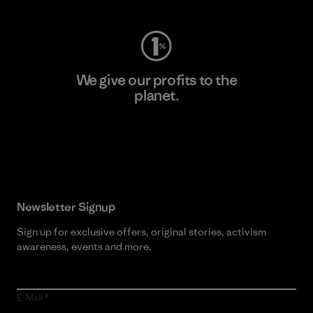
We give our profits to the
planet.
Read Our Commitment
Newsletter Signup
Sign up for exclusive offers, original stories, activism
awareness, events and more.
E-Mail