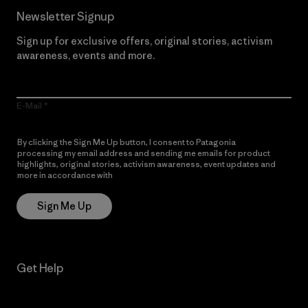
Newsletter Signup
Sign up for exclusive offers, original stories, activism
awareness, events and more.
E-Mail
By clicking the Sign Me Up button, I consent to Patagonia
processing my email address and sending me emails for product
highlights, original stories, activism awareness, event updates and
more in accordance with
Patagonia’s Privacy Notice
Sign Me Up
Get Help