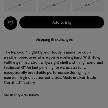
Size
Size
Size
L
XL
XXL
Out of Stock
Out of Stock
Out of Stock
Add to Bag
Shipping & Exchanges
The Nano-Air® Light Hybrid Hoody is made for cool-
weather objectives where you’re working hard. With 40-g
FullRange™ insulation, a flyweight shell and lining fabric, and
technical R1® Air knit paneling for warm, stretchy,
exceptionally breathable performance during high-
exertion, high-elevation activities. Made in a Fair Trade
Certified™ factory.
SMDB
| Style No. 84426
Smolder Blue