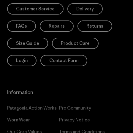
Customer Service
Delivery
FAQs
Repairs
Returns
Size Guide
Product Care
Login
Contact Form
Information
Patagonia Action Works
Pro Community
Worn Wear
Privacy Notice
Our Core Values
Terms and Conditions