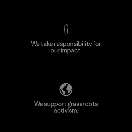
View Ironclad Guarantee
We take responsibility for
our impact.
Learn More
Explore Our Footprint
We support grassroots
activism.
Visit Patagonia Action Works