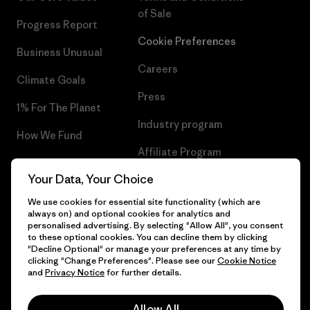
of Sale
Progress Report
Cookie Preferences
Business Unusual
Careers
Climate Goals
Press
1% For The Planet
Industry program
How We Fund
Affiliate Program
Gift Cards
Your Data, Your Choice
Patagonia Belgium Sitemap
Find a Store
We use cookies for essential site functionality (which are
always on) and optional cookies for analytics and
personalised advertising. By selecting "Allow All", you consent
to these optional cookies. You can decline them by clicking
"Decline Optional" or manage your preferences at any time by
© 2026 Patagonia, Inc. All Rights Reserved.
clicking "Change Preferences". Please see our
Cookie Notice
and
Privacy Notice
for further details.
Allow All