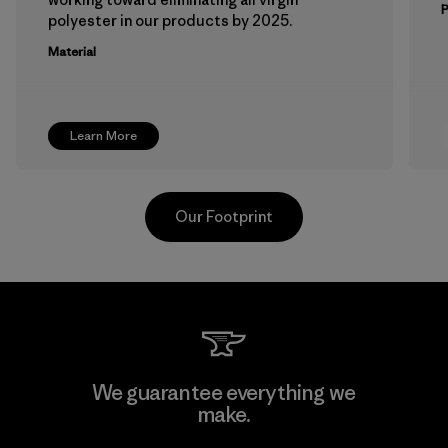
polyester in our products by 2025.
Material
Learn More
Our Footprint
Kingwhale Industries Corp.
We guarantee everything we
make.
Material-supplier
F