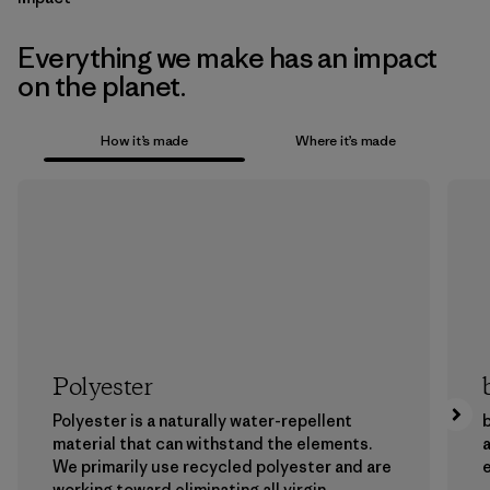
Everything we make has an impact
on the planet.
How it’s made
Where it’s made
Polyester
Polyester is a naturally water-repellent
b
material that can withstand the elements.
a
We primarily use recycled polyester and are
working toward eliminating all virgin