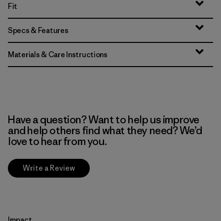
Fit
Specs & Features
Materials & Care Instructions
Have a question? Want to help us improve
and help others find what they need? We’d
love to hear from you.
Write a Review
Impact