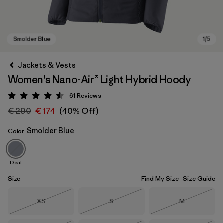
Jackets & Vests
Women's Nano-Air® Light Hybrid Hoody
61
Reviews
Rating: 4.5 / 5
€ 290
€ 174
(40% Off)
Smolder Blue
Color
Smolder Blue
Deal
Size
Find My Size
Size Guide
Size
Size
Size
XS
S
M
Out of Stock
Out of Stock
Out of Stock