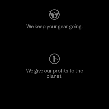
We keep your gear going.
Visit Worn Wear
We give our profits to the
planet.
Read Our Commitment