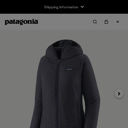
Shipping Information
Next