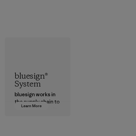
bluesign®
System
bluesign works in
the supply chain to
Learn More
approve products
that are safe for
the environment,
workers and