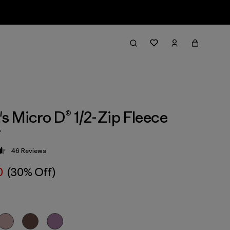
 Micro D® 1/2-Zip Fleece
r
46
Reviews
 4.6 / 5
0
(30% Off)