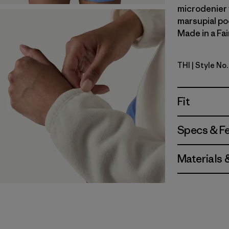
microdenier f
marsupial po
Made in a Fai
THI
| Style No
Thin Ice
Fit
Specs & F
Materials 