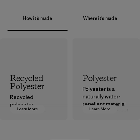
How it’s made
Where it’s made
Recycled
Polyester
Polyester
Polyester is a
naturally water-
Recycled
repellent material
polyester
Learn More
Learn More
that can withstand
decreases our
the elements. We
dependence on
primarily use
virgin petroleum-
recycled polyester
based materials.