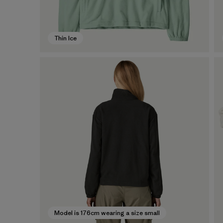
Thin Ice
Model is 176cm wearing a size small