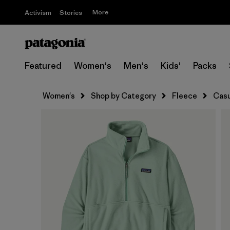
More
Activism
Stories
Featured
Women's
Men's
Kids'
Packs
Women's
Shop by Category
Fleece
Casu