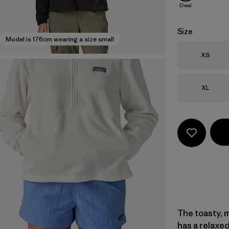
Deal
Size
Model is 176cm wearing a size small
Size
XS
Size
XL
The toasty, m
has a relaxed