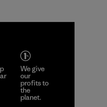
customers.
Program
ep
We give
ar
our
profits to
the
planet.
ear