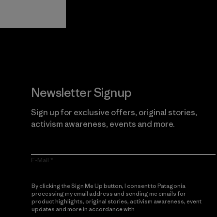
Guarantee
Newsletter Signup
Sign up for exclusive offers, original stories,
activism awareness, events and more.
E-Mail
By clicking the Sign Me Up button, I consent to Patagonia
processing my email address and sending me emails for
product highlights, original stories, activism awareness, event
updates and more in accordance with
Patagonia’s Privacy
Notice