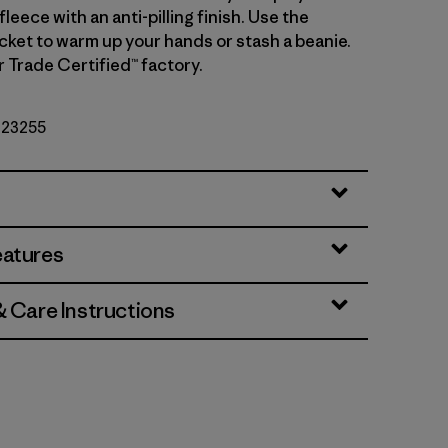
leece with an anti-pilling finish. Use the
cket to warm up your hands or stash a beanie.
r Trade Certified™ factory.
. 23255
eatures
& Care Instructions