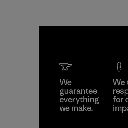
We
We 
guarantee
resp
everything
for 
we make.
imp
View Ironclad
Explore