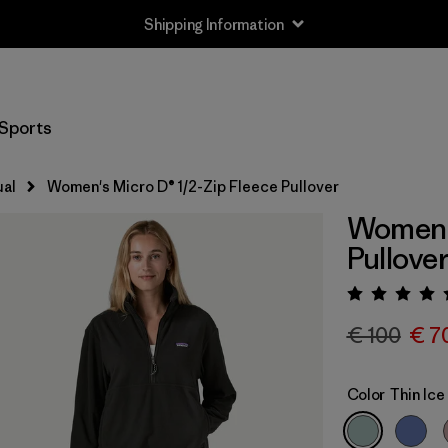
Shipping Information
Sports
al
Women's Micro D® 1/2-Zip Fleece Pullover
Women's
Pullove
Rating:
€ 100
€ 7
Color
Thin Ice