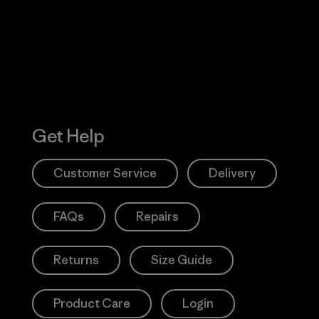
Action Works
Get Help
Customer Service
Delivery
FAQs
Repairs
Returns
Size Guide
Product Care
Login