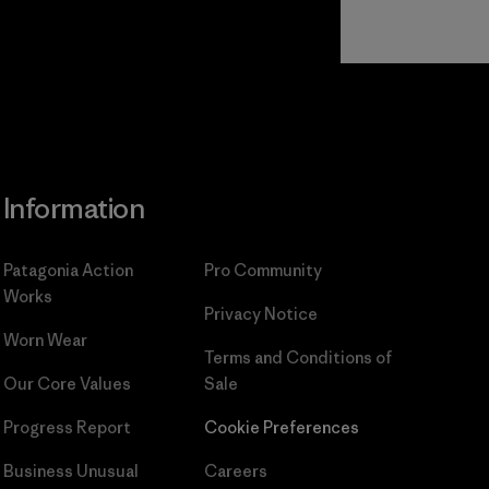
Read Our
Commitment
Information
Patagonia Action
Pro Community
Works
Privacy Notice
Worn Wear
Terms and Conditions
of
Our Core Values
Sale
Progress Report
Cookie Preferences
Business Unusual
Careers