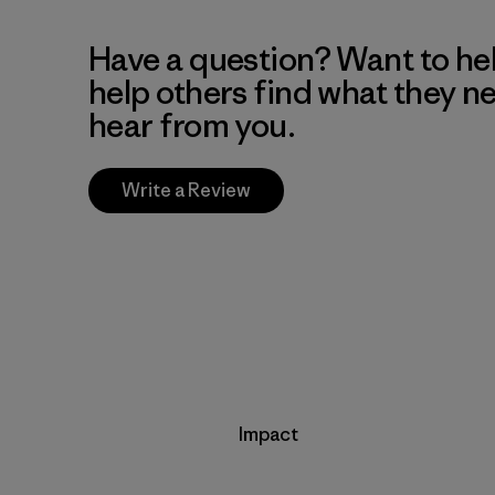
Have a question? Want to he
help others find what they n
hear from you.
Write a Review
Impact