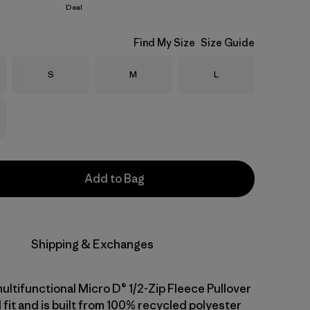
Deal
Find My Size
Size Guide
Size
Size
Size
S
M
L
Add to Bag
Shipping & Exchanges
ultifunctional Micro D® 1/2-Zip Fleece Pullover
 fit and is built from 100% recycled polyester