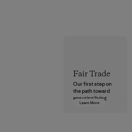
Fair Trade
Our first step on
the path toward
ensuring living
Learn More
wages in our
supply chain.
Program