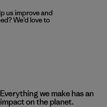
lp us improve and
eed? We’d love to
Everything we make has an
impact on the planet.