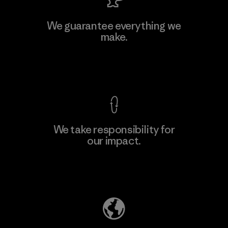
MAS Active (Pvt) Ltd. - Asialine
We guarantee everything we
make.
Factory
View Ironclad Guarantee
We take responsibility for
our impact.
Learn More
Explore Our Footprint