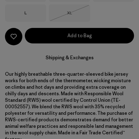
Size
Size
L
XL
Out of Stock
Add to Bag
Shipping & Exchanges
Our highly breathable three-quarter-sleeved bike jersey
works for both ends of the thermometer, wicking moisture
on climbs and hot days and providing extra coverage on
chilly days and descents. Made with Responsible Wool
Standard (RWS) wool certified by Control Union (TE-
00052557). We blend the RWS wool with 35% recycled
polyester for versatility and performance. The purchase of
RWS-certified products demonstrates demand for better
animal welfare practices and responsible land management
in the wool supply chain. Made in a Fair Trade Certified™