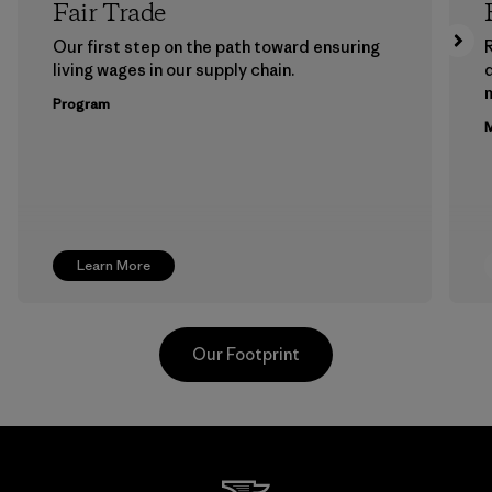
Fair Trade
Our first step on the path toward ensuring
living wages in our supply chain.
m
Program
M
Learn More
Our Footprint