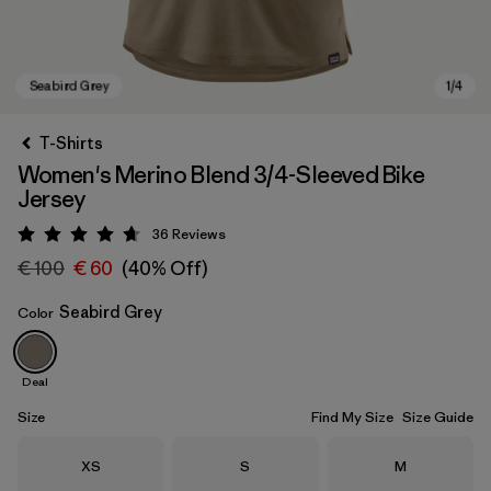
T-Shirts
Women's Merino Blend 3/4-Sleeved Bike
Jersey
36
Reviews
Rating: 4.7 / 5
€ 100
€ 60
(40% Off)
Seabird Grey
Color
Seabird Grey
Deal
Size
Find My Size
Size Guide
Size
Size
Size
XS
S
M