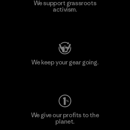
We support grassroots
activism.
Visit Patagonia Action Works
We keep your gear going.
Visit Worn Wear
We give our profits to the
planet.