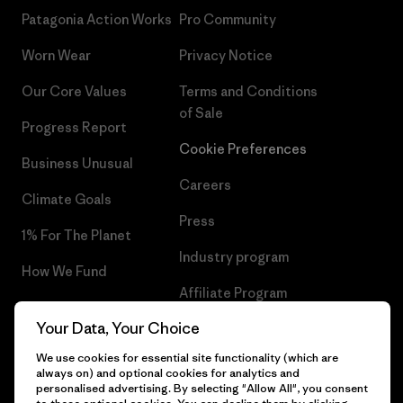
Patagonia Action Works
Pro Community
Worn Wear
Privacy Notice
Our Core Values
Terms and Conditions
of Sale
Progress Report
Cookie Preferences
Business Unusual
Careers
Climate Goals
Press
1% For The Planet
Industry program
How We Fund
Affiliate Program
Gift Cards
Your Data, Your Choice
Patagonia Belgium Sitemap
Find a Store
We use cookies for essential site functionality (which are
always on) and optional cookies for analytics and
personalised advertising. By selecting "Allow All", you consent