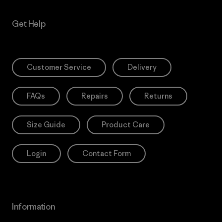
Get Help
Customer Service
Delivery
FAQs
Repairs
Returns
Size Guide
Product Care
Login
Contact Form
Information