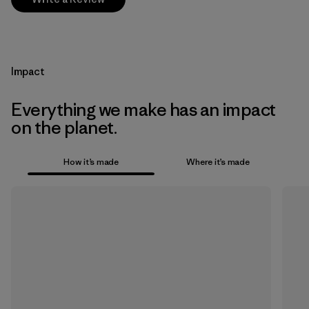
Impact
Everything we make has an impact
on the planet.
How it’s made
Where it’s made