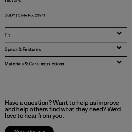
factory.
SBDY
| Style No. 23941
Seabird Grey
Fit
Specs & Features
Materials & Care Instructions
Have a question? Want to help us improve
and help others find what they need? We’d
love to hear from you.
Write a Review