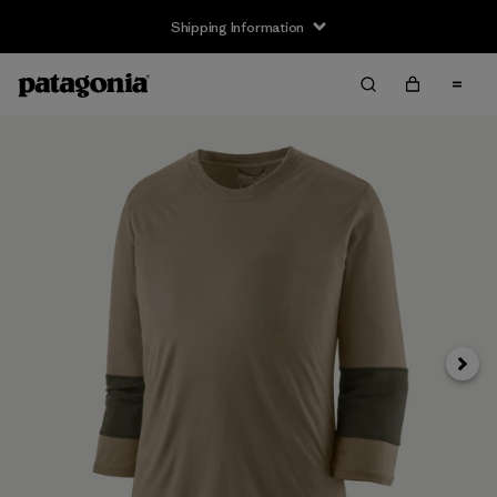
Shipping Information
Next