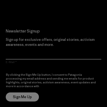
Read Our Commitment
Newsletter Signup
Sign up for exclusive offers, original stories, activism
awareness, events and more.
E-Mail
By clicking the Sign Me Up button, I consent to Patagonia
processing my email address and sending me emails for product
highlights, original stories, activism awareness, event updates and
more in accordance with
Patagonia’s Privacy Notice
Sign Me Up