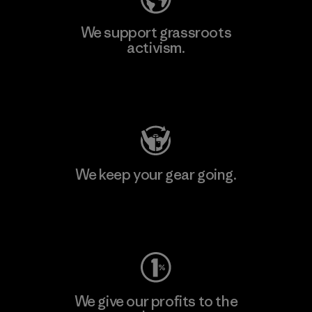
We support grassroots
activism.
Visit Patagonia Action Works
We keep your gear going.
Visit Worn Wear
We give our profits to the