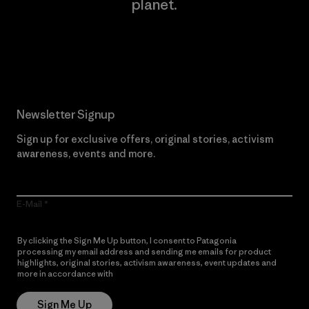
planet.
Read Our Commitment
Newsletter Signup
Sign up for exclusive offers, original stories, activism
awareness, events and more.
E-Mail
By clicking the Sign Me Up button, I consent to Patagonia
processing my email address and sending me emails for product
highlights, original stories, activism awareness, event updates and
more in accordance with
Patagonia’s Privacy Notice
Sign Me Up