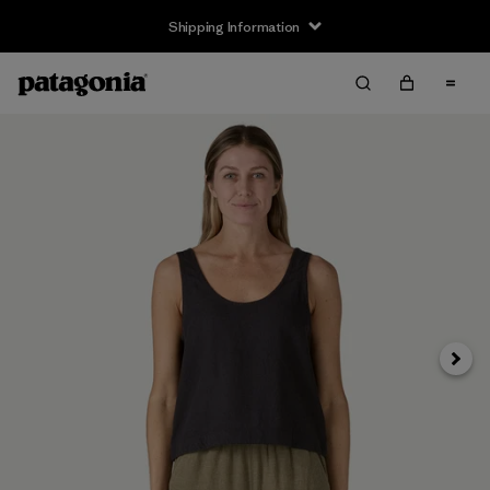
Shipping Information
Next