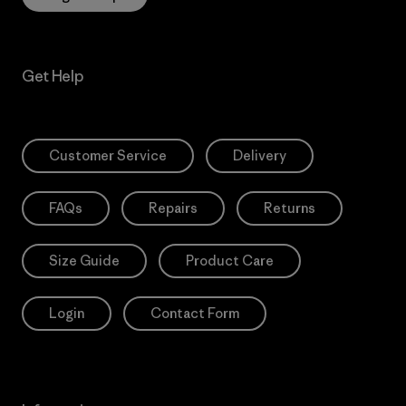
Get Help
Customer Service
Delivery
FAQs
Repairs
Returns
Size Guide
Product Care
Login
Contact Form