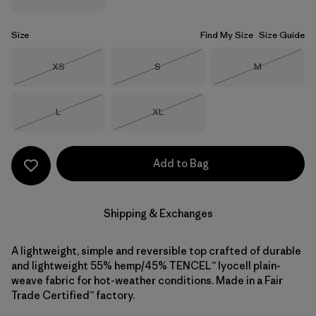
Size
Find My Size
Size Guide
Size
Size
Size
XS
S
M
Out of Stock
Out of Stock
Out of Stock
Size
Size
L
XL
Out of Stock
Out of Stock
Add to Bag
Shipping & Exchanges
A lightweight, simple and reversible top crafted of durable
and lightweight 55% hemp/45% TENCEL™ lyocell plain-
weave fabric for hot-weather conditions. Made in a Fair
Trade Certified™ factory.