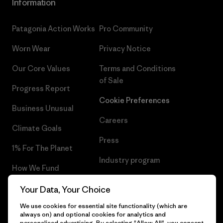
Information
Patagonia Action Works
Pro Community
Worn Wear
Privacy Notice
Our Core Values
Terms and Conditions
of Sale
Progress Report
Cookie Preferences
Business Unusual
Careers
Climate Goals
Press
1% For The Planet
Industry program
How We Fund
Affiliate Program
Gift Cards
Your Data, Your Choice
Patagonia Belgium Sitemap
We use cookies for essential site functionality (which are
Find a Store
always on) and optional cookies for analytics and
personalised advertising. By selecting "Allow All", you consent