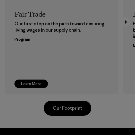
Fair Trade
Our first step on the path toward ensuring
living wages in our supply chain.
b
Program
M
Learn More
Our Footprint