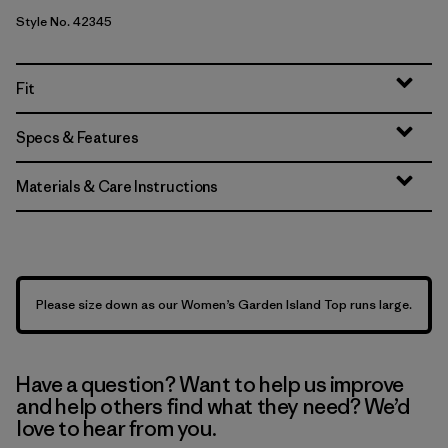
Style No. 42345
Fit
Specs & Features
Materials & Care Instructions
Please size down as our Women’s Garden Island Top runs large.
Have a question? Want to help us improve
and help others find what they need? We’d
love to hear from you.