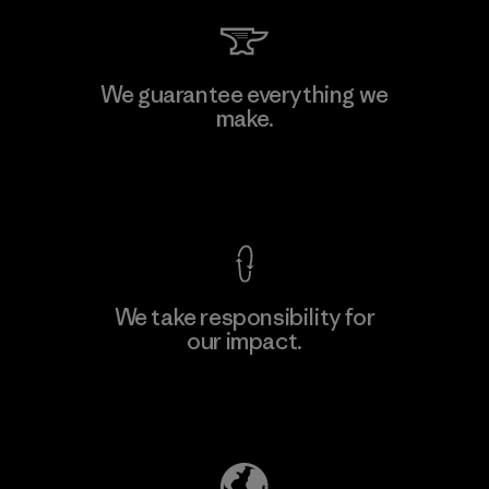
Hirdaramani Industries (Pvt)
We guarantee everything we
Ltd. - Kahathuduwa
make.
Factory
View Ironclad Guarantee
We take responsibility for
our impact.
Learn More
Explore Our Footprint