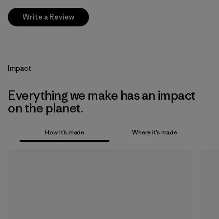
Write a Review
Impact
Everything we make has an impact
on the planet.
How it’s made
Where it’s made