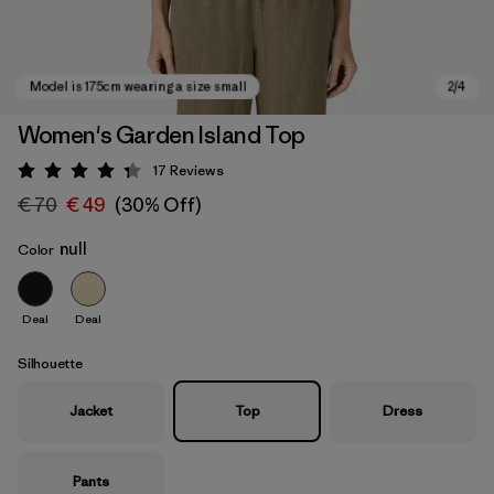
Women's Garden Island Top
17
Reviews
Rating: 4.3 / 5
€ 70
€ 49
(30% Off)
null
Color
Deal
Deal
Model is 175cm wearing a size small
Silhouette
Jacket
Top
Dress
Pants