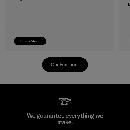
M
Learn More
Our Footprint
MAS Active (Pvt) Ltd. - Asialine
We guarantee everything we
make.
Factory