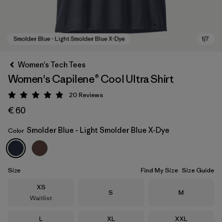
Women's Tech Tees
Women's Capilene® Cool Ultra Shirt
20
Reviews
Rating: 4.9 / 5
€ 60
Smolder Blue - Light Smolder Blue X-Dye
Color
Smolder Blue - Light Smolder Blue X-Dye
Size
Find My Size
Size Guide
Size
XS
Size
Size
S
M
Waitlist
Size
Size
Size
L
XL
XXL