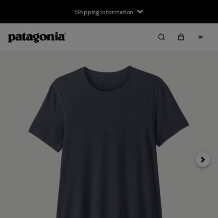
Shipping Information
Next