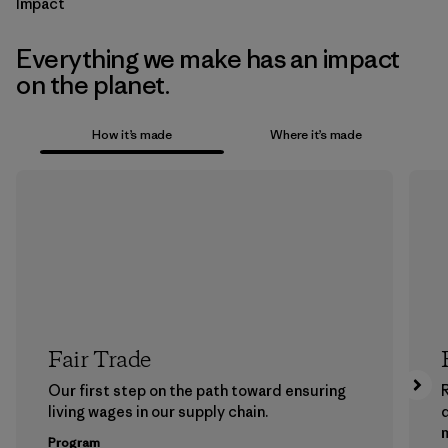
Impact
Everything we make has an impact
on the planet.
How it’s made
Where it’s made
Fair Trade
Our first step on the path toward ensuring
living wages in our supply chain.
m
Program