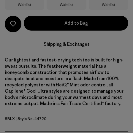
Waitlist
Waitlist
Waitlist
Add to Bag
Shipping & Exchanges
Our lightest and fastest-drying tech tee is built for high-
sweat pursuits. The featherweight material has a
honeycomb construction that promotes airflow to
dissipate heat and moisture in a flash. Made from 100%
recycled polyester with HeiQ® Mint odor control, all
Capilene® Cool Ultra styles are designed to manage your
body’s microclimate during your warmest days and most
extreme output. Made in a Fair Trade Certified™ factory.
SBLX
| Style No. 44720
Smolder Blue - Light Smolder Blue X-Dye