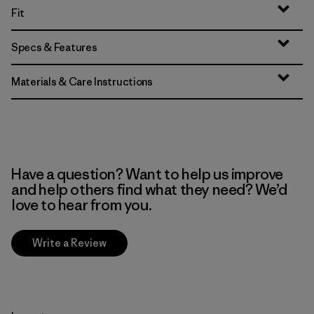
Fit
Specs & Features
Materials & Care Instructions
Have a question? Want to help us improve
and help others find what they need? We’d
love to hear from you.
Write a Review