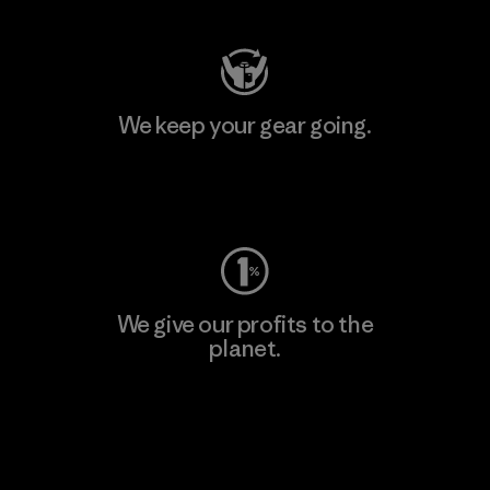
We keep your gear going.
Visit Worn Wear
We give our profits to the
planet.
Read Our Commitment