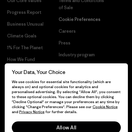
Our Core Values
Terms and Conditions
of Sale
Progress Report
Cookie Preferences
Business Unusual
Careers
Climate Goals
Press
1% For The Planet
Industry program
How We Fund
Affiliate Program
Gift Cards
Your Data, Your Choice
Patagonia Belgium Sitemap
We use cookies for essential site functionality (which are
Find a Store
always on) and optional cookies for analytics and
personalised advertising. By selecting "Allow All", you consent
to these optional cookies. You can decline them by clicking
"Decline Optional" or manage your preferences at any time by
clicking "Change Preferences". Please see our
Cookie Notice
© 2026 Patagonia, Inc. All Rights Reserved.
and
Privacy Notice
for further details.
Allow All