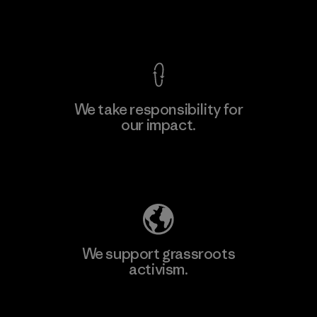
View Ironclad Guarantee
We take responsibility for
our impact.
Learn More
Explore Our Footprint
We support grassroots
activism.
Visit Patagonia Action Works