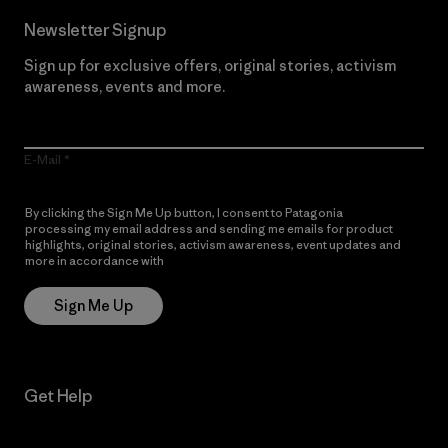
Newsletter Signup
Sign up for exclusive offers, original stories, activism
awareness, events and more.
E-Mail
By clicking the Sign Me Up button, I consent to Patagonia
processing my email address and sending me emails for product
highlights, original stories, activism awareness, event updates and
more in accordance with
Patagonia’s Privacy Notice
Sign Me Up
Get Help