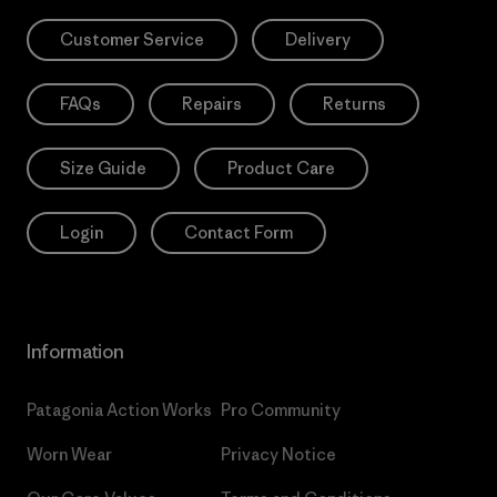
Customer Service
Delivery
FAQs
Repairs
Returns
Size Guide
Product Care
Login
Contact Form
Information
Patagonia Action Works
Pro Community
Worn Wear
Privacy Notice