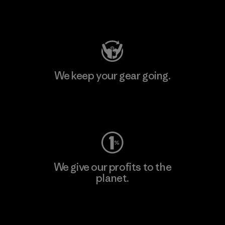
Visit Patagonia Action Works
We keep your gear going.
Visit Worn Wear
We give our profits to the
planet.
Read Our Commitment