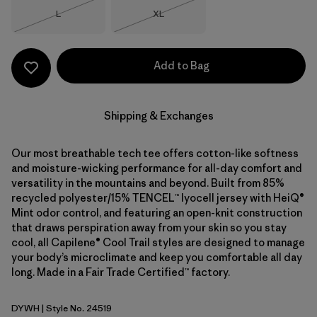
Size
Size
L
XL
Out of Stock
Out of Stock
Add to Bag
Shipping & Exchanges
Our most breathable tech tee offers cotton-like softness
and moisture-wicking performance for all-day comfort and
versatility in the mountains and beyond. Built from 85%
recycled polyester/15% TENCEL™ lyocell jersey with HeiQ®
Mint odor control, and featuring an open-knit construction
that draws perspiration away from your skin so you stay
cool, all Capilene® Cool Trail styles are designed to manage
your body’s microclimate and keep you comfortable all day
long. Made in a Fair Trade Certified™ factory.
DYWH
| Style No. 24519
Dyno White