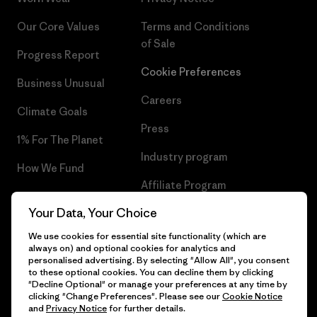
Our Core Values
Terms and Conditions
of Sale
Progress Report
Cookie Preferences
Business Unusual
Careers
Climate Goals
Press
1% For The Planet
Industry program
How We Fund
Affiliate Program
Gift Cards
Your Data, Your Choice
Patagonia Belgium Sitemap
Find a Store
We use cookies for essential site functionality (which are
always on) and optional cookies for analytics and
personalised advertising. By selecting "Allow All", you consent
to these optional cookies. You can decline them by clicking
"Decline Optional" or manage your preferences at any time by
© 2026 Patagonia, Inc. All Rights Reserved.
clicking "Change Preferences". Please see our
Cookie Notice
and
Privacy Notice
for further details.