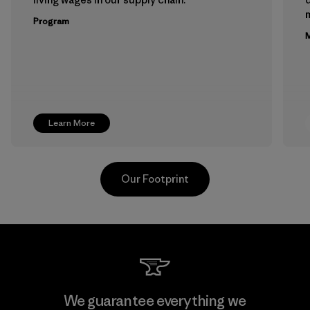
m
Program
M
Learn More
Our Footprint
Youngone Namdinh Co., Ltd.
We guarantee everything we