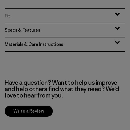
Fit
Specs & Features
Materials & Care Instructions
Have a question? Want to help us improve
and help others find what they need? We’d
love to hear from you.
Write a Review