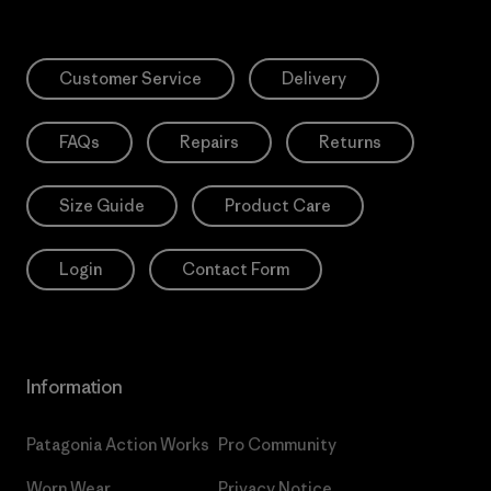
Customer Service
Delivery
FAQs
Repairs
Returns
Size Guide
Product Care
Login
Contact Form
Information
Patagonia Action Works
Pro Community
Worn Wear
Privacy Notice