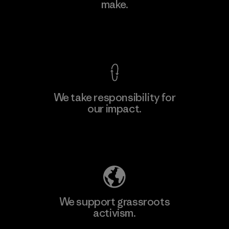
make.
Factory
View Ironclad Guarantee
We take responsibility for
our impact.
Learn More
Explore Our Footprint
We support grassroots
activism.