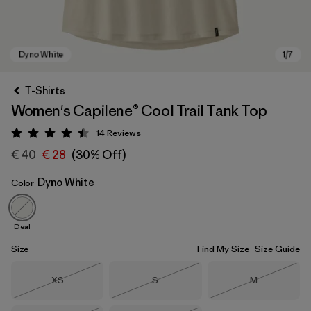
T-Shirts
Women's Capilene® Cool Trail Tank Top
14
Reviews
Rating: 4.5 / 5
€ 40
€ 28
(30% Off)
Dyno White
Color
Dyno White
Deal
Size
Find My Size
Size Guide
Size
Size
Size
XS
S
M
Out of Stock
Out of Stock
Out of Stock