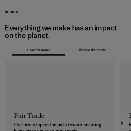
Impact
Everything we make has an impact
on the planet.
How it’s made
Where it’s made
Fair Trade
Our first step on the path toward ensuring
living wages in our supply chain.