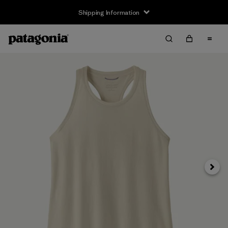
Shipping Information
Next