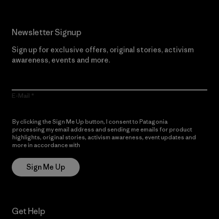
Newsletter Signup
Sign up for exclusive offers, original stories, activism
awareness, events and more.
E-Mail
By clicking the Sign Me Up button, I consent to Patagonia
processing my email address and sending me emails for product
highlights, original stories, activism awareness, event updates and
more in accordance with
Patagonia’s Privacy Notice
Sign Me Up
Get Help