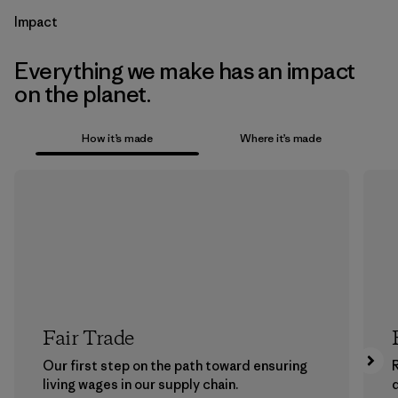
Impact
Everything we make has an impact
on the planet.
How it’s made
Where it’s made
Fair Trade
Our first step on the path toward ensuring
living wages in our supply chain.