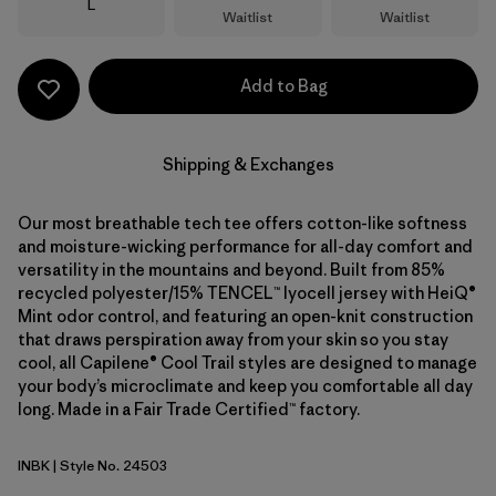
Size
L
Waitlist
Waitlist
Add to Bag
Shipping & Exchanges
Our most breathable tech tee offers cotton-like softness
and moisture-wicking performance for all-day comfort and
versatility in the mountains and beyond. Built from 85%
recycled polyester/15% TENCEL™ lyocell jersey with HeiQ®
Mint odor control, and featuring an open-knit construction
that draws perspiration away from your skin so you stay
cool, all Capilene® Cool Trail styles are designed to manage
your body’s microclimate and keep you comfortable all day
long. Made in a Fair Trade Certified™ factory.
INBK
| Style No. 24503
Ink Black