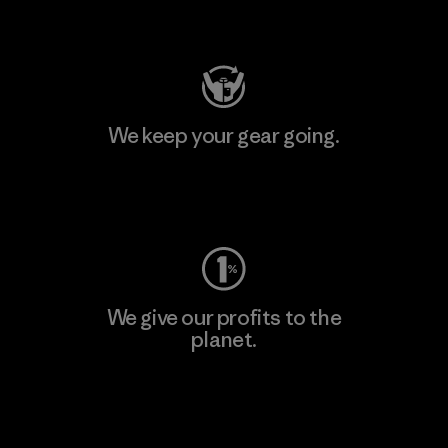
Visit Patagonia Action Works
We keep your gear going.
Visit Worn Wear
We give our profits to the
planet.
Read Our Commitment