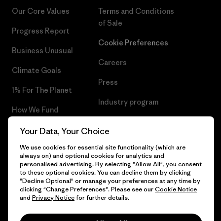
Our Core Values
Terms and Conditions
of Sale
Progress Report
Cookie Preferences
Business Unusual
Careers
Climate Goals
Press
1% For The Planet
Industry program
How We Fund
Affiliate Program
Gift Cards
Your Data, Your Choice
Patagonia Belgium Sitemap
We use cookies for essential site functionality (which are
Find a Store
always on) and optional cookies for analytics and
personalised advertising. By selecting "Allow All", you consent
to these optional cookies. You can decline them by clicking
"Decline Optional" or manage your preferences at any time by
clicking "Change Preferences". Please see our
Cookie Notice
© 2026 Patagonia, Inc. All Rights Reserved.
and
Privacy Notice
for further details.