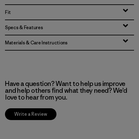
Fit
Specs & Features
Materials & Care Instructions
Have a question? Want to help us improve
and help others find what they need? We’d
love to hear from you.
Write a Review