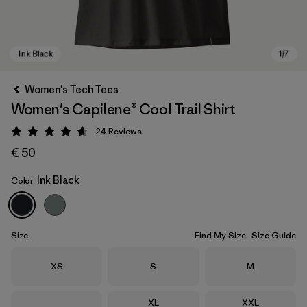
Women's Tech Tees
Women's Capilene® Cool Trail Shirt
24
Reviews
Rating: 4.7 / 5
€ 50
Ink Black
Color
Ink Black
Size
Find My Size
Size Guide
Size
Size
Size
XS
S
M
Size
Size
XL
XXL