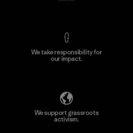
View Ironclad Guarantee
We take responsibility for
our impact.
Learn More
Explore Our Footprint
We support grassroots
activism.