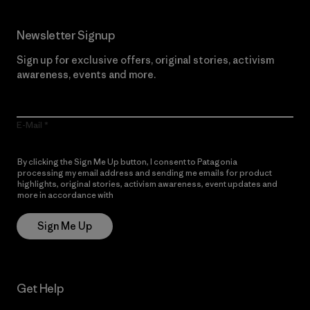
Newsletter Signup
Sign up for exclusive offers, original stories, activism
awareness, events and more.
E-Mail
By clicking the Sign Me Up button, I consent to Patagonia
processing my email address and sending me emails for product
highlights, original stories, activism awareness, event updates and
more in accordance with
Patagonia’s Privacy Notice
Sign Me Up
Get Help