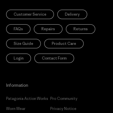
Customer Service
Delivery
FAQs
Repairs
Returns
Size Guide
Product Care
Login
Contact Form
Information
Patagonia Action Works
Pro Community
Worn Wear
Privacy Notice