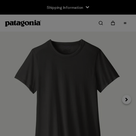
Shipping Information
Next