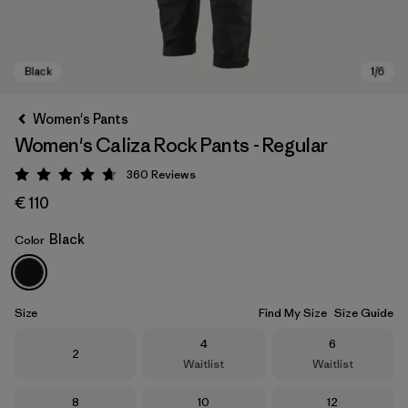
Women's Pants
Women's Caliza Rock Pants - Regular
360
Reviews
Rating: 4.7 / 5
€ 110
Black
Color
Black
Size
Find My Size
Size Guide
Size
Size
4
6
Size
2
Waitlist
Waitlist
Size
Size
Size
8
10
12