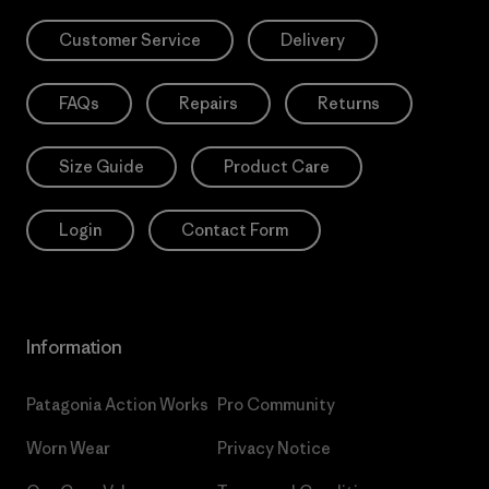
Customer Service
Delivery
FAQs
Repairs
Returns
Size Guide
Product Care
Login
Contact Form
Information
Patagonia Action Works
Pro Community
Worn Wear
Privacy Notice