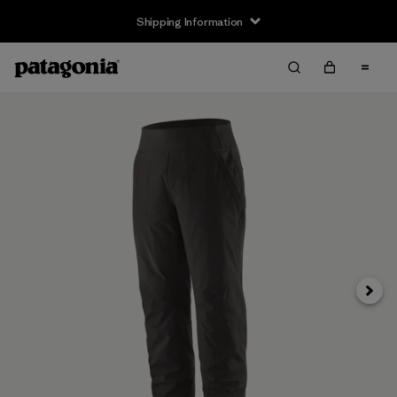
Shipping Information
Next