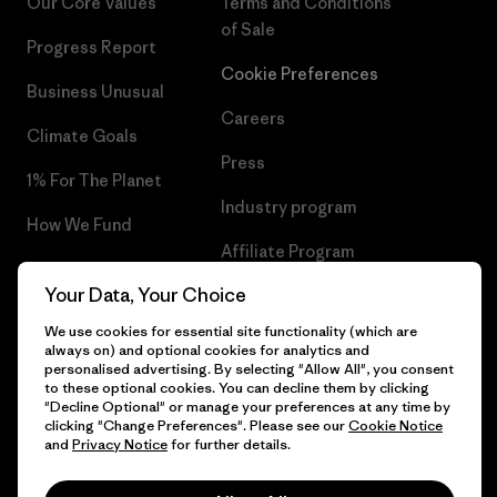
Our Core Values
Terms and Conditions
of Sale
Progress Report
Cookie Preferences
Business Unusual
Careers
Climate Goals
Press
1% For The Planet
Industry program
How We Fund
Affiliate Program
Gift Cards
Your Data, Your Choice
Patagonia Belgium Sitemap
Find a Store
We use cookies for essential site functionality (which are
always on) and optional cookies for analytics and
personalised advertising. By selecting "Allow All", you consent
to these optional cookies. You can decline them by clicking
"Decline Optional" or manage your preferences at any time by
© 2026 Patagonia, Inc. All Rights Reserved.
clicking "Change Preferences". Please see our
Cookie Notice
and
Privacy Notice
for further details.