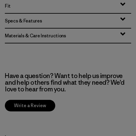
Fit
Specs & Features
Materials & Care Instructions
Have a question? Want to help us improve
and help others find what they need? We’d
love to hear from you.
Write a Review