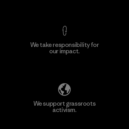
View Ironclad Guarantee
We take responsibility for
our impact.
Learn More
Explore Our Footprint
We support grassroots
activism.
Visit Patagonia Action Works