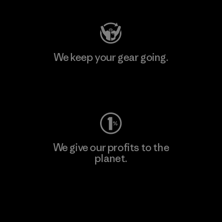
We keep your gear going.
Visit Worn Wear
We give our profits to the
planet.
Read Our Commitment