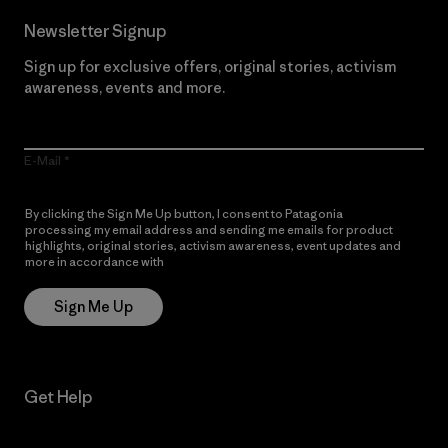
Newsletter Signup
Sign up for exclusive offers, original stories, activism
awareness, events and more.
E-Mail
By clicking the Sign Me Up button, I consent to Patagonia
processing my email address and sending me emails for product
highlights, original stories, activism awareness, event updates and
more in accordance with
Patagonia’s Privacy Notice
Sign Me Up
Get Help