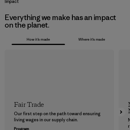
Impact
Everything we make has an impact
on the planet.
How it’s made
Where it’s made
Fair Trade
Our first step on the path toward ensuring
living wages in our supply chain.
Program