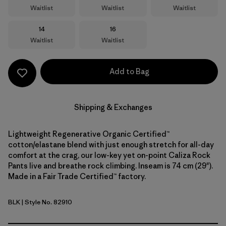
Waitlist
Waitlist
Waitlist
Size
Size
14
16
Waitlist
Waitlist
Add to Bag
Shipping & Exchanges
Lightweight Regenerative Organic Certified™
cotton/elastane blend with just enough stretch for all-day
comfort at the crag, our low-key yet on-point Caliza Rock
Pants live and breathe rock climbing. Inseam is 74 cm (29").
Made in a Fair Trade Certified™ factory.
BLK
| Style No. 82910
Black