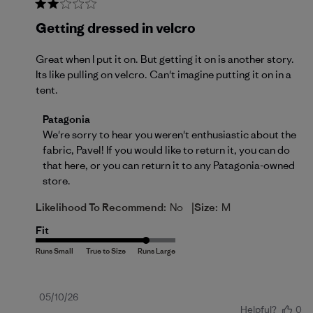
Getting dressed in velcro
Great when I put it on. But getting it on is another story.
Its like pulling on velcro. Can't imagine putting it on in a
tent.
Comments by Store Owner on Review by Patagonia 
Patagonia
We're sorry to hear you weren't enthusiastic about the 
fabric, Pavel! If you would like to return it, you can do 
that 
here
, or you can return it to any Patagonia-owned 
store.
|
Likelihood To Recommend:
No
Size:
M
Fit
Published
05/10/26
Helpful?
0