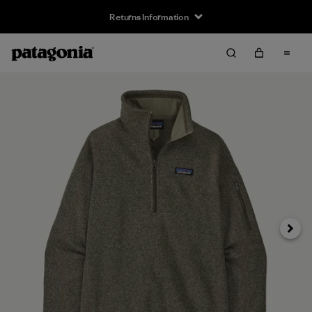
Returns Information
Next