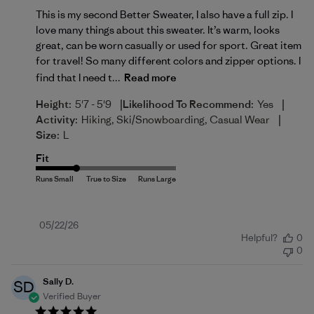
This is my second Better Sweater, I also have a full zip. I
love many things about this sweater. It’s warm, looks
great, can be worn casually or used for sport. Great item
for travel! So many different colors and zipper options. I
find that I need t...
Read more
|
|
Height:
5'7 - 5'9
Likelihood To Recommend:
Yes
|
Activity:
Hiking, Ski/Snowboarding, Casual Wear
Size:
L
Fit
Published
05/22/26
Helpful?
0
date
0
Sally D.
SD
Verified Buyer