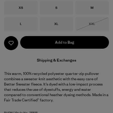
Size
Size
Size
XS
S
M
Size
Size
Size
L
XL
XXL
Out of Stock
Add to Bag
Shipping & Exchanges
This warm, 100% recycled polyester quarter-zip pullover
combines a sweater-knit aesthetic with the easy care of
Better Sweater fleece. It’s dyed with a low-impact process
that reduces the use of dyestuffs, energy and water
compared to conventional heather dyeing methods. Made in a
Fair Trade Certified™ factory.
RVGN
| Style No. 25618