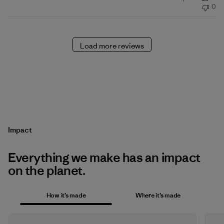
date
0
Load more reviews
Impact
Everything we make has an impact
on the planet.
How it’s made
Where it’s made