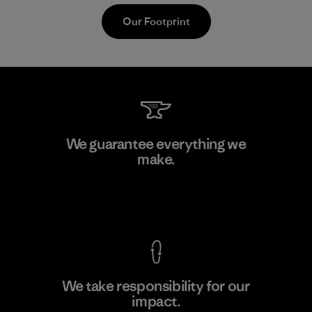
Our Footprint
V.T. Garment Co., Ltd.
We guarantee everything we
make.
Factory
M
View Ironclad Guarantee
We take responsibility for our
impact.
Learn More