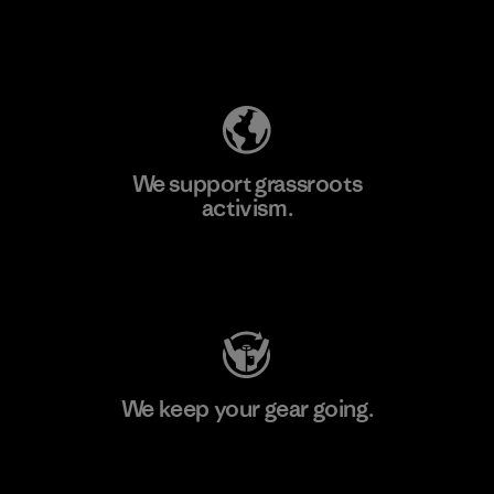
Explore Our Footprint
We support grassroots
activism.
Visit Patagonia Action Works
We keep your gear going.
Visit Worn Wear