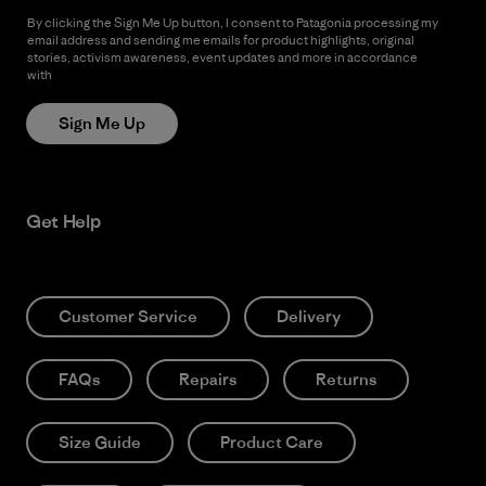
By clicking the Sign Me Up button, I consent to Patagonia processing my
email address and sending me emails for product highlights, original
stories, activism awareness, event updates and more in accordance
with
Patagonia’s Privacy Notice
Sign Me Up
Get Help
Customer Service
Delivery
FAQs
Repairs
Returns
Size Guide
Product Care