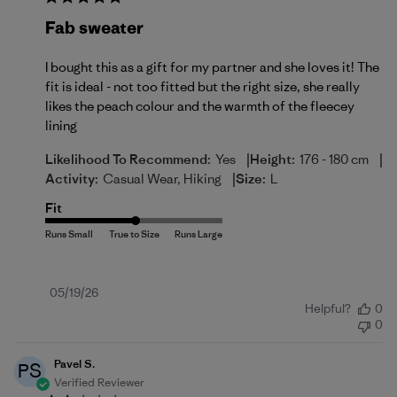
Fab sweater
I bought this as a gift for my partner and she loves it! The
fit is ideal - not too fitted but the right size, she really
likes the peach colour and the warmth of the fleecey
lining
|
|
Likelihood To Recommend:
Yes
Height:
176 - 180 cm
|
Activity:
Casual Wear, Hiking
Size:
L
Fit
Published
05/19/26
Helpful?
0
date
0
Pavel S.
PS
Verified Reviewer