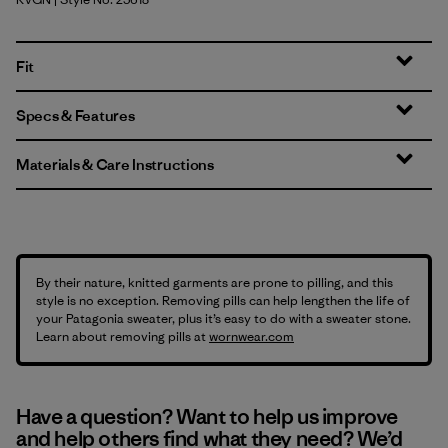
River Rock Green
Fit
Specs & Features
Materials & Care Instructions
By their nature, knitted garments are prone to pilling, and this
style is no exception. Removing pills can help lengthen the life of
your Patagonia sweater, plus it’s easy to do with a sweater stone.
Learn about removing pills at
wornwear.com
Have a question? Want to help us improve
and help others find what they need? We’d