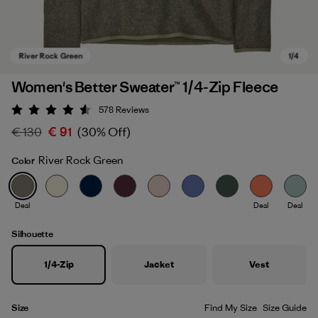
Women's Better Sweater™ 1/4-Zip Fleece
578
Reviews
Rating: 4.6 / 5
€ 130
€ 91
(30% Off)
River Rock Green
Color
Deal
Deal
Deal
River Rock Green
Silhouette
1/4-Zip
Jacket
Vest
Size
Find My Size
Size Guide