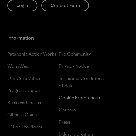
Login
Contact Form
Information
Patagonia Action Works
Pro Community
Worn Wear
Privacy Notice
Our Core Values
Terms and Conditions
of Sale
Progress Report
Cookie Preferences
Business Unusual
Careers
Climate Goals
Press
1% For The Planet
Industry program