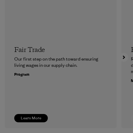
Fair Trade
Our first step on the path toward ensuring
R
living wages in our supply chain.
m
Program
M
Learn More