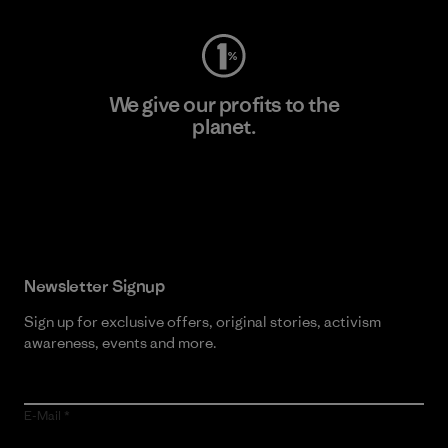
We give our profits to the
planet.
Read Our Commitment
Newsletter Signup
Sign up for exclusive offers, original stories, activism
awareness, events and more.
E-Mail