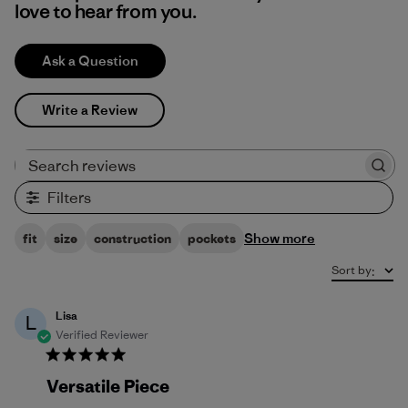
love to hear from you.
Ask a Question
Write a Review
Search reviews
Filters
Show more
fit
size
construction
pockets
Sort by
:
Lisa
L
Verified Reviewer
Versatile Piece