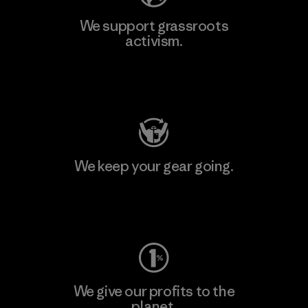
We support grassroots
activism.
Visit Patagonia Action Works
We keep your gear going.
Visit Worn Wear
We give our profits to the
planet.