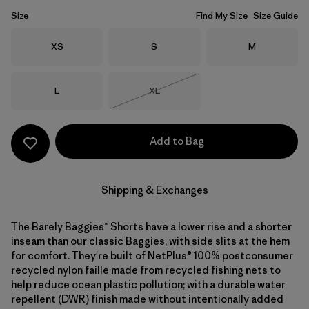
Size
Find My Size
Size Guide
Size
Size
Size
XS
S
M
Size
Size
L
XL
Out of Stock
Add to Bag
Shipping & Exchanges
The Barely Baggies™ Shorts have a lower rise and a shorter
inseam than our classic Baggies, with side slits at the hem
for comfort. They're built of NetPlus® 100% postconsumer
recycled nylon faille made from recycled fishing nets to
help reduce ocean plastic pollution; with a durable water
repellent (DWR) finish made without intentionally added