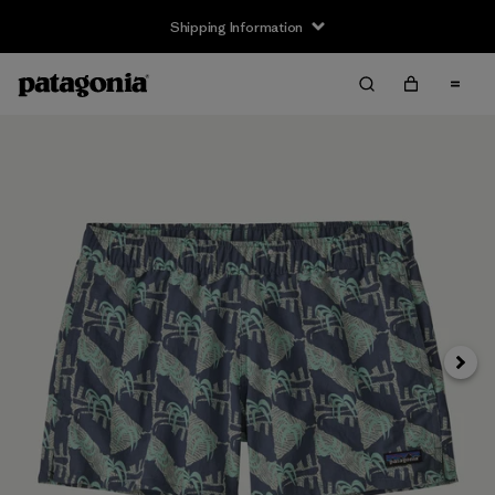
Shipping Information
Next