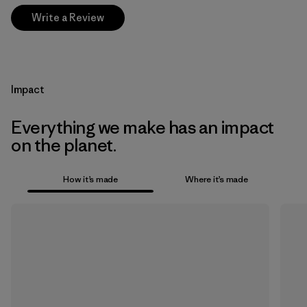
Write a Review
Impact
Everything we make has an impact
on the planet.
How it’s made
Where it’s made