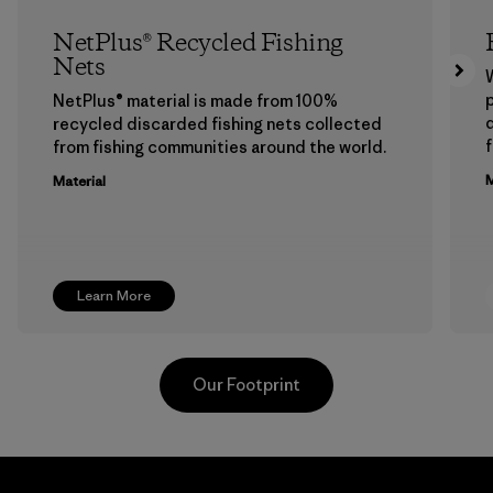
NetPlus® Recycled Fishing
Nets
p
NetPlus® material is made from 100%
recycled discarded fishing nets collected
f
from fishing communities around the world.
M
Material
Learn More
Our Footprint