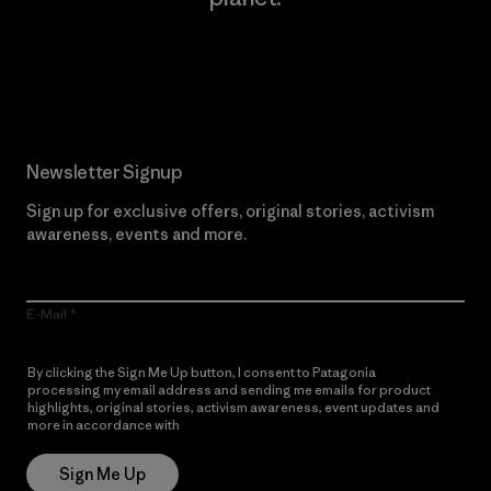
Read Our Commitment
Newsletter Signup
Sign up for exclusive offers, original stories, activism
awareness, events and more.
E-Mail
By clicking the Sign Me Up button, I consent to Patagonia
processing my email address and sending me emails for product
highlights, original stories, activism awareness, event updates and
more in accordance with
Patagonia’s Privacy Notice
Sign Me Up