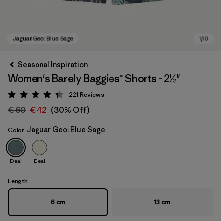
Seasonal Inspiration
Women's Barely Baggies™ Shorts - 2½"
221
Reviews
Rating: 4.4 / 5
€ 60
€ 42
(30% Off)
Jaguar Geo: Blue Sage
Color
Jaguar Geo: Blue Sage
Deal
Deal
Length
6 cm
13 cm