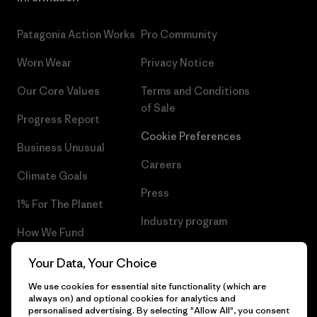
Patagonia Action Works
Pro Community
Worn Wear
Privacy Notice
Our Core Values
Terms and Conditions
of Sale
Progress Report
Cookie Preferences
Business Unusual
Careers
Climate Goals
Press
1% For The Planet
Industry program
How We Fund
Affiliate Program
Gift Cards
Your Data, Your Choice
Patagonia Belgium Sitemap
We use cookies for essential site functionality (which are
Find a Store
always on) and optional cookies for analytics and
personalised advertising. By selecting "Allow All", you consent