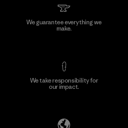
Viet Tien Garment JSC
We guarantee everything we
make.
Factory
M
View Ironclad Guarantee
We take responsibility for
our impact.
Learn More
Explore Our Footprint