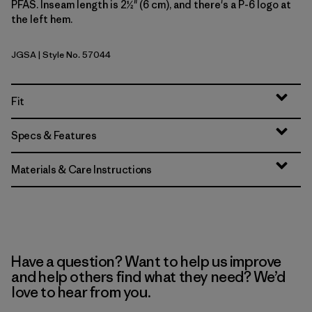
PFAS. Inseam length is 2½" (6 cm), and there's a P-6 logo at
the left hem.
JGSA
| Style No. 57044
Jaguar Geo: Blue Sage
Fit
Specs & Features
Materials & Care Instructions
Have a question? Want to help us improve
and help others find what they need? We’d
love to hear from you.