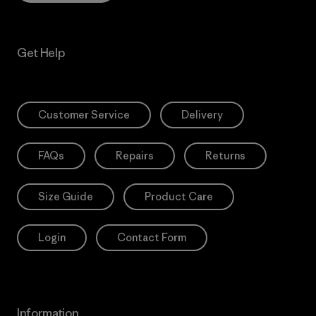
Get Help
Customer Service
Delivery
FAQs
Repairs
Returns
Size Guide
Product Care
Login
Contact Form
Information