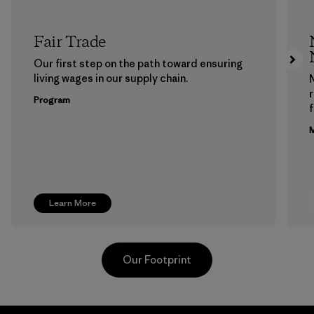
Fair Trade
Our first step on the path toward ensuring
living wages in our supply chain.
Program
f
M
Learn More
Our Footprint