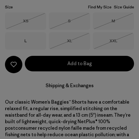
Size
Find My Size
Size Guide
Size
Size
Size
XS
S
M
Out of Stock
Out of Stock
Out of Stock
Size
Size
Size
L
XL
XXL
Out of Stock
Out of Stock
Add to Bag
Shipping & Exchanges
Our classic Women’s Baggies™ Shorts have a comfortable
relaxed fit, a regular rise, simplified stitching on the
waistband for all-day wear, and a 13 cm (5") inseam. They’re
built of lightweight, quick-drying NetPlus® 100%
postconsumer recycled nylon faille made from recycled
fishing nets to help reduce ocean plastic pollution; with a