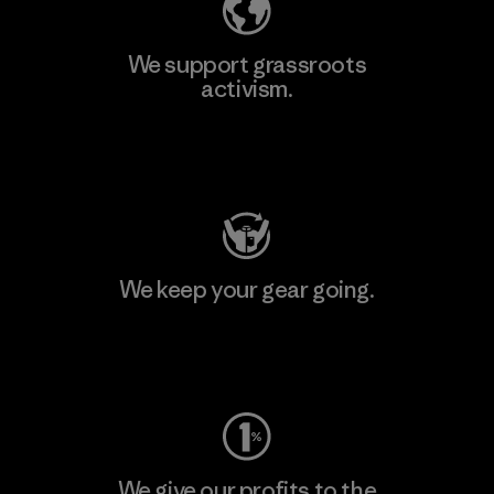
We support grassroots
activism.
Visit Patagonia Action Works
We keep your gear going.
Visit Worn Wear
We give our profits to the