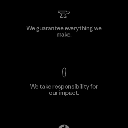
MAS Arya 2
We guarantee everything we
make.
Factory
M
View Ironclad Guarantee
We take responsibility for
our impact.
Learn More
Explore Our Footprint