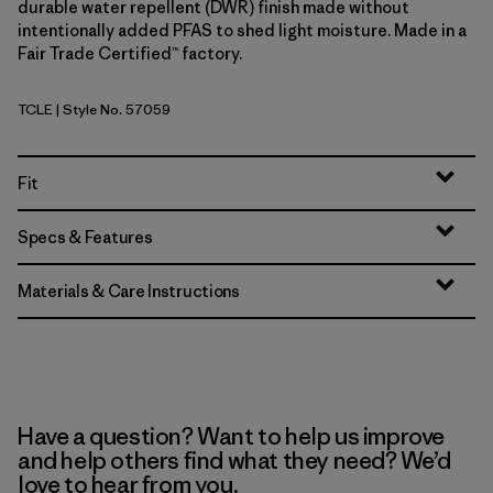
durable water repellent (DWR) finish made without
intentionally added PFAS to shed light moisture. Made in a
Fair Trade Certified™ factory.
TCLE
| Style No. 57059
Tropiclimb: Hot Ember
Fit
Specs & Features
Materials & Care Instructions
Have a question? Want to help us improve
and help others find what they need? We’d
love to hear from you.