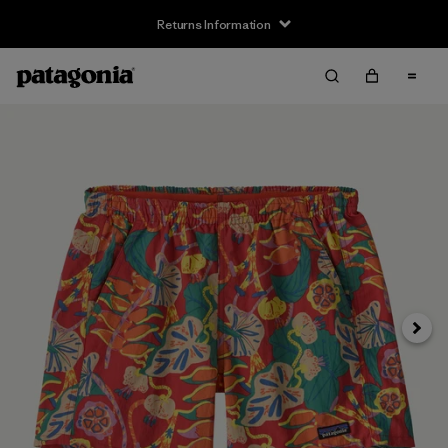
Returns Information
Next