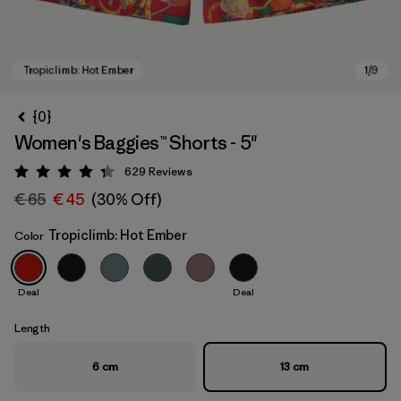
{0}
Women's Baggies™ Shorts - 5"
629
Reviews
Rating: 4.3 / 5
€ 65
€ 45
(30% Off)
Tropiclimb: Hot Ember
Color
Tropiclimb: Hot Ember
Deal
Deal
Length
6 cm
13 cm