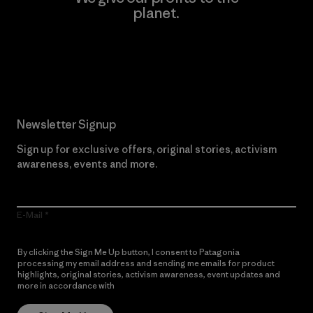
planet.
Read Our Commitment
Newsletter Signup
Sign up for exclusive offers, original stories, activism
awareness, events and more.
E-Mail
By clicking the Sign Me Up button, I consent to Patagonia
processing my email address and sending me emails for product
highlights, original stories, activism awareness, event updates and
more in accordance with
Patagonia’s Privacy Notice