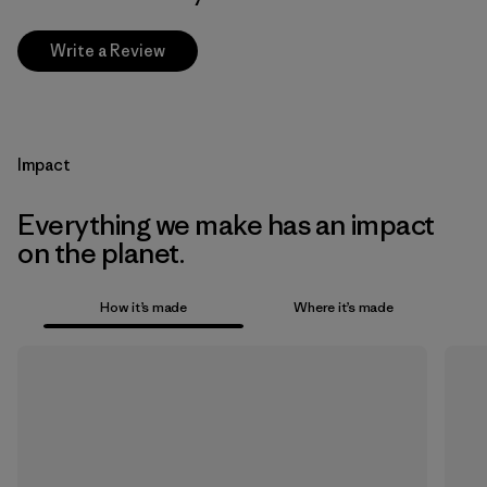
Write a Review
Impact
Everything we make has an impact
on the planet.
How it’s made
Where it’s made