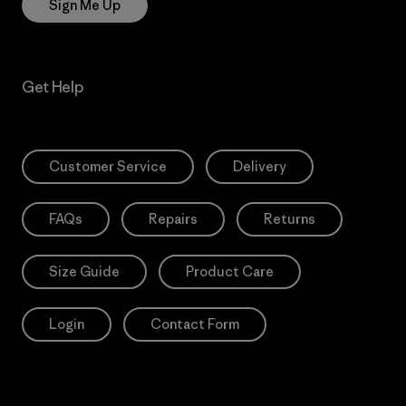
Sign Me Up
Get Help
Customer Service
Delivery
FAQs
Repairs
Returns
Size Guide
Product Care
Login
Contact Form