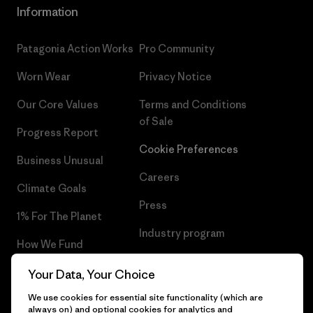
Information
Patagonia Action Works
Pro Community
Worn Wear
Privacy Notice
Our Core Values
Terms and Conditions
of Sale
Progress Report
Cookie Preferences
Business Unusual
Careers
Climate Goals
Press
1% For The Planet
Industry program
How We Fund
Affiliate Program
Gift Cards
Your Data, Your Choice
Patagonia Belgium Sitemap
We use cookies for essential site functionality (which are
Find a Store
always on) and optional cookies for analytics and