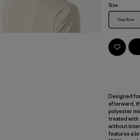
Size
Size
One Size
Designed for
afterward, th
polyester mi
treated with
without inte
features a br