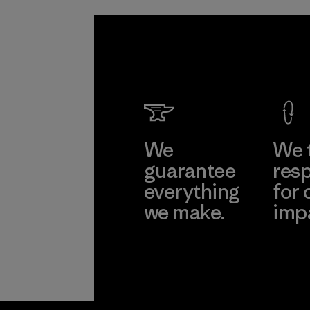
We
We 
guarantee
resp
everything
for 
we make.
imp
View Ironclad
Explore
Guarantee