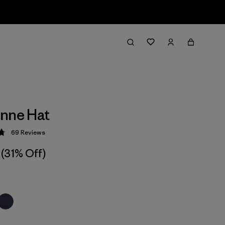
nne Hat
69
Reviews
 4.8 / 5
(31% Off)