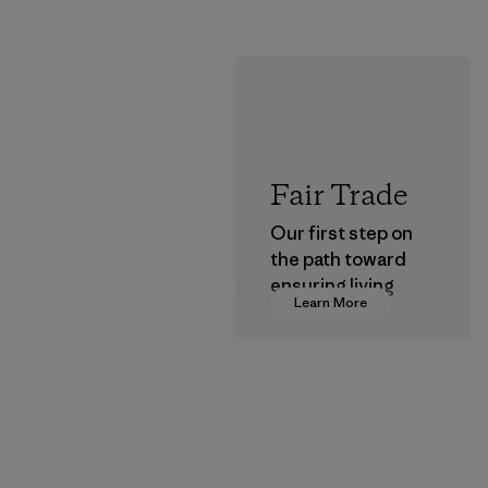
Fair Trade
Our first step on
the path toward
ensuring living
Learn More
wages in our
supply chain.
Program