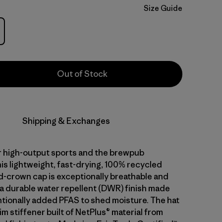
Size Guide
Out of Stock
Shipping & Exchanges
 high-output sports and the brewpub
is lightweight, fast-drying, 100% recycled
d-crown cap is exceptionally breathable and
 a durable water repellent (DWR) finish made
ntionally added PFAS to shed moisture. The hat
im stiffener built of NetPlus® material from