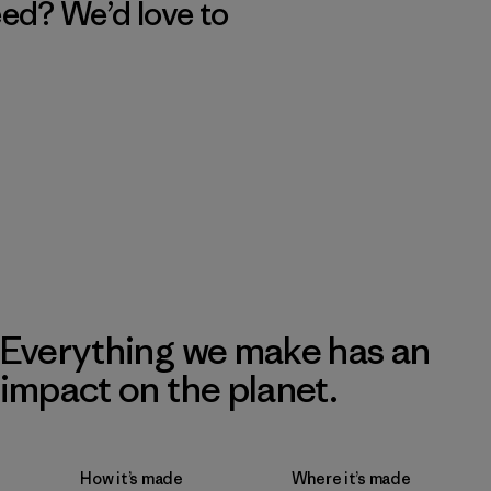
eed? We’d love to
Everything we make has an
impact on the planet.
How it’s made
Where it’s made