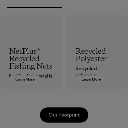
NetPlus®
Recycled
Recycled
Polyester
Fishing Nets
Recycled
polyester
NetPlus® material is
Learn More
Learn More
decreases our
made from 100%
dependence on
recycled
virgin petroleum-
discarded fishing
based materials.
nets collected
from fishing
Material
Our Footprint
communities
around the world.