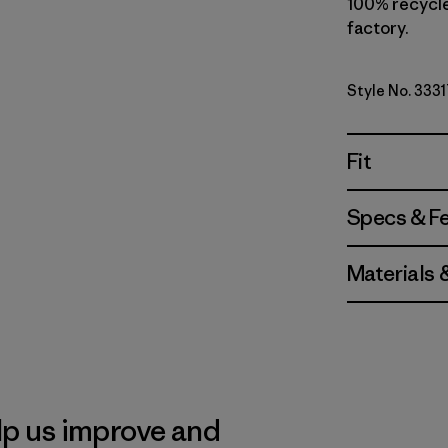
100% recycled
factory.
Style No. 3331
Fit
Specs & F
Materials 
lp us improve and