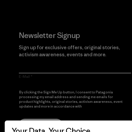
Newsletter Signup
Sign up for exclusive offers, original stories,
activism awareness, events and more.
E-Mail
By clicking the Sign Me Up button, I consent to Patagonia
processing my email address and sending me emails for
product highlights, original stories, activism awareness, event
updates and more in accordance with
Patagonia’s Privacy
Notice
Sign Me Up
Your Data, Your Choice