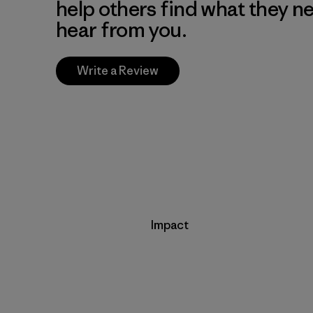
help others find what they n
hear from you.
Write a Review
Impact