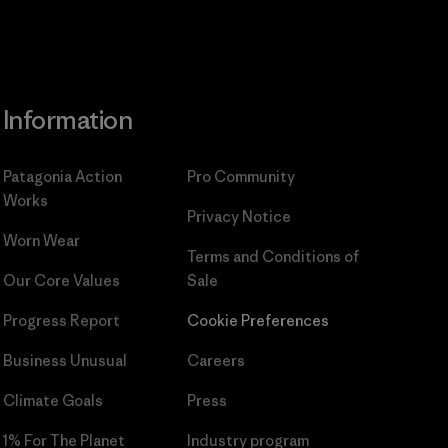
Information
Patagonia Action
Pro Community
Works
Privacy Notice
Worn Wear
Terms and Conditions
of
Our Core Values
Sale
Progress Report
Cookie Preferences
Business Unusual
Careers
Climate Goals
Press
1% For The Planet
Industry program