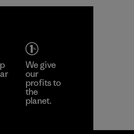
in our products by
2025.
Material
ep
We give
ar
our
profits to
the
planet.
ear
Read Our
Commitment