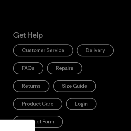
Get Help
Customer Service
Delivery
FAQs
Repairs
Returns
Size Guide
Product Care
Login
Contact Form