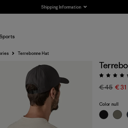
Shipping Information
Sports
ries
Terrebonne Hat
Terrebo
Rating:
€ 45
€ 31
Color
null