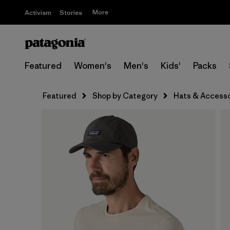
More
Activism
Stories
Featured
Women's
Men's
Kids'
Packs
Featured
Shop by Category
Hats & Accesso