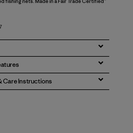
 fishing nets. Made in a Fair Trade Certified™
7
eatures
& Care Instructions