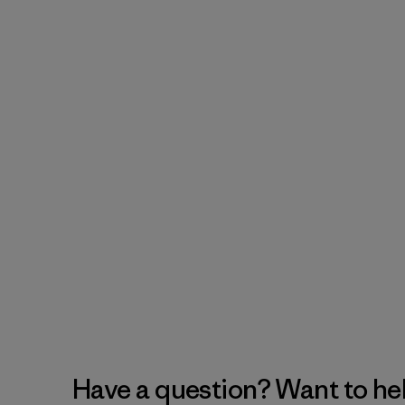
Have a question? Want to he