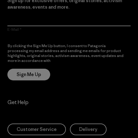
Sign up for exclusive offers, original stories, activism
awareness, events and more.
E-Mail
By clicking the Sign Me Up button, I consent to Patagonia
processing my email address and sending me emails for product
highlights, original stories, activism awareness, event updates and
more in accordance with
Patagonia’s Privacy Notice
Sign Me Up
Get Help
Customer Service
Delivery