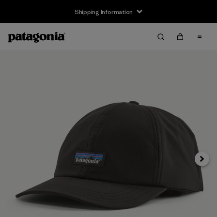
Shipping Information
Next