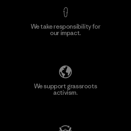
We take responsibility for
our impact.
Learn More
Explore Our Footprint
We support grassroots
activism.
Visit Patagonia Action Works