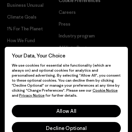
Cookie Preferences
Business Unusual
Careers
Climate Goals
Press
1% For The Planet
Industry program
How We Fund
Affiliate Program
Gift Cards
Your Data, Your Choice
Patagonia Belgium Sitemap
Find a Store
We use cookies for essential site functionality (which are
always on) and optional cookies for analytics and
personalised advertising. By selecting "Allow All", you consent
to these optional cookies. You can decline them by clicking
"Decline Optional" or manage your preferences at any time by
clicking "Change Preferences". Please see our
Cookie Notice
© 2026 Patagonia, Inc. All Rights Reserved.
and
Privacy Notice
for further details.
Allow All
English
Decline Optional