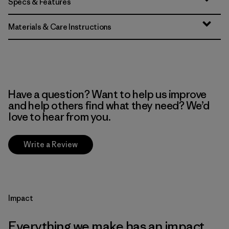
Specs & Features
Materials & Care Instructions
Have a question? Want to help us improve
and help others find what they need? We’d
love to hear from you.
Write a Review
Impact
Everything we make has an impact