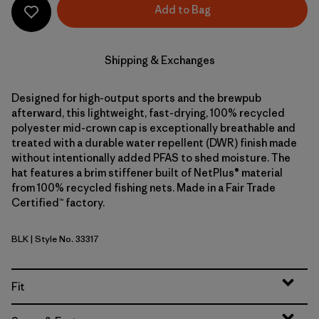
Add to Bag
Shipping & Exchanges
Designed for high-output sports and the brewpub
afterward, this lightweight, fast-drying, 100% recycled
polyester mid-crown cap is exceptionally breathable and
treated with a durable water repellent (DWR) finish made
without intentionally added PFAS to shed moisture. The
hat features a brim stiffener built of NetPlus® material
from 100% recycled fishing nets. Made in a Fair Trade
Certified™ factory.
BLK
| Style No. 33317
Black
Fit