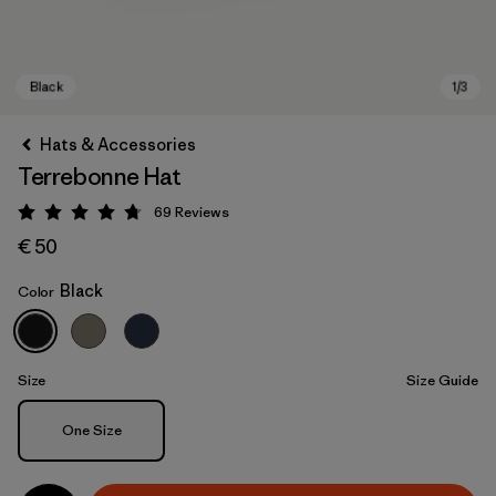
Hats & Accessories
Terrebonne Hat
69
Reviews
Rating: 4.8 / 5
€ 50
Black
Color
Black
Size
Size Guide
Size
One Size