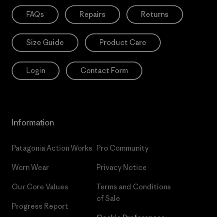
FAQs
Repairs
Returns
Size Guide
Product Care
Login
Contact Form
Information
Patagonia Action Works
Pro Community
Worn Wear
Privacy Notice
Our Core Values
Terms and Conditions
of Sale
Progress Report