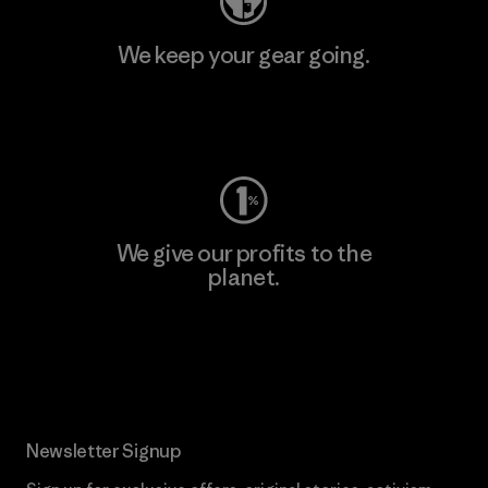
We keep your gear going.
Visit Worn Wear
We give our profits to the
planet.
Read Our Commitment
Newsletter Signup