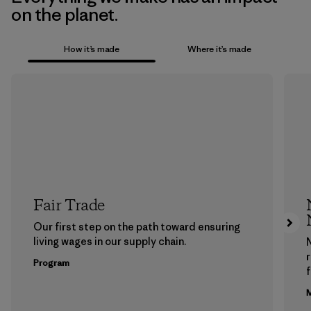
on the planet.
How it’s made
Where it’s made
Fair Trade
Our first step on the path toward ensuring
living wages in our supply chain.
Program
f
M