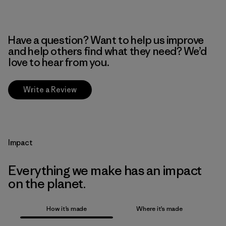
Have a question? Want to help us improve
and help others find what they need? We’d
love to hear from you.
Write a Review
Impact
Everything we make has an impact
on the planet.
How it’s made
Where it’s made