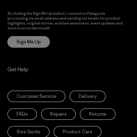
By clicking the Sign Me Up button, I consent to Patagonia
processing my email address and sending me emails for product
highlights, original stories, activism awareness, event updates and
more in accordance with
Patagonia’s Privacy Notice
Sign Me Up
Get Help
Customer Service
Delivery
FAQs
Repairs
Returns
Size Guide
Product Care