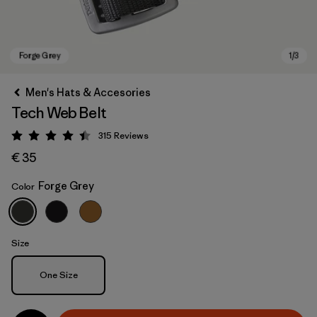
Men's Hats & Accesories
Tech Web Belt
315
Reviews
Rating: 4.4 / 5
€ 35
Forge Grey
Color
Forge Grey
Size
Size
One Size