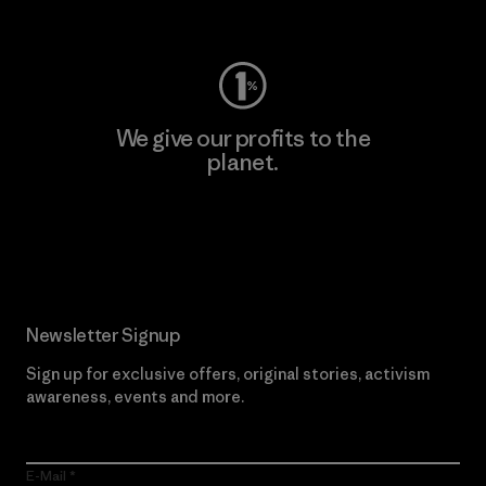
Visit Worn Wear
We give our profits to the
planet.
Read Our Commitment
Newsletter Signup
Sign up for exclusive offers, original stories, activism
awareness, events and more.
E-Mail