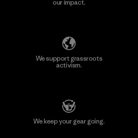
our impact.
Learn More
Explore Our Footprint
We support grassroots
activism.
Visit Patagonia Action Works
We keep your gear going.