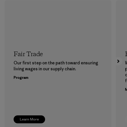
Fair Trade
Our first step on the path toward ensuring
living wages in our supply chain.
p
Program
f
M
Learn More