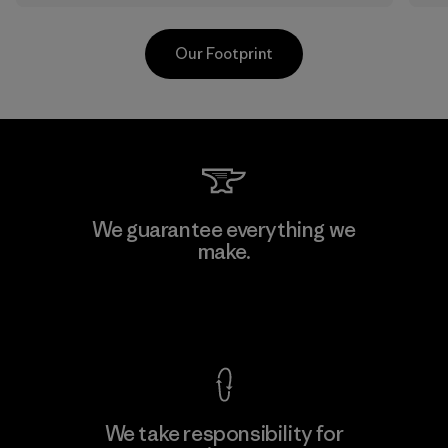
Our Footprint
Kanaan Bao Loc Co., Ltd.
We guarantee everything we
make.
Factory
View Ironclad Guarantee
We take responsibility for