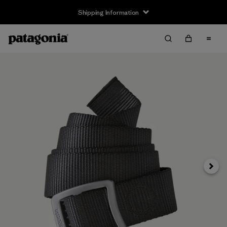
Shipping Information
Next