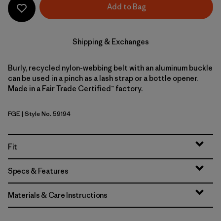
Add to Bag
Shipping & Exchanges
Burly, recycled nylon-webbing belt with an aluminum buckle
can be used in a pinch as a lash strap or a bottle opener.
Made in a Fair Trade Certified™ factory.
FGE
| Style No. 59194
Forge Grey
Fit
Specs & Features
Materials & Care Instructions