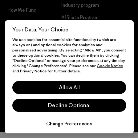
Industry program
How We Fund
Affiliate Program
Gift Cards
Your Data, Your Choice
Patagonia Belgium Sitemap
Find a Store
We use cookies for essential site functionality (which are
always on) and optional cookies for analytics and
personalised advertising. By selecting "Allow All", you consent
to these optional cookies. You can decline them by clicking
"Decline Optional" or manage your preferences at any time by
© 2026 Patagonia, Inc. All Rights Reserved.
clicking "Change Preferences". Please see our
Cookie Notice
and
Privacy Notice
for further details.
Allow All
English
Decline Optional
Change Preferences