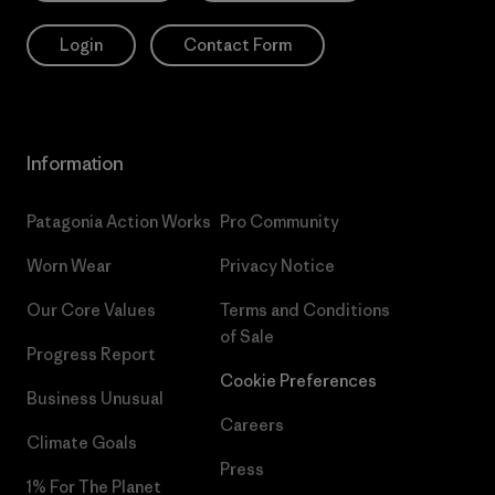
Login
Contact Form
Information
Patagonia Action Works
Pro Community
Worn Wear
Privacy Notice
Our Core Values
Terms and Conditions
of Sale
Progress Report
Cookie Preferences
Business Unusual
Careers
Climate Goals
Press
1% For The Planet