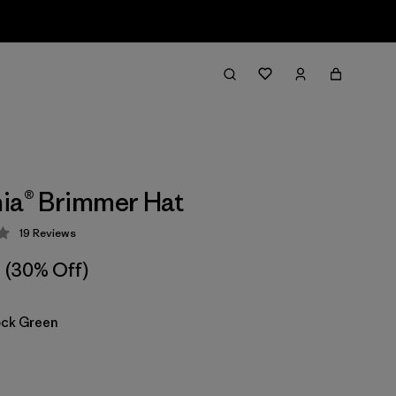
ia® Brimmer Hat
19
Reviews
 4.3 / 5
(30% Off)
ock Green