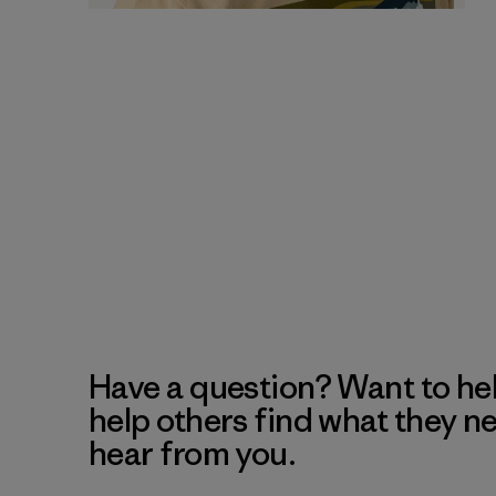
Have a question? Want to he
help others find what they n
hear from you.