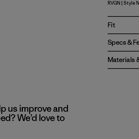
RVGN
| Style 
River Roc
Fit
Specs & F
Materials 
lp us improve and
eed? We’d love to