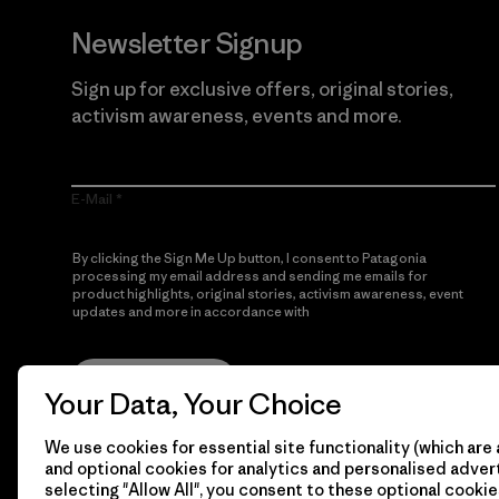
Newsletter Signup
Sign up for exclusive offers, original stories,
activism awareness, events and more.
E-Mail
By clicking the Sign Me Up button, I consent to Patagonia
processing my email address and sending me emails for
product highlights, original stories, activism awareness, event
updates and more in accordance with
Patagonia’s Privacy
Notice
Sign Me Up
Your Data, Your Choice
We use cookies for essential site functionality (which are 
and optional cookies for analytics and personalised advert
selecting "Allow All", you consent to these optional cookie