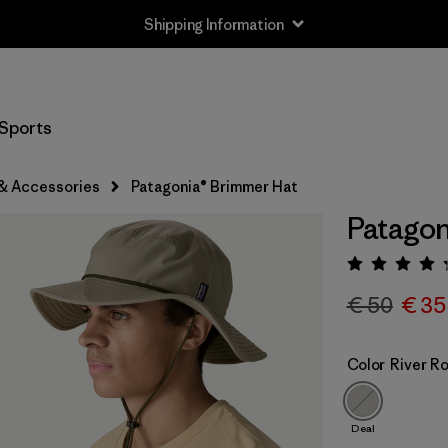
Shipping Information
Sports
& Accessories
Patagonia® Brimmer Hat
Patagon
Rating:
€ 50
€ 35
Color
River R
Deal