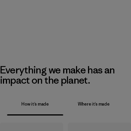
Everything we make has an
impact on the planet.
How it’s made
Where it’s made