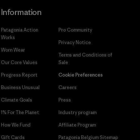
Information
Patagonia Action
Pro Community
Works
Privacy Notice
Worn Wear
Terms and Conditions
of
Our Core Values
Sale
Progress Report
Cookie Preferences
Business Unusual
Careers
Climate Goals
Press
1% For The Planet
Industry program
How We Fund
Affiliate Program
Gift Cards
Patagonia Belgium Sitemap