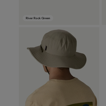
River Rock Green