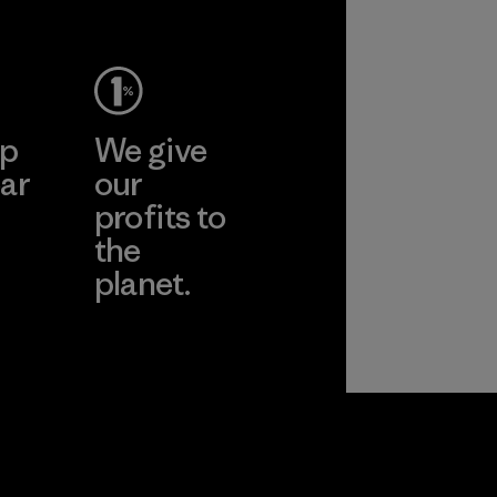
Material
pplier
More
ep
We give
ar
our
profits to
the
planet.
ear
Read Our
Commitment