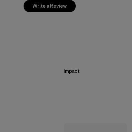
Write a Review
Impact