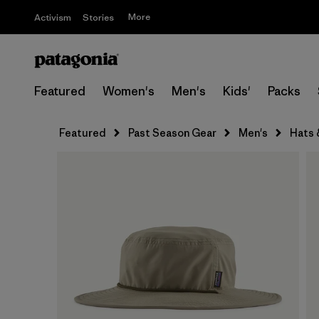
More
Activism
Stories
Featured
Women's
Men's
Kids'
Packs
Featured
Past Season Gear
Men's
Hats 