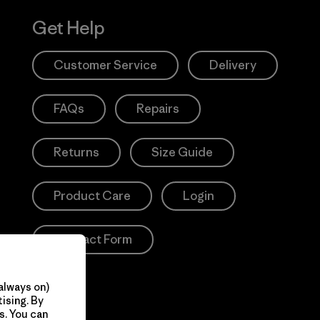
Get Help
Customer Service
Delivery
FAQs
Repairs
Returns
Size Guide
Product Care
Login
Contact Form
always on)
ising. By
s. You can