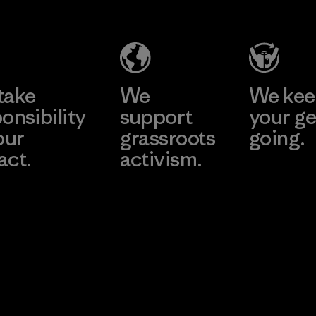
ny
Ltd.
Ltd.
 -
Material-supplier
Material-su
ai
e
Learn More
Learn 
take
We
We ke
onsibility
support
your ge
our
grassroots
going.
act.
activism.
Visit Worn W
 Our Footprint
Visit Patagonia
Action Works