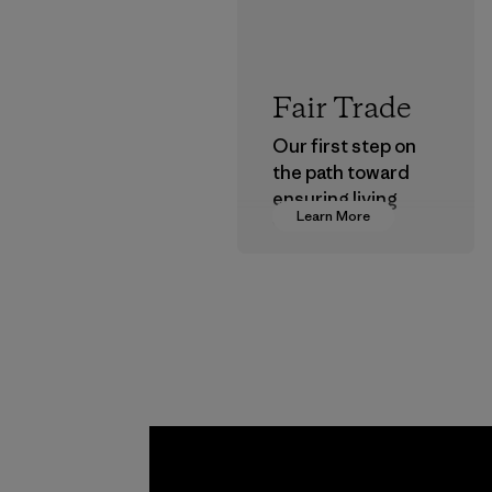
Fair Trade
Our first step on
the path toward
ensuring living
Learn More
wages in our
supply chain.
Program
Greent
Headge