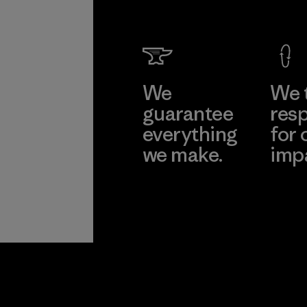
Compa
Limited
Dong N
Learn Mor
Factory
We
We 
guarantee
resp
everything
for 
we make.
imp
View Ironclad
Explore
Guarantee