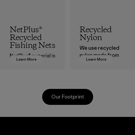
NetPlus®
Recycled
Recycled
Nylon
Fishing Nets
We use recycled
nylon made from
NetPlus® material is
Learn More
Learn More
postindustrial
made from 100%
waste fiber, such
recycled
as discarded
discarded fishing
carpeting and
nets collected
postconsumer
from fishing
Our Footprint
fishing nets.
communities
around the world.
Material
Material
ech
Formosa
Teijin
ar
Taffeta Co.,
Fronti