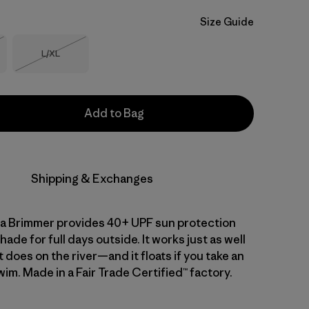
Size Guide
Size
L/XL
Stock
Out of Stock
Add to Bag
Shipping & Exchanges
a Brimmer provides 40+ UPF sun protection
hade for full days outside. It works just as well
it does on the river—and it floats if you take an
im. Made in a Fair Trade Certified™ factory.