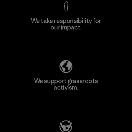
We take responsibility for
our impact.
Learn More
Explore Our Footprint
We support grassroots
activism.
Visit Patagonia Action Works