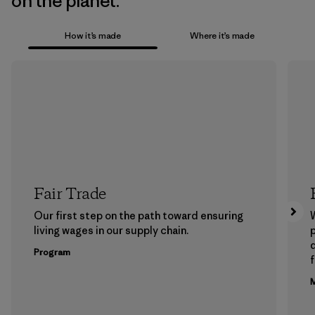
on the planet.
How it’s made
Where it’s made
Fair Trade
Our first step on the path toward ensuring
living wages in our supply chain.
p
Program
f
M