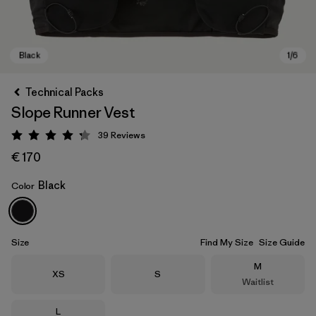
Technical Packs
Slope Runner Vest
39
Reviews
Rating: 4.3 / 5
€ 170
Black
Color
Black
Size
Find My Size
Size Guide
Size
M
Size
Size
XS
S
Waitlist
Size
L