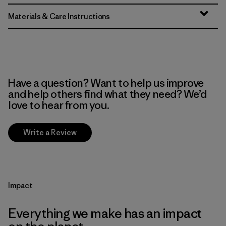
Materials & Care Instructions
Have a question? Want to help us improve
and help others find what they need? We’d
love to hear from you.
Write a Review
Impact
Everything we make has an impact