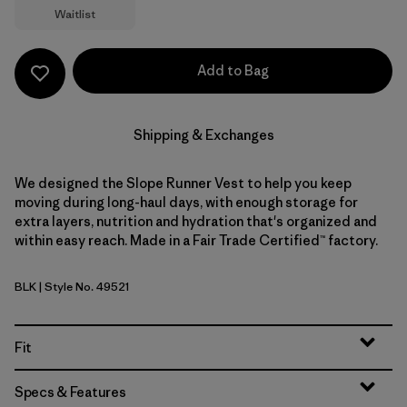
Waitlist
Add to Bag
Shipping & Exchanges
We designed the Slope Runner Vest to help you keep
moving during long-haul days, with enough storage for
extra layers, nutrition and hydration that's organized and
within easy reach. Made in a Fair Trade Certified™ factory.
BLK
| Style No. 49521
Black
Fit
Specs & Features