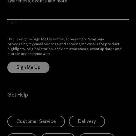
awareness, events and more.
E-Mail
By clicking the Sign Me Up button, I consent to Patagonia
processing my email address and sending me emails for product
highlights, original stories, activism awareness, event updates and
more in accordance with
Patagonia’s Privacy Notice
Sign Me Up
Get Help
Customer Service
Delivery