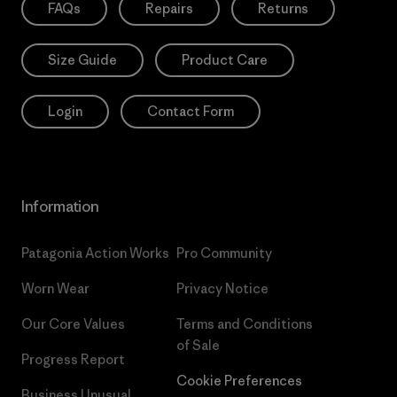
FAQs
Repairs
Returns
Size Guide
Product Care
Login
Contact Form
Information
Patagonia Action Works
Pro Community
Worn Wear
Privacy Notice
Our Core Values
Terms and Conditions
of Sale
Progress Report
Cookie Preferences
Business Unusual