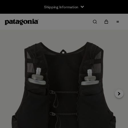
Shipping Information
Next