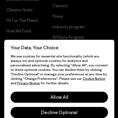
Careers
Climate Goals
Press
1% For The Planet
Industry program
How We Fund
Affiliate Program
Gift Cards
Your Data, Your Choice
Patagonia Belgium Sitemap
Find a Store
We use cookies for essential site functionality (which are
always on) and optional cookies for analytics and
personalised advertising. By selecting "Allow All", you consent
to these optional cookies. You can decline them by clicking
"Decline Optional" or manage your preferences at any time by
© 2026 Patagonia, Inc. All Rights Reserved.
clicking "Change Preferences". Please see our
Cookie Notice
and
Privacy Notice
for further details.
Allow All
English
Decline Optional