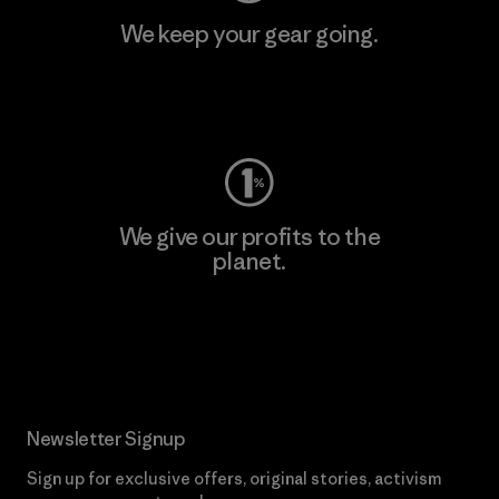
We keep your gear going.
Visit Worn Wear
We give our profits to the
planet.
Read Our Commitment
Newsletter Signup
Sign up for exclusive offers, original stories, activism