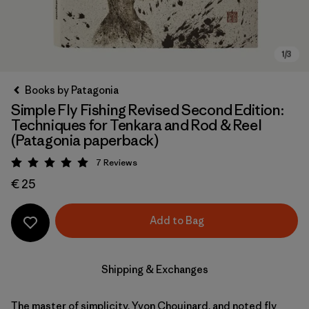
Books by Patagonia
Simple Fly Fishing Revised Second Edition:
Techniques for Tenkara and Rod & Reel
(Patagonia paperback)
7
Reviews
Rating: 5 / 5
€ 25
Add to Bag
Shipping & Exchanges
The master of simplicity, Yvon Chouinard, and noted fly