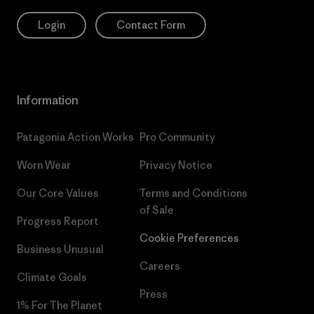
Login
Contact Form
Information
Patagonia Action Works
Pro Community
Worn Wear
Privacy Notice
Our Core Values
Terms and Conditions
of Sale
Progress Report
Cookie Preferences
Business Unusual
Careers
Climate Goals
Press
1% For The Planet