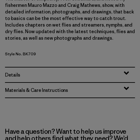
fishermen Mauro Mazzo and Craig Mathews, show, with
detailed information, photographs, and drawings, that back
to basics can be the most effective way to catch trout.
Includes chapters on wet flies and streamers, nymphs, and
dry flies. Now updated with the latest techniques, flies and
stories, as well as new photographs and drawings.
Style No. BK709
Details
Materials & Care Instructions
Have a question? Want to help us improve
and help others find what they need? We’d