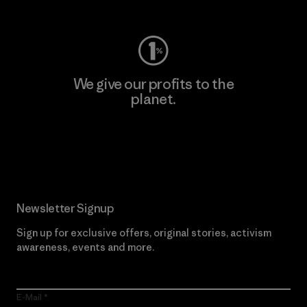
We give our profits to the
planet.
Read Our Commitment
Newsletter Signup
Sign up for exclusive offers, original stories, activism
awareness, events and more.
E-Mail