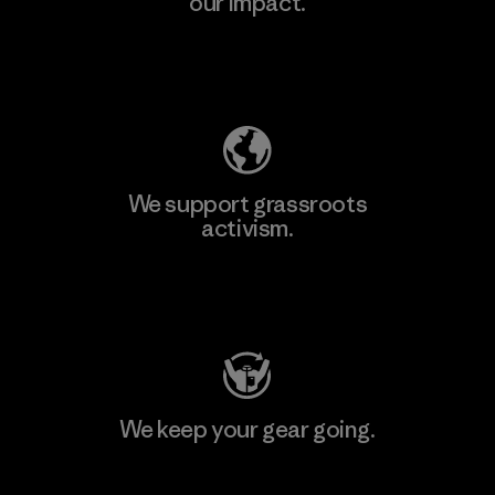
our impact.
Explore Our Footprint
We support grassroots
activism.
Visit Patagonia Action Works
We keep your gear going.
Visit Worn Wear