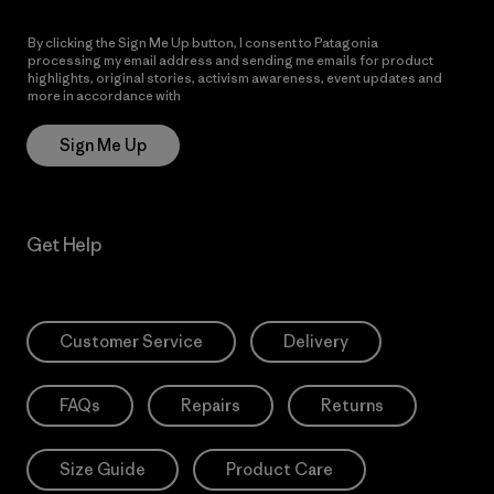
By clicking the Sign Me Up button, I consent to Patagonia
processing my email address and sending me emails for product
highlights, original stories, activism awareness, event updates and
more in accordance with
Patagonia’s Privacy Notice
Sign Me Up
Get Help
Customer Service
Delivery
FAQs
Repairs
Returns
Size Guide
Product Care