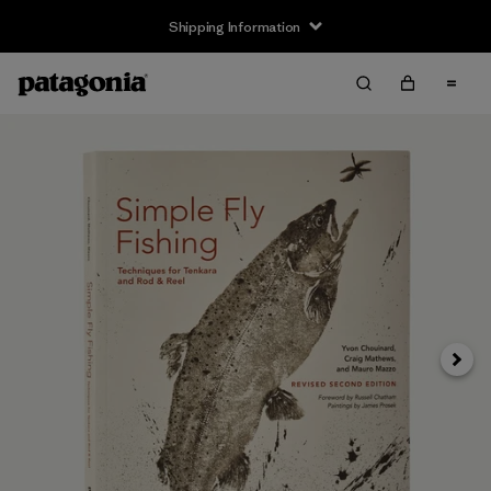
Shipping Information
Next