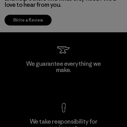
love to hear from you.
Write a Review
We guarantee everything we
make.
View Ironclad Guarantee
We take responsibility for