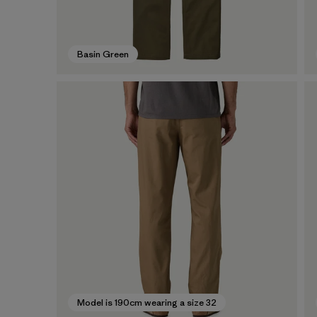
Basin Green
Model is 190cm wearing a size 32