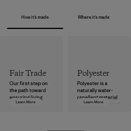
How it’s made
Where it’s made
Fair Trade
Polyester
Our first step on
Polyester is a
the path toward
naturally water-
ensuring living
repellent material
Learn More
Learn More
wages in our
that can withstand
supply chain.
the elements. We
primarily use
Program
recycled polyester