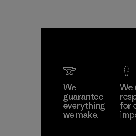
We
We 
guarantee
resp
everything
for 
we make.
imp
View Ironclad
Explore