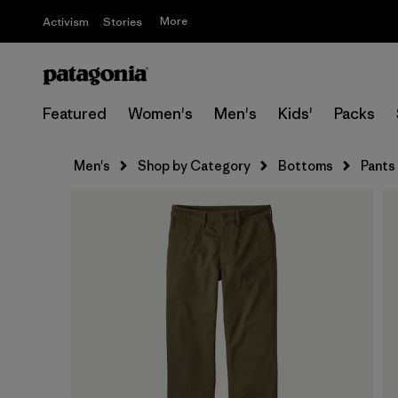
More
Activism
Stories
Featured
Women's
Men's
Kids'
Packs
Men's
Shop by Category
Bottoms
Pants