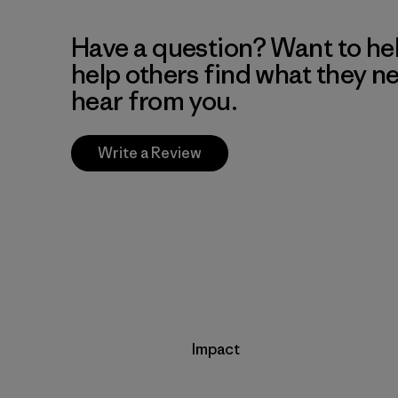
Have a question? Want to he
help others find what they n
hear from you.
Write a Review
Impact