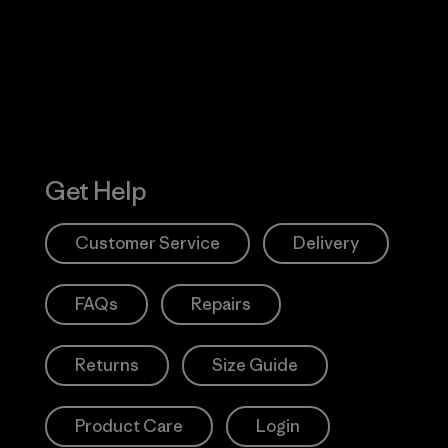
Action Works
Get Help
Customer Service
Delivery
FAQs
Repairs
Returns
Size Guide
Product Care
Login