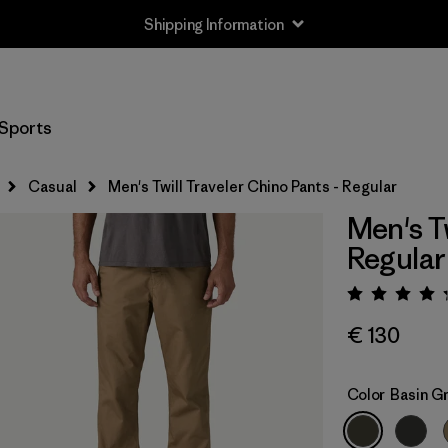
Shipping Information
Sports
Casual
Men's Twill Traveler Chino Pants - Regular
Men's Tw
Regular
Rating:
€ 130
Color
Basin G