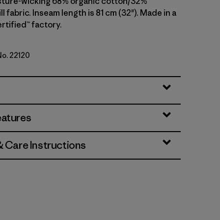
sture-wicking 68% organic cotton/32%
ll fabric. Inseam length is 81 cm (32"). Made in a
rtified™ factory.
No. 22120
en
eatures
& Care Instructions