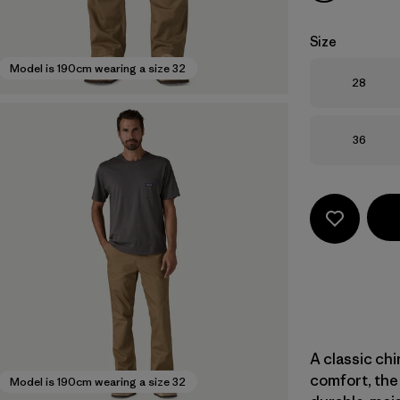
Size
Model is 190cm wearing a size 32
Size
28
Size
36
A classic ch
comfort, the 
Model is 190cm wearing a size 32