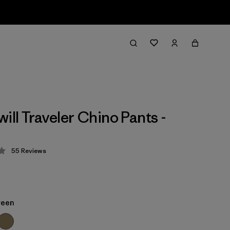
ill Traveler Chino Pants -
55
Reviews
 4.3 / 5
reen