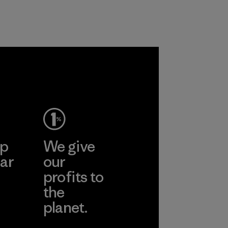
ep
We give
ar
our
profits to
the
planet.
ear