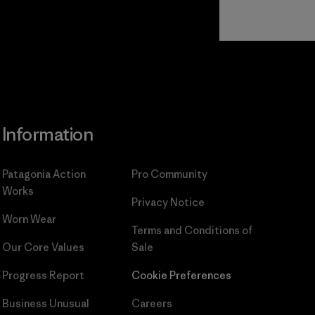
Read Our
Commitment
Information
Patagonia Action
Pro Community
Works
Privacy Notice
Worn Wear
Terms and Conditions
of
Our Core Values
Sale
Progress Report
Cookie Preferences
Business Unusual
Careers