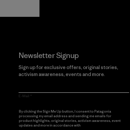
Guarantee
Newsletter Signup
Sign up for exclusive offers, original stories,
activism awareness, events and more.
E-Mail
By clicking the Sign Me Up button, I consent to Patagonia
processing my email address and sending me emails for
product highlights, original stories, activism awareness, event
updates and more in accordance with
Patagonia’s Privacy
Notice