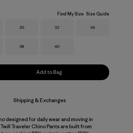
Find My Size
Size Guide
Size
Size
Size
30
32
34
Size
Size
38
40
Add to Bag
Shipping & Exchanges
ino designed for daily wear and moving in
Twill Traveler Chino Pants are built from