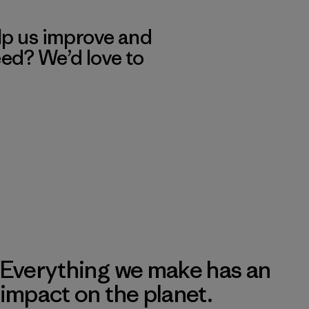
lp us improve and
eed? We’d love to
Everything we make has an
impact on the planet.