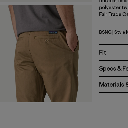
durable, moi
polyester twi
Fair Trade Ce
BSNG
| Style 
Basin Gre
Fit
Specs & F
Materials 