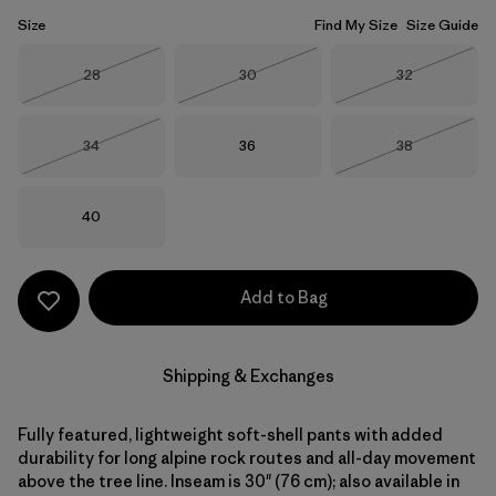
Size
Find My Size
Size Guide
Size
Size
Size
28
30
32
Out of Stock
Out of Stock
Out of Stock
Size
Size
Size
34
36
38
Out of Stock
Out of Stock
Size
40
Add to Bag
Shipping & Exchanges
Fully featured, lightweight soft-shell pants with added
durability for long alpine rock routes and all-day movement
above the tree line. Inseam is 30" (76 cm); also available in