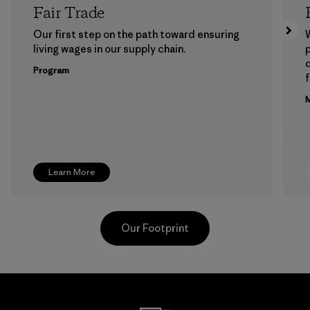
Fair Trade
Our first step on the path toward ensuring
living wages in our supply chain.
p
Program
f
M
Learn More
Our Footprint