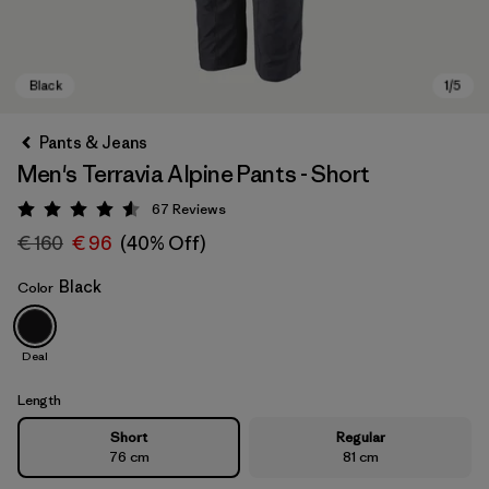
Pants & Jeans
Men's Terravia Alpine Pants - Short
67
Reviews
Rating: 4.6 / 5
€ 160
€ 96
(40% Off)
Black
Color
Black
Deal
Length
Short
Regular
76 cm
81 cm