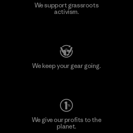
We support grassroots
activism.
Visit Patagonia Action Works
We keep your gear going.
Visit Worn Wear
We give our profits to the
planet.