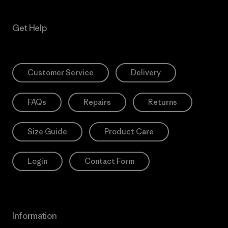
Get Help
Customer Service
Delivery
FAQs
Repairs
Returns
Size Guide
Product Care
Login
Contact Form
Information