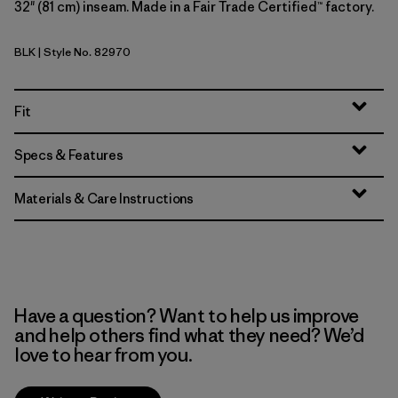
32" (81 cm) inseam. Made in a Fair Trade Certified™ factory.
BLK
| Style No. 82970
Black
Fit
Specs & Features
Materials & Care Instructions
Have a question? Want to help us improve
and help others find what they need? We’d
love to hear from you.