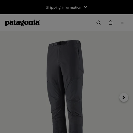
Shipping Information
Next