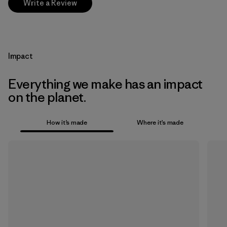
Write a Review
Impact
Everything we make has an impact
on the planet.
How it’s made
Where it’s made