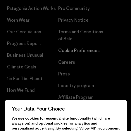
Patagonia Action Works
Pro Community
Worn Wear
Privacy Notice
Our Core Values
Terms and Conditions
of Sale
Progress Report
Cookie Preferences
Business Unusual
Careers
Climate Goals
Press
1% For The Planet
Industry program
How We Fund
Affiliate Program
Gift Cards
Your Data, Your Choice
Patagonia Belgium Sitemap
Find a Store
We use cookies for essential site functionality (which are
always on) and optional cookies for analytics and
personalised advertising. By selecting "Allow All", you consent