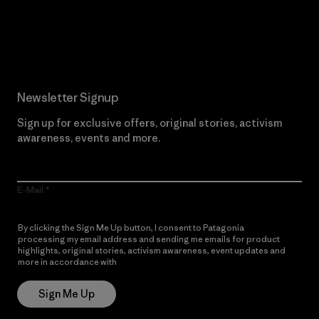
Read Our Commitment
Newsletter Signup
Sign up for exclusive offers, original stories, activism
awareness, events and more.
E-Mail
By clicking the Sign Me Up button, I consent to Patagonia
processing my email address and sending me emails for product
highlights, original stories, activism awareness, event updates and
more in accordance with
Patagonia’s Privacy Notice
Sign Me Up