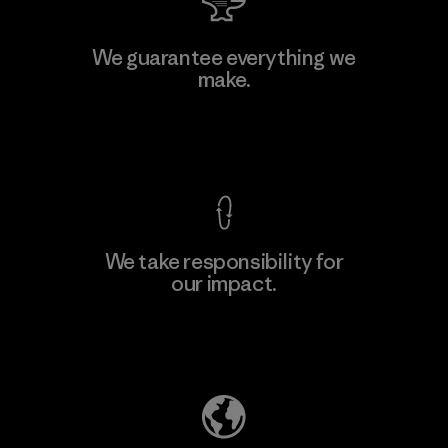
Manufacturing Sportswear Joint
We guarantee everything we
Stock Company - Thai Binh
make.
Branch
Factory
View Ironclad Guarantee
We take responsibility for
our impact.
Learn More
Explore Our Footprint