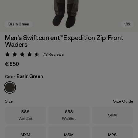
Men's Swiftcurrent™ Expedition Zip-Front
Waders
78
Reviews
Rating: 4.5 / 5
€ 850
Basin Green
Color
Basin Green
Size
Size Guide
Size
Size
SSS
SRS
Size
SRM
Waitlist
Waitlist
Size
Size
Size
MXM
MSM
MRS