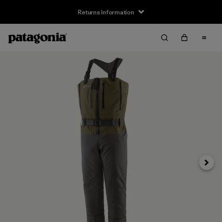
Returns Information
Next