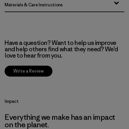
Materials & Care Instructions
Have a question? Want to help us improve
and help others find what they need? We’d
love to hear from you.
Write a Review
Impact
Everything we make has an impact
on the planet.