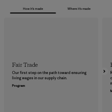
How it’s made
Where it’s made
Fair Trade
Our first step on the path toward ensuring
living wages in our supply chain.
m
Program
M