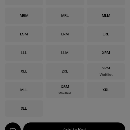
Size
Size
Size
MRM
MRL
MLM
Size
Size
Size
LSM
LRM
LRL
Size
Size
Size
LLL
LLM
XRM
Size
2RM
Size
Size
XLL
2RL
Waitlist
Size
XSM
Size
Size
MLL
XRL
Waitlist
Size
3LL
Add to Bag