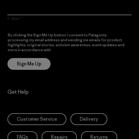
E-Mail
By clicking the Sign Me Up button, I consent to Patagonia
processing my email address and sending me emails for product
highlights, original stories, activism awareness, event updates and
more in accordance with
Patagonia’s Privacy Notice
Sign Me Up
Get Help
Customer Service
Delivery
FAQs
Repairs
Returns