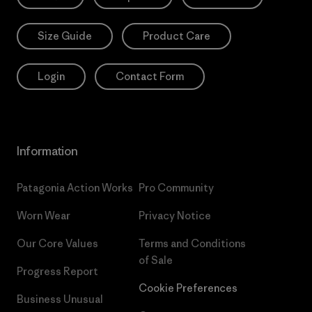
Size Guide
Product Care
Login
Contact Form
Information
Patagonia Action Works
Pro Community
Worn Wear
Privacy Notice
Our Core Values
Terms and Conditions
of Sale
Progress Report
Cookie Preferences
Business Unusual