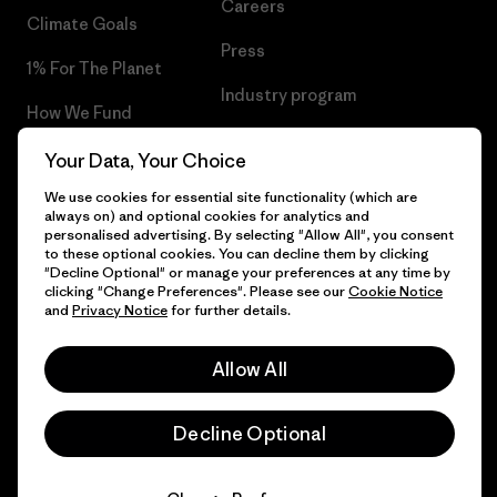
Careers
Climate Goals
Press
1% For The Planet
Industry program
How We Fund
Affiliate Program
Gift Cards
Your Data, Your Choice
Patagonia Belgium Sitemap
We use cookies for essential site functionality (which are
Find a Store
always on) and optional cookies for analytics and
personalised advertising. By selecting "Allow All", you consent
to these optional cookies. You can decline them by clicking
"Decline Optional" or manage your preferences at any time by
clicking "Change Preferences". Please see our
Cookie Notice
© 2026 Patagonia, Inc. All Rights Reserved.
and
Privacy Notice
for further details.
Allow All
English
Decline Optional