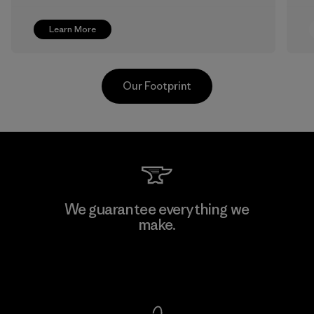
Learn More
Our Footprint
Shinwon Ebenezer Hanoi
We guarantee everything we
make.
Factory
View Ironclad Guarantee