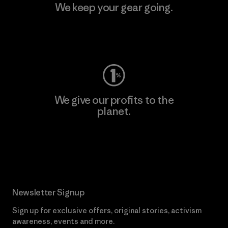
We keep your gear going.
Visit Worn Wear
We give our profits to the
planet.
Read Our Commitment
Newsletter Signup
Sign up for exclusive offers, original stories, activism
awareness, events and more.