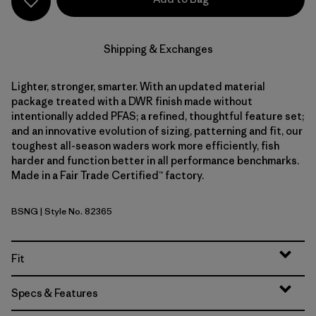
Shipping & Exchanges
Lighter, stronger, smarter. With an updated material
package treated with a DWR finish made without
intentionally added PFAS; a refined, thoughtful feature set;
and an innovative evolution of sizing, patterning and fit, our
toughest all-season waders work more efficiently, fish
harder and function better in all performance benchmarks.
Made in a Fair Trade Certified™ factory.
BSNG
| Style No. 82365
Basin Green
Fit
Specs & Features