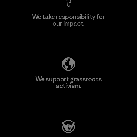
We take responsibility for
our impact.
Learn More
Explore Our Footprint
We support grassroots
activism.
Visit Patagonia Action Works