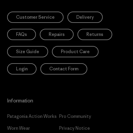
Customer Service
Delivery
FAQs
Repairs
Returns
Size Guide
Product Care
Login
Contact Form
Information
Patagonia Action Works
Pro Community
Worn Wear
Privacy Notice