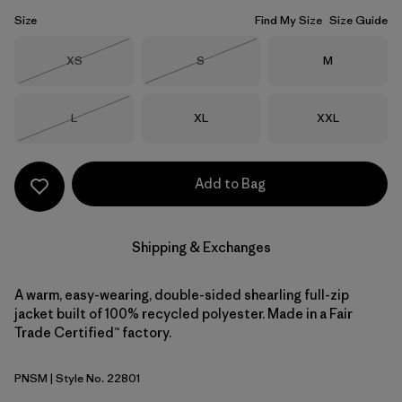
Size
Find My Size
Size Guide
Size
Size
Size
XS
S
M
Out of Stock
Out of Stock
Size
Size
Size
L
XL
XXL
Out of Stock
Add to Bag
Shipping & Exchanges
A warm, easy-wearing, double-sided shearling full-zip
jacket built of 100% recycled polyester. Made in a Fair
Trade Certified™ factory.
PNSM
| Style No. 22801
Pelican w/Smolder Blue