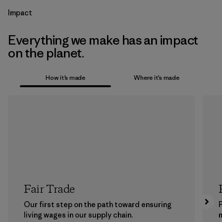
Impact
Everything we make has an impact
on the planet.
How it’s made
Where it’s made
Fair Trade
Our first step on the path toward ensuring
P
living wages in our supply chain.
m