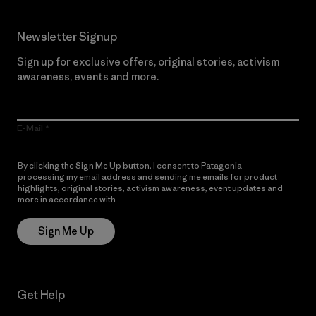
Newsletter Signup
Sign up for exclusive offers, original stories, activism
awareness, events and more.
E-Mail
By clicking the Sign Me Up button, I consent to Patagonia
processing my email address and sending me emails for product
highlights, original stories, activism awareness, event updates and
more in accordance with
Patagonia’s Privacy Notice
Sign Me Up
Get Help