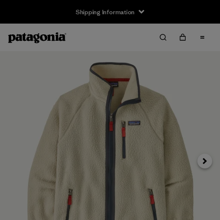
Shipping Information
Next