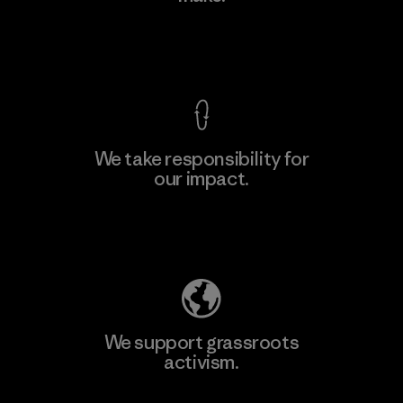
Factory
View Ironclad Guarantee
We take responsibility for
our impact.
Learn More
Explore Our Footprint
We support grassroots
activism.