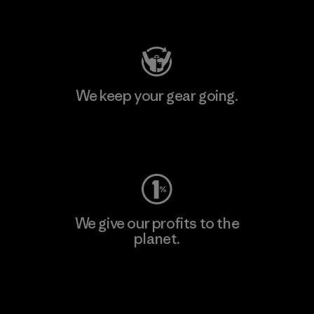
Visit Patagonia Action Works
We keep your gear going.
Visit Worn Wear
We give our profits to the
planet.
Read Our Commitment