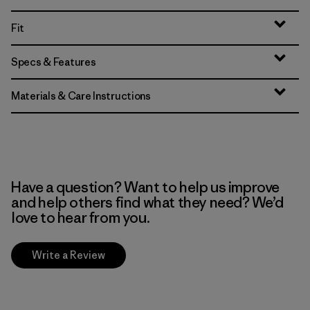
Fit
Specs & Features
Materials & Care Instructions
Have a question? Want to help us improve
and help others find what they need? We’d
love to hear from you.
Write a Review