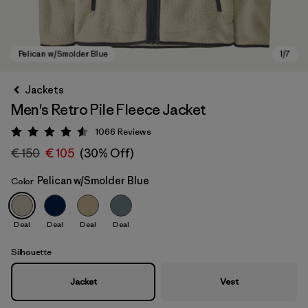
Jackets
Men's Retro Pile Fleece Jacket
1066
Reviews
Rating: 4.5 / 5
€ 150
€ 105
(30% Off)
Pelican w/Smolder Blue
Color
Pelican w/Smolder Blue
Deal
Deal
Deal
Deal
Silhouette
Jacket
Vest