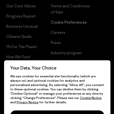
Our Core Values
Terms and Conditions
of Sale
Progress Report
Cookie Preferences
Business Unusual
Careers
Climate Goals
Press
1% For The Planet
Industry program
How We Fund
Affiliate Program
Gift Cards
Your Data, Your Choice
Patagonia Belgium Sitemap
We use cookies for essential site functionality (which are
Find a Store
always on) and optional cookies for analytics and
personalised advertising. By selecting "Allow All", you consent
to these optional cookies. You can decline them by clicking
"Decline Optional" or manage your preferences at any time by
clicking "Change Preferences". Please see our
Cookie Notice
© 2026 Patagonia, Inc. All Rights Reserved.
and
Privacy Notice
for further details.