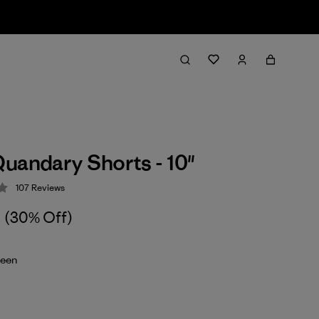
uandary Shorts - 10"
107
Reviews
 4.3 / 5
(30% Off)
reen