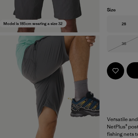
Size
Size
Model is 185cm wearing a size 32
28
Size
36
Out of 
Versatile and
NetPlus® pos
fishing nets 