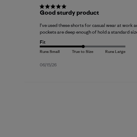
Good sturdy product
I’ve used these shorts for casual wear at work a
pockets are deep enough of hold a standard si
Fit
Published
06/15/26
date