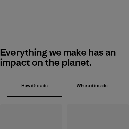
Everything we make has an
impact on the planet.
How it’s made
Where it’s made