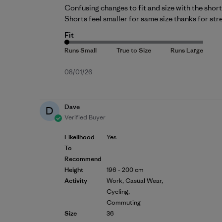
Confusing changes to fit and size with the short
Shorts feel smaller for same size thanks for str
Fit
Published
08/01/26
date
Dave
D
Verified Buyer
Likelihood
Yes
To
Recommend
Height
196 - 200 cm
Activity
Work, Casual Wear,
Cycling,
Commuting
Size
36