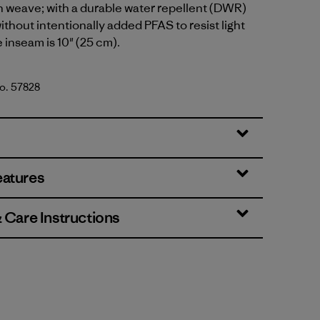
n weave; with a durable water repellent (DWR)
ithout intentionally added PFAS to resist light
 inseam is 10" (25 cm).
No. 57828
en
eatures
& Care Instructions