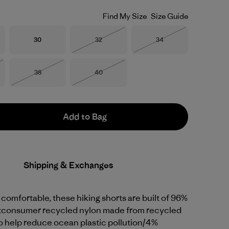
Find My Size
Size Guide
Size
Size
Size
30
32
34
Out of Stock
Out of Stock
Size
Size
38
40
Stock
Out of Stock
Out of Stock
Add to Bag
Shipping & Exchanges
 comfortable, these hiking shorts are built of 96%
tconsumer recycled nylon made from recycled
to help reduce ocean plastic pollution/4%