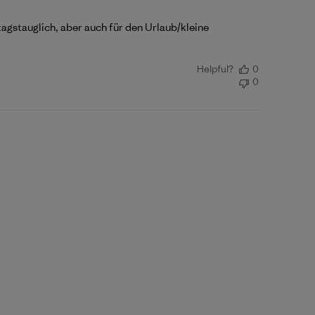
tagstauglich, aber auch für den Urlaub/kleine
Helpful?
0
0