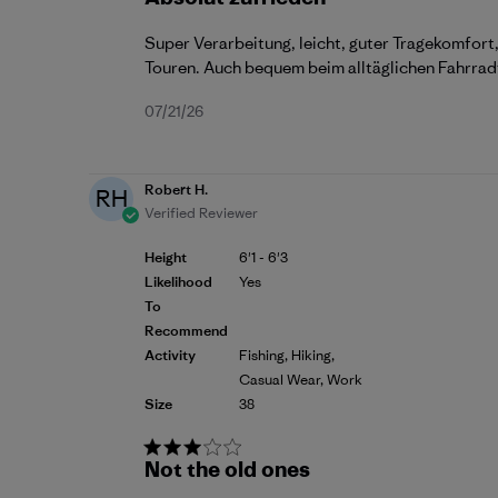
Super Verarbeitung, leicht, guter Tragekomfort,
Touren. Auch bequem beim alltäglichen Fahrrad
Published
07/21/26
date
Robert H.
RH
Verified Reviewer
Height
6'1 - 6'3
Likelihood
Yes
To
Recommend
Activity
Fishing, Hiking,
Casual Wear, Work
Size
38
Not the old ones