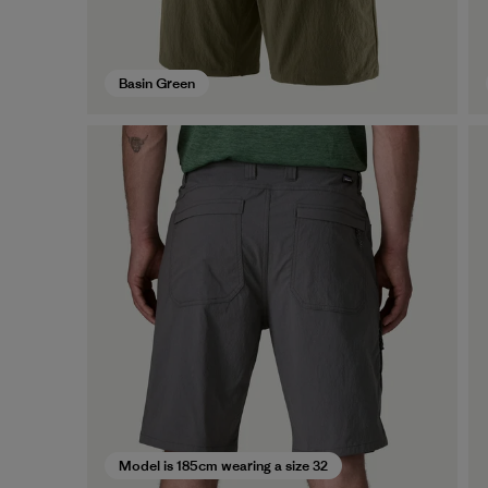
Basin Green
Model is 185cm wearing a size 32