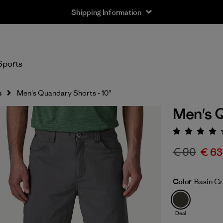
Shipping Information
Sports
s
Men's Quandary Shorts - 10"
Men's Q
Rating:
€ 90
€ 63
Color
Basin G
Deal