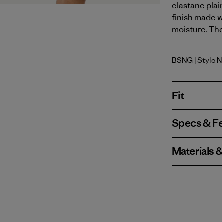
elastane plai
finish made w
moisture. The
BSNG
| Style 
Basin Gre
Fit
Specs & F
Materials 