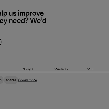
elp us improve
hey need? We’d
Height
Activity
Fit
All
All
All
Show more
n
shorts