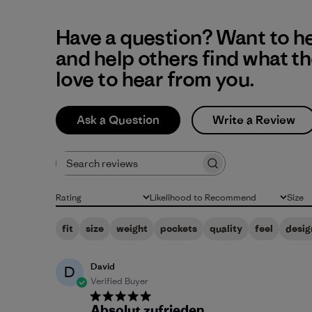
Have a question? Want to h
and help others find what t
love to hear from you.
Ask a Question
Write a Review
Search reviews
Rating
Likelihood to Recommend
Size
All ratings
All
All
fit
size
weight
pockets
quality
feel
desig
David
D
Verified Buyer
Absolut zufrieden