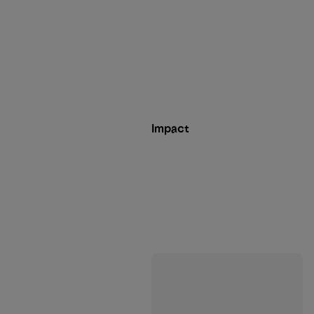
Impact