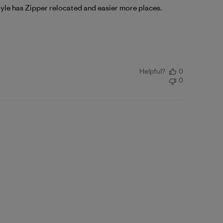
 style has Zipper relocated and easier more places.
Helpful?
0
0