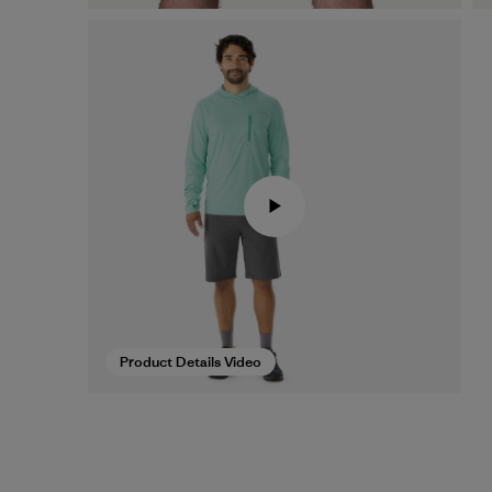
Product Details Video