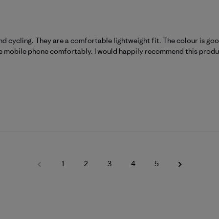
nd cycling. They are a comfortable lightweight fit. The colour is goo
ze mobile phone comfortably. I would happily recommend this produ
1
2
3
4
5