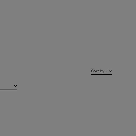
Sort by
: