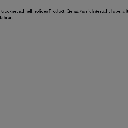
 trocknet schnell, solides Produkt! Genau was ich gesucht habe, all
fahren.