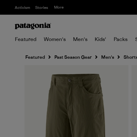
More
Activism
Stories
Featured
Women's
Men's
Kids'
Packs
Featured
Past Season Gear
Men's
Short