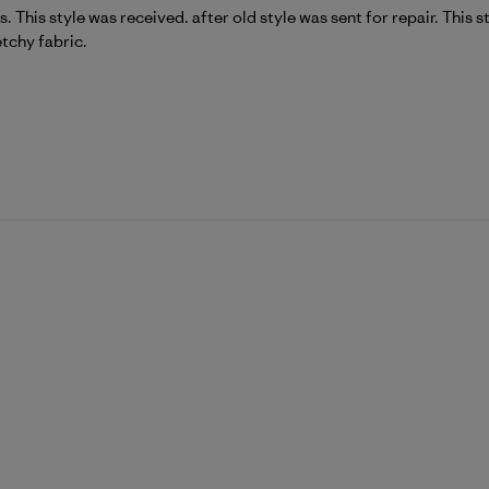
s. This style was received. after old style was sent for repair. This
etchy fabric.