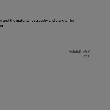
d and the material is stretchy and sturdy. The
ct.
Helpful?
0
0