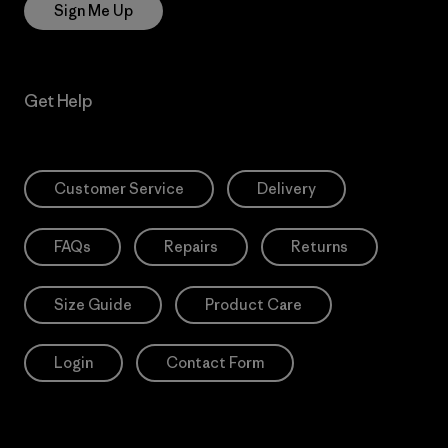
Sign Me Up
Get Help
Customer Service
Delivery
FAQs
Repairs
Returns
Size Guide
Product Care
Login
Contact Form