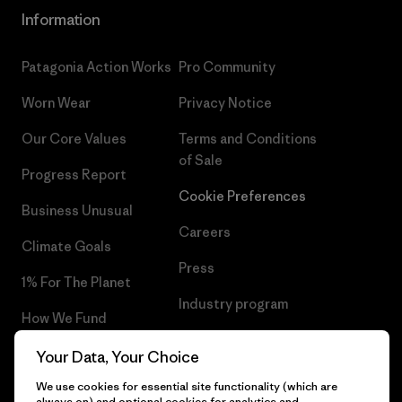
Information
Patagonia Action Works
Pro Community
Worn Wear
Privacy Notice
Our Core Values
Terms and Conditions
of Sale
Progress Report
Cookie Preferences
Business Unusual
Careers
Climate Goals
Press
1% For The Planet
Industry program
How We Fund
Affiliate Program
Gift Cards
Your Data, Your Choice
Patagonia Belgium Sitemap
We use cookies for essential site functionality (which are
Find a Store
always on) and optional cookies for analytics and