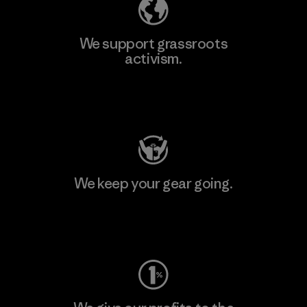
We support grassroots
activism.
Visit Patagonia Action Works
We keep your gear going.
Visit Worn Wear