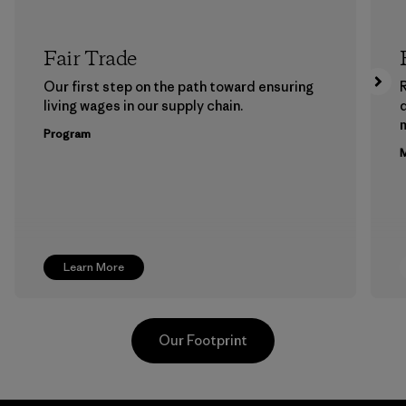
Fair Trade
Our first step on the path toward ensuring
living wages in our supply chain.
m
Program
M
Learn More
Our Footprint