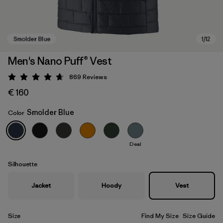
Men's Nano Puff® Vest
869
Reviews
Rating: 4.7 / 5
€ 160
Smolder Blue
Color
Deal
Smolder Blue
Silhouette
Jacket
Hoody
Vest
Size
Find My Size
Size Guide