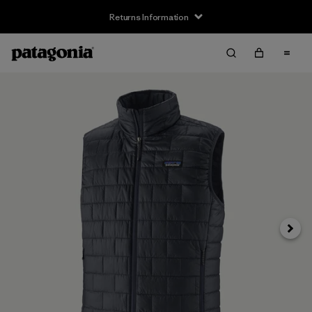
Returns Information
Next