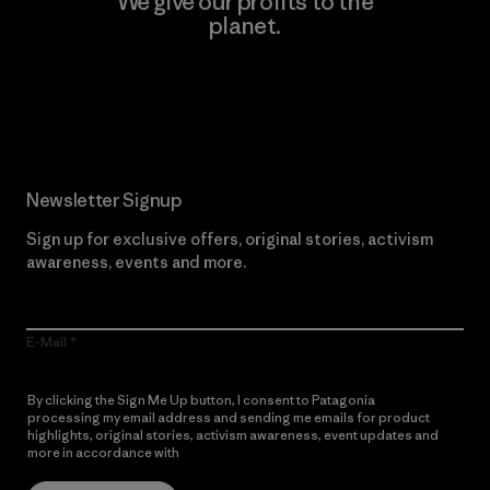
We give our profits to the
planet.
Read Our Commitment
Newsletter Signup
Sign up for exclusive offers, original stories, activism
awareness, events and more.
E-Mail
By clicking the Sign Me Up button, I consent to Patagonia
processing my email address and sending me emails for product
highlights, original stories, activism awareness, event updates and
more in accordance with
Patagonia’s Privacy Notice