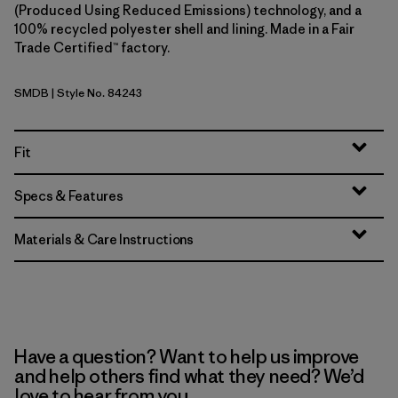
(Produced Using Reduced Emissions) technology, and a
100% recycled polyester shell and lining. Made in a Fair
Trade Certified™ factory.
SMDB
| Style No. 84243
Smolder Blue
Fit
Specs & Features
Materials & Care Instructions
Have a question? Want to help us improve
and help others find what they need? We’d
love to hear from you.