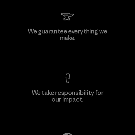
Kwang Viet Garment Co., Ltd
We guarantee everything we
make.
Factory
M
View Ironclad Guarantee
We take responsibility for
our impact.
Learn More
Explore Our Footprint