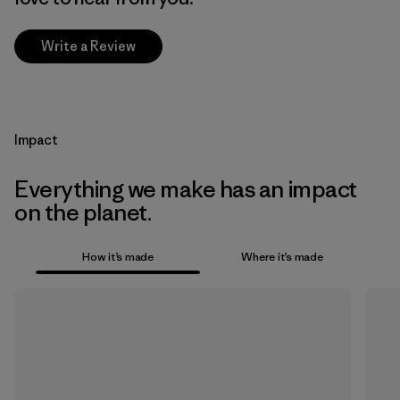
Write a Review
Impact
Everything we make has an impact
on the planet.
How it’s made
Where it’s made