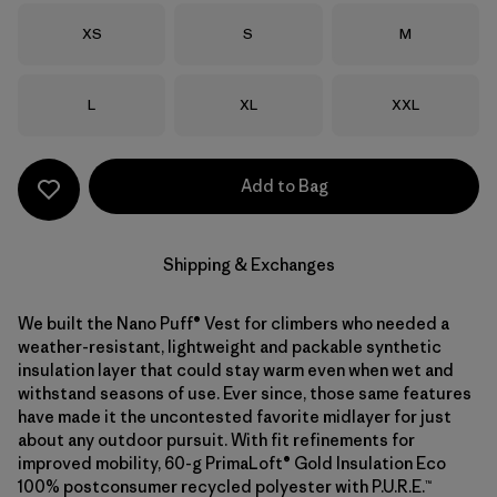
Size
Size
Size
XS
S
M
Size
Size
Size
L
XL
XXL
Add to Bag
Shipping & Exchanges
We built the Nano Puff® Vest for climbers who needed a
weather-resistant, lightweight and packable synthetic
insulation layer that could stay warm even when wet and
withstand seasons of use. Ever since, those same features
have made it the uncontested favorite midlayer for just
about any outdoor pursuit. With fit refinements for
improved mobility, 60-g PrimaLoft® Gold Insulation Eco
100% postconsumer recycled polyester with P.U.R.E.™