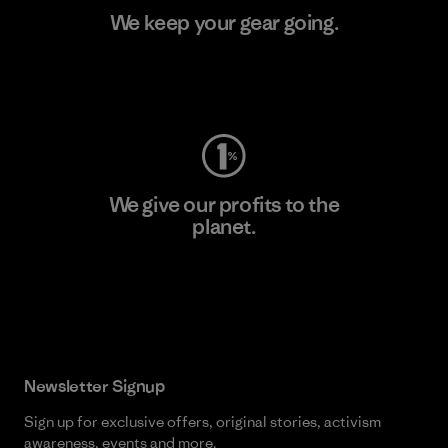
We keep your gear going.
Visit Worn Wear
We give our profits to the
planet.
Read Our Commitment
Newsletter Signup
Sign up for exclusive offers, original stories, activism
awareness, events and more.