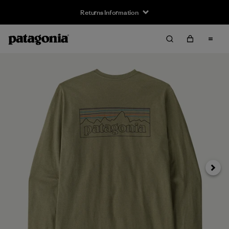
Returns Information
Next