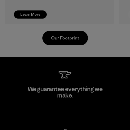
Learn More
Our Footprint
Vertical Knits S.A. de C.V.
We guarantee everything we
make.
Factory
View Ironclad Guarantee