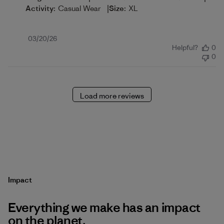
|
Activity:
Casual Wear
Size:
XL
Published
03/20/26
Helpful?
0
date
0
Load more reviews
Impact
Everything we make has an impact
on the planet.