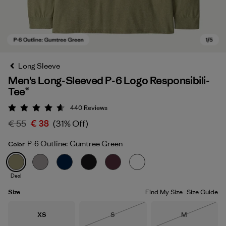
Long Sleeve
Men's Long-Sleeved P-6 Logo Responsibili-
Tee®
440
Reviews
Rating: 4.6 / 5
€ 55
€ 38
(31% Off)
P-6 Outline: Gumtree Green
Color
P-6 Outline: Gumtree Green
Deal
Size
Find My Size
Size Guide
Size
Size
Size
XS
S
M
Out of Stock
Out of Stock