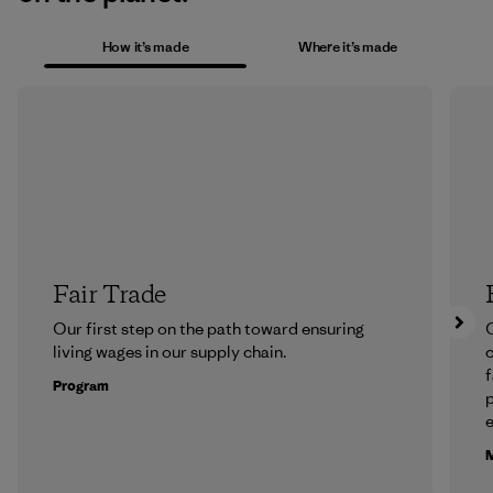
How it’s made
Where it’s made
Fair Trade
Our first step on the path toward ensuring
O
living wages in our supply chain.
f
Program
e
M