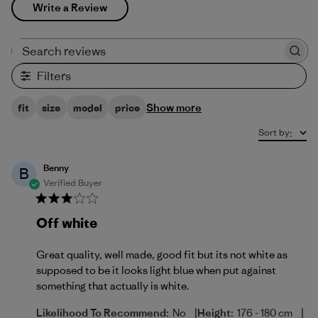
Write a Review
Search reviews
Filters
Show more
fit
size
model
price
Sort by
:
Benny
B
Verified Buyer
Off white
Great quality, well made, good fit but its not white as
supposed to be it looks light blue when put against
something that actually is white.
|
|
Likelihood To Recommend:
No
Height:
176 - 180 cm