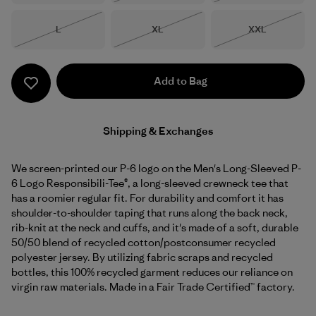
Size
Size
Size
L
XL
XXL
Out of Stock
Out of Stock
Out of Stock
Add to Bag
Shipping & Exchanges
We screen-printed our P-6 logo on the Men's Long-Sleeved P-
6 Logo Responsibili-Tee®, a long-sleeved crewneck tee that
has a roomier regular fit. For durability and comfort it has
shoulder-to-shoulder taping that runs along the back neck,
rib-knit at the neck and cuffs, and it's made of a soft, durable
50/50 blend of recycled cotton/postconsumer recycled
polyester jersey. By utilizing fabric scraps and recycled
bottles, this 100% recycled garment reduces our reliance on
virgin raw materials. Made in a Fair Trade Certified™ factory.