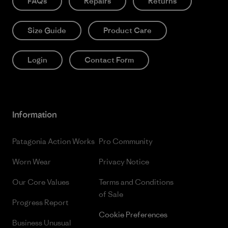
FAQs
Repairs
Returns
Size Guide
Product Care
Login
Contact Form
Information
Patagonia Action Works
Pro Community
Worn Wear
Privacy Notice
Our Core Values
Terms and Conditions
of Sale
Progress Report
Cookie Preferences
Business Unusual