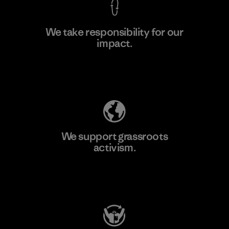
We take responsibility for our
impact.
Learn More
Explore Our Footprint
We support grassroots
activism.
Visit Patagonia Action Works