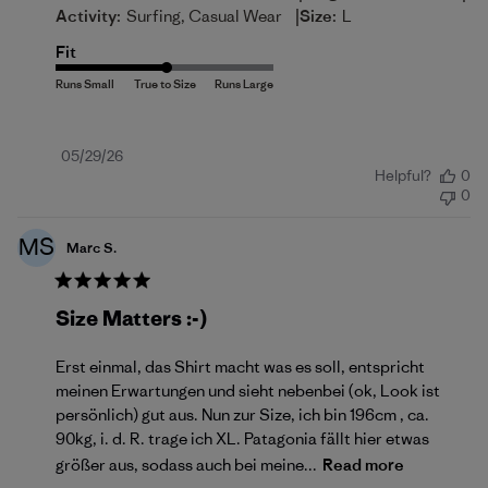
|
Activity:
Surfing, Casual Wear
Size:
L
Fit
Published
05/29/26
Helpful?
0
date
0
MS
Marc S.
Size Matters :-)
Erst einmal, das Shirt macht was es soll, entspricht
meinen Erwartungen und sieht nebenbei (ok, Look ist
persönlich) gut aus. Nun zur Size, ich bin 196cm , ca.
90kg, i. d. R. trage ich XL. Patagonia fällt hier etwas
größer aus, sodass auch bei meine...
Read more