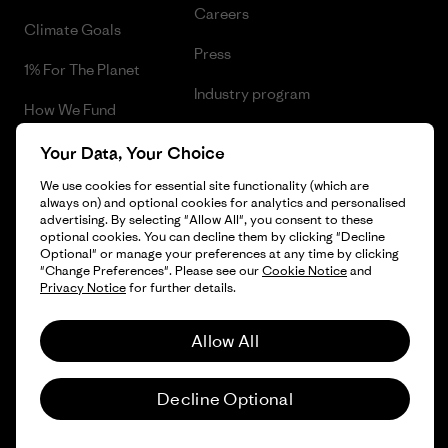
Careers
Climate Goals
Press
1% For The Planet
Industry program
How We Fund
Affiliate Program
Gift Cards
Your Data, Your Choice
Patagonia Belgium Sitemap
We use cookies for essential site functionality (which are
Find a Store
always on) and optional cookies for analytics and personalised
advertising. By selecting "Allow All", you consent to these
optional cookies. You can decline them by clicking "Decline
Optional" or manage your preferences at any time by clicking
"Change Preferences". Please see our
Cookie Notice
and
© 2026 Patagonia, Inc. All Rights Reserved.
Privacy Notice
for further details.
Allow All
English
Decline Optional