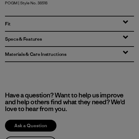
POGM
| Style No. 38518
P-6 Outline: Gumtree Green
Fit
Specs & Features
Materials & Care Instructions
Have a question? Want to help us improve
and help others find what they need? We’d
love to hear from you.
Ask a Question