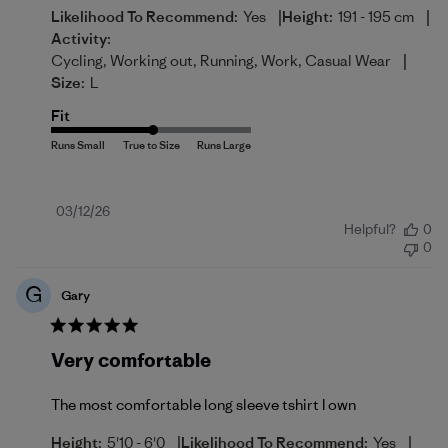
|
|
Likelihood To Recommend:
Yes
Height:
191 - 195 cm
Activity:
|
Cycling, Working out, Running, Work, Casual Wear
Size:
L
Fit
Published
03/12/26
Helpful?
0
date
0
G
Gary
Very comfortable
The most comfortable long sleeve tshirt I own
|
|
Height:
5'10 - 6'0
Likelihood To Recommend:
Yes