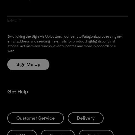
E-Mail
By clicking the Sign Me Up button, I consent to Patagonia processing my
email address and sending me emails for product highlights, original
stories, activism awareness, event updates and more in accordance
with
Patagonia’s Privacy Notice
Sign Me Up
Get Help
Customer Service
Delivery