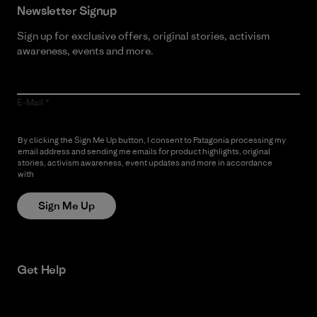
Newsletter Signup
Sign up for exclusive offers, original stories, activism
awareness, events and more.
E-Mail
By clicking the Sign Me Up button, I consent to Patagonia processing my
email address and sending me emails for product highlights, original
stories, activism awareness, event updates and more in accordance
with
Patagonia’s Privacy Notice
Sign Me Up
Get Help