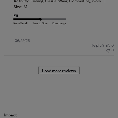
|
Activity:
Fishing, Casual Wear, Commuting, Work
Size:
M
Fit
Published
06/29/26
Helpful?
0
date
0
Load more reviews
Impact