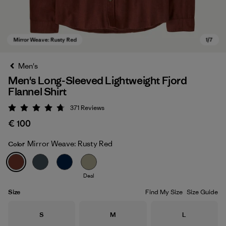
Men's
Men's Long-Sleeved Lightweight Fjord
Flannel Shirt
371
Reviews
Rating: 4.7 / 5
€ 100
Mirror Weave: Rusty Red
Color
Mirror Weave: Rusty Red
Deal
Size
Find My Size
Size Guide
Size
Size
Size
S
M
L