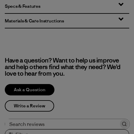
Specs & Features
Materials & Care Instructions
Have a question? Want to help us improve
and help others find what they need? We’d
love to hear from you.
Ask a Question
Write a Review
Search reviews