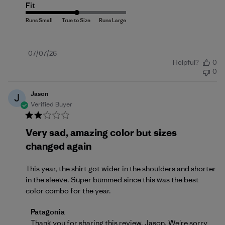
Fit
Published
07/07/26
Helpful?
0
date
0
Jason
J
Verified Buyer
Very sad, amazing color but sizes
changed again
This year, the shirt got wider in the shoulders and shorter
in the sleeve. Super bummed since this was the best
color combo for the year.
Comments by Store Owner on Review by Patagonia 
Patagonia
Thank you for sharing this review, Jason. We're sorry 