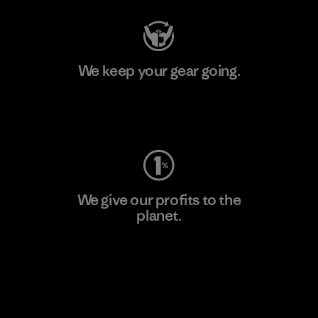
We keep your gear going.
Visit Worn Wear
We give our profits to the
planet.
Read Our Commitment