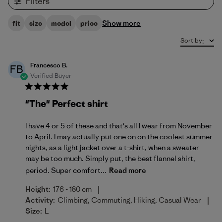
Filters
Show more
fit
size
model
price
Sort by
:
Francesco B.
FB
Verified Buyer
"The" Perfect shirt
I have 4 or 5 of these and that's all I wear from November
to April. I may actually put one on on the coolest summer
nights, as a light jacket over a t-shirt, when a sweater
may be too much. Simply put, the best flannel shirt,
period. Super comfort...
Read more
|
Height:
176 - 180 cm
|
Activity:
Climbing, Commuting, Hiking, Casual Wear
Size:
L