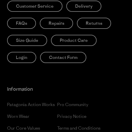
Customer Service
Delivery
FAQs
Repairs
Returns
Size Guide
Product Care
Login
Contact Form
Information
Patagonia Action Works
Pro Community
Worn Wear
Privacy Notice
Our Core Values
Terms and Conditions