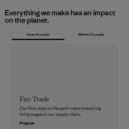
Everything we make has an impact
on the planet.
How it’s made
Where it’s made
Fair Trade
Our first step on the path toward ensuring
living wages in our supply chain.
Program