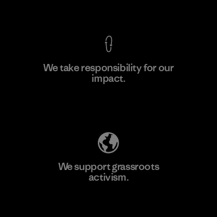
View Ironclad Guarantee
We take responsibility for our
impact.
Learn More
Explore Our Footprint
We support grassroots
activism.
Visit Patagonia Action Works