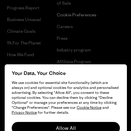
of Sale
Progress Report
Cookie Preferences
Business Unusual
Careers
Climate Goals
Press
1% For The Planet
Industry program
How We Fund
Affiliate Program
Gift Cards
Your Data, Your Choice
Patagonia Belgium Sitemap
Find a Store
We use cookies for essential site functionality (which are
always on) and optional cookies for analytics and personalised
advertising. By selecting "Allow All", you consent to these
optional cookies. You can decline them by clicking "Decline
Optional" or manage your preferences at any time by clicking
© 2026 Patagonia, Inc. All Rights Reserved.
"Change Preferences". Please see our
Cookie Notice
and
Privacy Notice
for further details.
Allow All