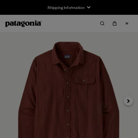
Shipping Information
Next