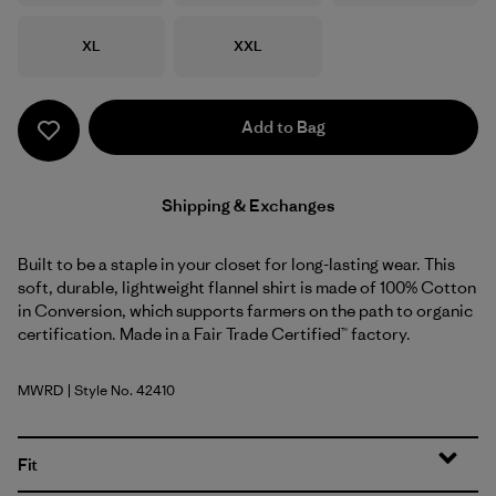
Size
Size
XL
XXL
Add to Bag
Shipping & Exchanges
Built to be a staple in your closet for long-lasting wear. This
soft, durable, lightweight flannel shirt is made of 100% Cotton
in Conversion, which supports farmers on the path to organic
certification. Made in a Fair Trade Certified™ factory.
MWRD
| Style No. 42410
Mirror Weave: Rusty Red
Fit