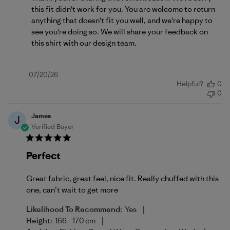
this fit didn't work for you. You are welcome to return 
anything that doesn't fit you well, and we're happy to 
see you're doing so. We will share your feedback on 
this shirt with our design team.
Published
07/20/26
Helpful?
0
date
0
James
J
Verified Buyer
Perfect
Great fabric, great feel, nice fit. Really chuffed with this
one, can’t wait to get more
|
Likelihood To Recommend:
Yes
|
Height:
166 - 170 cm