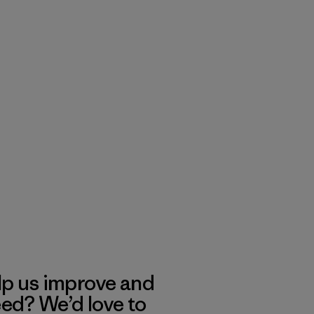
lp us improve and
eed? We’d love to