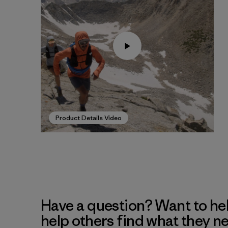
Product Details Video
Have a question? Want to he
help others find what they n