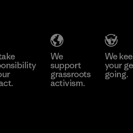
2025.
Teijin
MAS Active
Material
Frontier Co.,
(Pvt) Ltd. -
Ltd.
Asialine
Material-supplier
Factory
Learn More
Learn More
take
We
We ke
onsibility
support
your ge
our
grassroots
going.
act.
activism.
Visit Worn W
 Our Footprint
Visit Patagonia
Action Works