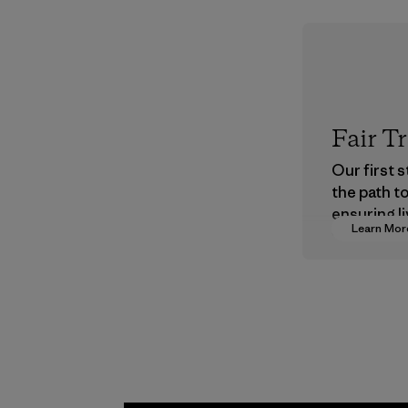
Fair T
Our first 
the path t
ensuring li
Learn Mor
wages in o
supply cha
Program