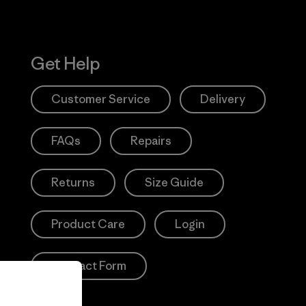
Get Help
Customer Service
Delivery
FAQs
Repairs
Returns
Size Guide
Product Care
Login
Contact Form