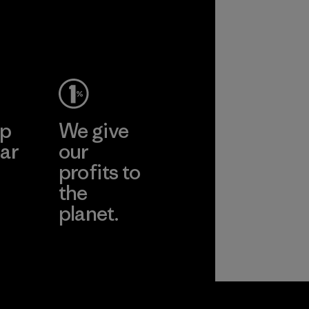
ep
We give
ar
our
profits to
the
planet.
ear
Read Our
Commitment