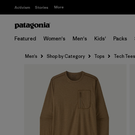
More
Activism
Stories
Featured
Women's
Men's
Kids'
Packs
Men's
Shop by Category
Tops
Tech Tee