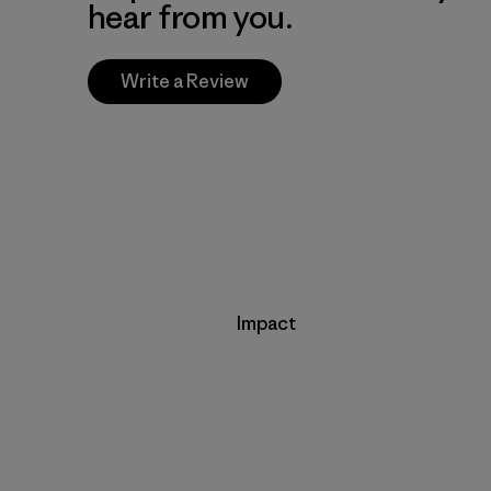
hear from you.
Write a Review
Impact