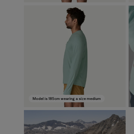
Model is 185cm wearing a size medium