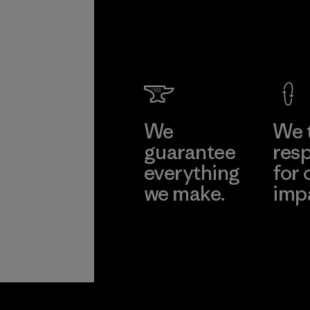
We
We 
guarantee
resp
everything
for 
we make.
imp
View Ironclad
Explore
Guarantee