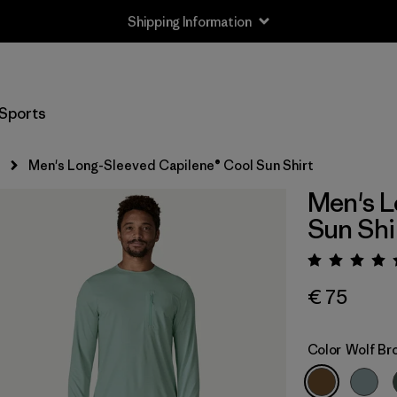
Shipping Information
Sports
s
Men's Long-Sleeved Capilene® Cool Sun Shirt
Men's L
Sun Shi
Rating:
€ 75
Color
Wolf Br