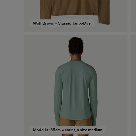
Wolf Brown - Classic Tan X-Dye
Model is 185cm wearing a size medium