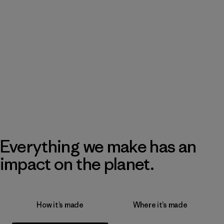
Everything we make has an
impact on the planet.
How it’s made
Where it’s made