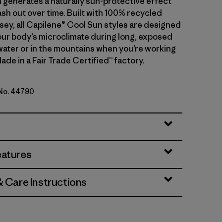
 generates a naturally sun-protective effect
sh out over time. Built with 100% recycled
sey, all Capilene® Cool Sun styles are designed
ur body’s microclimate during long, exposed
water or in the mountains when you’re working
ade in a Fair Trade Certified™ factory.
 No. 44790
 - Classic Tan X-Dye
eatures
& Care Instructions