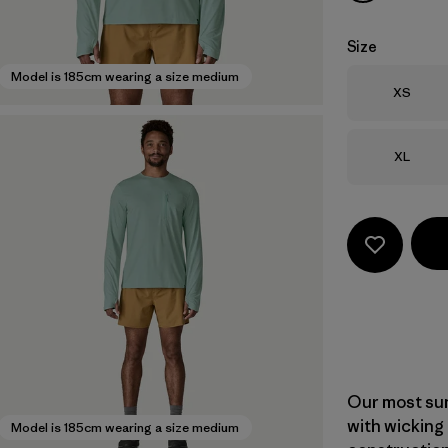
Size
Model is 185cm wearing a size medium
Size
XS
Size
XL
Our most sun
with wicking
Model is 185cm wearing a size medium