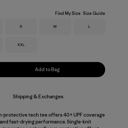
Find My Size
Size Guide
Size
Size
Size
S
M
L
Size
XXL
Add to Bag
Shipping & Exchanges
-protective tech tee offers 40+ UPF coverage
 and fast-drying performance. Single-knit