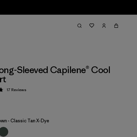
ong-Sleeved Capilene® Cool
rt
17
Reviews
 4.8 / 5
own - Classic Tan X-Dye