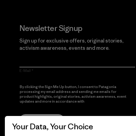
Newsletter Signup
Sign up for exclusive offers, original stories,
activism awareness, events and more.
E-Mail
By clicking the Sign Me Up button, I consent to Patagonia
processing my email address and sending me emails for
product highlights, original stories, activism awareness, event
updates and more in accordance with
Patagonia’s Privacy
Notice
Sign Me Up
Your Data, Your Choice