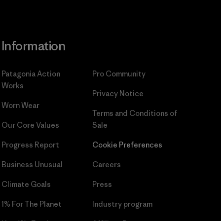
Information
Patagonia Action
Pro Community
Works
Privacy Notice
Worn Wear
Terms and Conditions
of
Our Core Values
Sale
Progress Report
Cookie Preferences
Business Unusual
Careers
Climate Goals
Press
1% For The Planet
Industry program