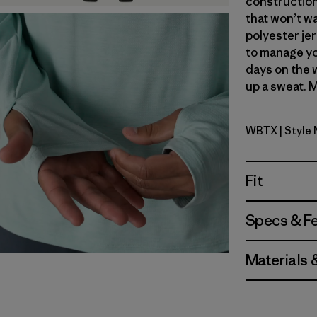
construction
that won’t wa
polyester jer
to manage yo
days on the 
up a sweat. M
WBTX
| Style
Wolf Brown
Fit
Specs & F
Materials 