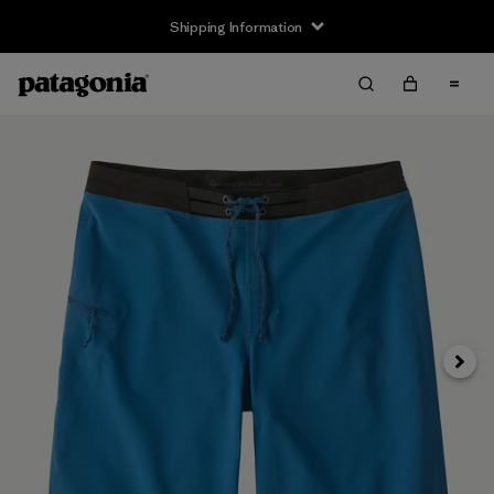
Shipping Information
Next