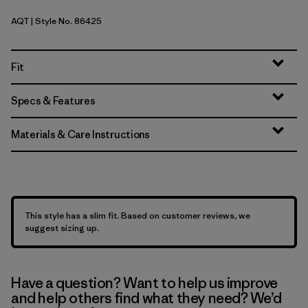
AQT
| Style No. 86425
Aquatic Blue
Fit
Specs & Features
Materials & Care Instructions
This style has a slim fit. Based on customer reviews, we
suggest sizing up.
Have a question? Want to help us improve
and help others find what they need? We’d