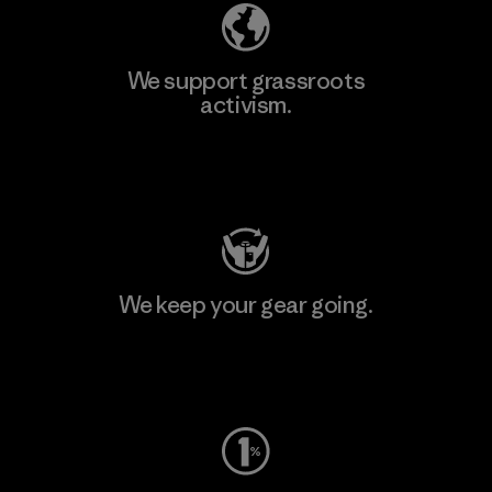
We support grassroots
activism.
Visit Patagonia Action Works
We keep your gear going.
Visit Worn Wear