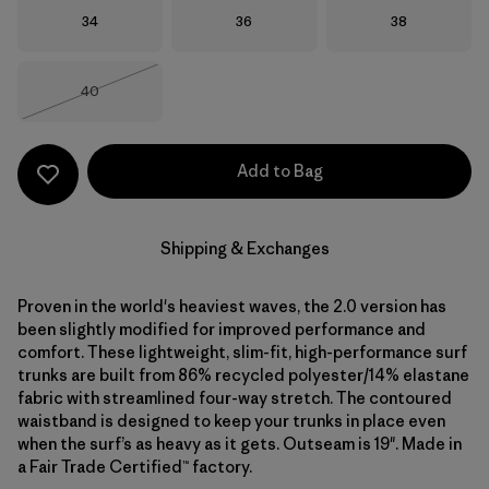
Size
Size
Size
34
36
38
Size
40
Out of Stock
Add to Bag
Shipping & Exchanges
Proven in the world's heaviest waves, the 2.0 version has
been slightly modified for improved performance and
comfort. These lightweight, slim-fit, high-performance surf
trunks are built from 86% recycled polyester/14% elastane
fabric with streamlined four-way stretch. The contoured
waistband is designed to keep your trunks in place even
when the surf’s as heavy as it gets. Outseam is 19". Made in
a Fair Trade Certified™ factory.