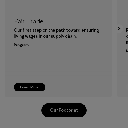
Fair Trade
Our first step on the path toward ensuring
living wages in our supply chain.
m
Program
M
Learn More
Our Footprint