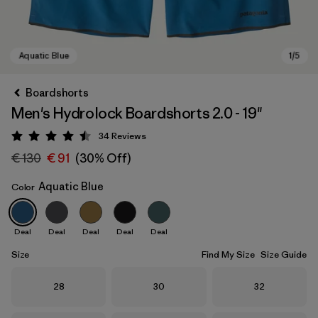
Boardshorts
Men's Hydrolock Boardshorts 2.0 - 19"
34
Reviews
Rating: 4.5 / 5
€ 130
€ 91
(30% Off)
Aquatic Blue
Color
Aquatic Blue
Deal
Deal
Deal
Deal
Deal
Size
Find My Size
Size Guide
Size
Size
Size
28
30
32