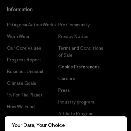
Information
Patagonia Action Works
Pro Community
Worn Wear
Privacy Notice
Our Core Values
Terms and Conditions
of Sale
Progress Report
Cookie Preferences
Business Unusual
Careers
Climate Goals
Press
1% For The Planet
Industry program
How We Fund
Affiliate Program
Gift Cards
Your Data, Your Choice
Patagonia Belgium Sitemap
Find a Store