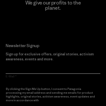
We give our profits to the
planet.
Read Our Commitment
Newsletter Signup
Sign up for exclusive offers, original stories, activism
awareness, events and more.
E-Mail
By clicking the Sign Me Up button, I consent to Patagonia
processing my email address and sending me emails for product
highlights, original stories, activism awareness, event updates and
more in accordance with
Patagonia’s Privacy Notice