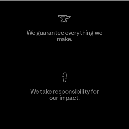
Manufacturing Sportswear Joint
We guarantee everything we
Stock Company - Thai Binh
make.
M
Branch
Factory
View Ironclad Guarantee
We take responsibility for
our impact.
Learn More
Explore Our Footprint