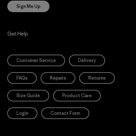
Sign Me Up
Get Help
Customer Service
Delivery
FAQs
Repairs
Returns
Size Guide
Product Care
Login
Contact Form