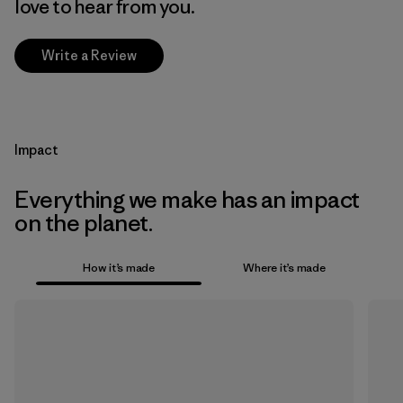
love to hear from you.
Write a Review
Impact
Everything we make has an impact
on the planet.
How it’s made
Where it’s made