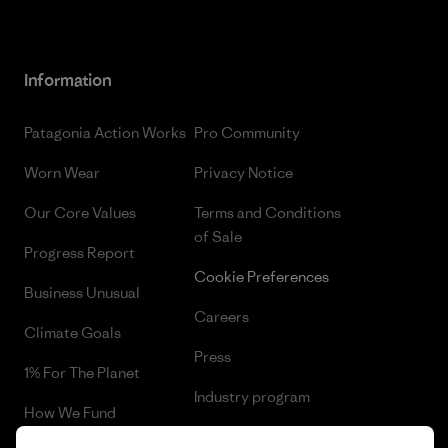
Information
Patagonia Action Works
Pro Community
Worn Wear
Privacy Notice
Our Core Values
Terms and Conditions
of Sale
Progress Report
Cookie Preferences
Business Unusual
Careers
Climate Goals
Press
1% For The Planet
Industry program
How We Fund
Affiliate Program