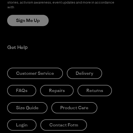
stories, activism awareness, event updates and more in accordance
with
Patagonia’s Privacy Notice
Sign Me Up
Get Help
Customer Service
Delivery
FAQs
Repairs
Returns
Size Guide
Product Care
Login
Contact Form