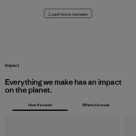
Load more reviews
Impact
Everything we make has an impact
on the planet.
How it’s made
Where it’s made