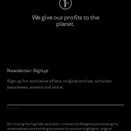
We give our profits to the
planet.
Read Our Commitment
Newsletter Signup
Sign up for exclusive offers, original stories, activism
awareness, events and more.
E-Mail
By clicking the Sign Me Up button, I consent to Patagonia processing my
email address and sending me emails for product highlights, original