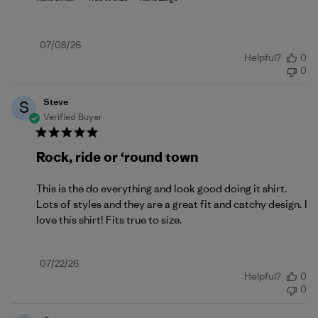
Published
07/08/26
Helpful?
0
date
0
Steve
S
Verified Buyer
Rock, ride or ‘round town
This is the do everything and look good doing it shirt.
Lots of styles and they are a great fit and catchy design. I
love this shirt! Fits true to size.
Published
07/22/26
Helpful?
0
date
0