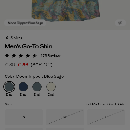
Shirts
Men's Go-To Shirt
475
Reviews
Rating: 4.6 / 5
€ 80
€ 56
(30% Off)
Moon Tripper: Blue Sage
Color
Moon Tripper: Blue Sage
Deal
Deal
Deal
Deal
Size
Find My Size
Size Guide
Size
Size
Size
S
M
L
Out of Stock
Out of Stock