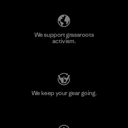
We support grassroots
activism.
Visit Patagonia Action Works
We keep your gear going.
Visit Worn Wear