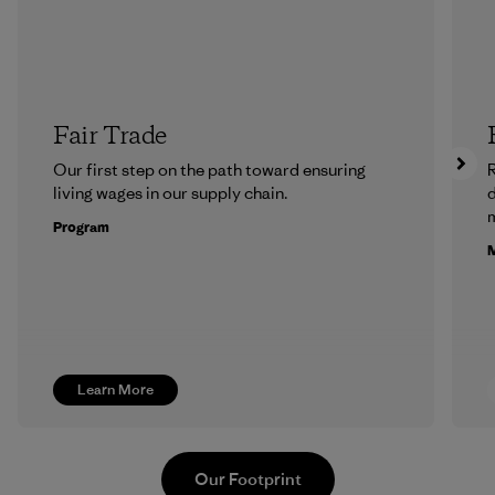
Fair Trade
Our first step on the path toward ensuring
R
living wages in our supply chain.
m
Program
M
Learn More
Our Footprint