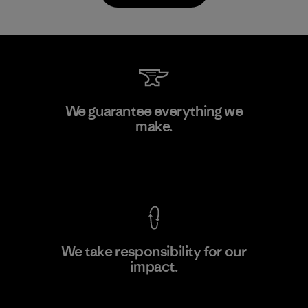
TAV Limited
We guarantee everything we
make.
Factory
View Ironclad Guarantee
We take responsibility for our
impact.
Learn More
Explore Our Footprint