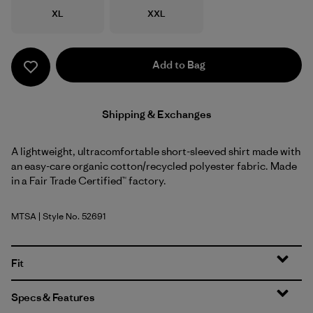
Size
Size
XL
XXL
Add to Bag
Shipping & Exchanges
A lightweight, ultracomfortable short-sleeved shirt made with
an easy-care organic cotton/recycled polyester fabric. Made
in a Fair Trade Certified™ factory.
MTSA
| Style No. 52691
Moon Tripper: Blue Sage
Fit
Specs & Features