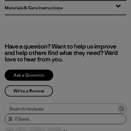
Materials & Care Instructions
Have a question? Want to help us improve
and help others find what they need? We’d
love to hear from you.
Ask a Question
Write a Review
Search reviews
Filters