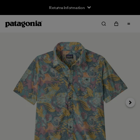
Returns Information
Next