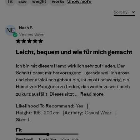
Show more
fit
size
weight
works
Sort by
:
Noah E.
NE
Verified Buyer
Leicht, bequem und wie für mich gemacht
Ich bin mit diesem Hemd wirklich sehr zufrieden. Der
Schnitt passt mir hervorragend – gerade weil ich gross
und eher athletisch gebaut bin, ist es oft schwierig, ein
Hemd von Patagonia zu finden, das weder zu weit noch
zu kurz ausfällt. Dieses sitzt ...
Read more
|
Likelihood To Recommend:
Yes
|
|
Height:
196 - 200 cm
Activity:
Casual Wear
Size:
L
Fit