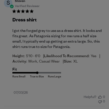
Steven
S
Verified Reviewer
Dress shirt
I got the forged grey to use as a dress shirt. It looks and
fits great. As Patagonia sizing for me runs a half size
small, I typically end up getting an extra large. So, this
shirt runs true to size for Patagonia.
|
|
Height:
5'10 - 6'0
Likelihood To Recommend:
Yes
|
Activity:
Work, Casual Wear
Size:
XL
Fit
Published
07/03/26
Helpful?
0
date
0