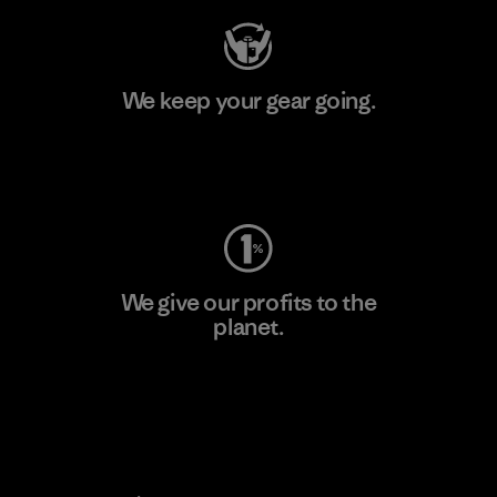
We keep your gear going.
Visit Worn Wear
We give our profits to the
planet.
Read Our Commitment