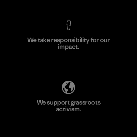
View Ironclad Guarantee
We take responsibility for our
impact.
Learn More
Explore Our Footprint
We support grassroots
activism.
Visit Patagonia Action Works