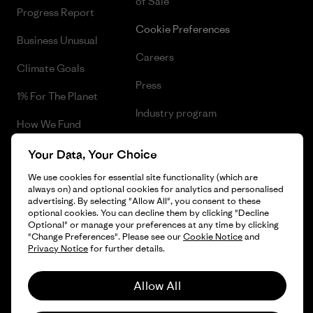
of Sale
Progress Report
Cookie Preferences
Business Unusual
Careers
Climate Goals
Press
1% For The Planet
Industry program
How We Fund
Affiliate Program
Gift Cards
Your Data, Your Choice
Patagonia Belgium Sitemap
We use cookies for essential site functionality (which are
Find a Store
always on) and optional cookies for analytics and personalised
advertising. By selecting "Allow All", you consent to these
optional cookies. You can decline them by clicking "Decline
Optional" or manage your preferences at any time by clicking
"Change Preferences". Please see our
Cookie Notice
and
© 2026 Patagonia, Inc. All Rights Reserved.
Privacy Notice
for further details.
Allow All
English