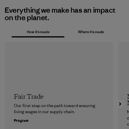
Everything we make has an impact
on the planet.
How it’s made
Where it’s made
Fair Trade
Our first step on the path toward ensuring
living wages in our supply chain.
N
d
Program
c