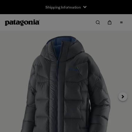
Shipping Information
Next