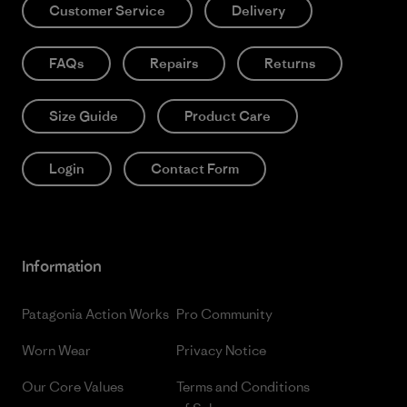
Customer Service
Delivery
FAQs
Repairs
Returns
Size Guide
Product Care
Login
Contact Form
Information
Patagonia Action Works
Pro Community
Worn Wear
Privacy Notice
Our Core Values
Terms and Conditions