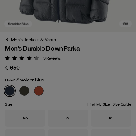
Men's Jackets & Vests
Men's Durable Down Parka
13
Reviews
Rating: 4.2 / 5
€ 650
Smolder Blue
Color
Smolder Blue
Size
Find My Size
Size Guide
Size
Size
Size
XS
S
M