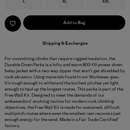
Size
Size
Size
L
XL
XXL
Add to Bag
Shipping & Exchanges
For committing climbs that require rugged insulation, the
Durable Down Parka is a lofty and warm 800-fill-power down
belay jacket with a two-way zipper that won’t get shredded by
rock abrasion. Using materials found in our Workwear gear,
it’s tough enough to withstand the burliest pitches yet light
enough to haul up the longest routes. This parka is part of the
Free Wall Kit. Designed to meet the demands of our
ambassadors’ evolving tactics for modern rock climbing
objectives, the Free Wall Kit is made for sustained, difficult
multipitch routes where even the smallest rest recovers just
enough energy for the send. Made in a Fair Trade Certified™
factory.