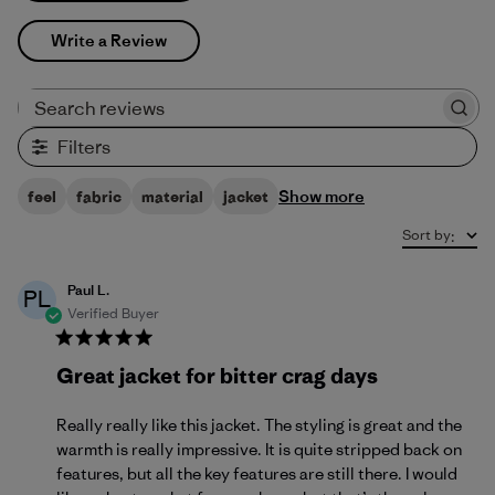
Write a Review
Search reviews
Filters
Show more
feel
fabric
material
jacket
Sort by
:
Paul L.
PL
Verified Buyer
Great jacket for bitter crag days
Really really like this jacket. The styling is great and the
warmth is really impressive. It is quite stripped back on
features, but all the key features are still there. I would