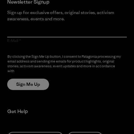
Newsletter Signup
Sign up for exclusive offers, original stories, activism
awareness, events and more.
E-Mail
By clicking the Sign Me Up button, I consent to Patagonia processing my
email address and sending me emails for product highlights, original
stories, activism awareness, event updates and more in accordance
with
Patagonia’s Privacy Notice
Sign Me Up
Get Help