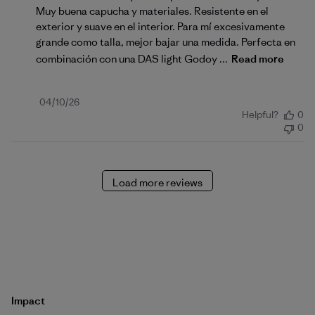
Muy buena capucha y materiales. Resistente en el
exterior y suave en el interior. Para mí excesivamente
grande como talla, mejor bajar una medida. Perfecta en
combinación con una DAS light Godoy ...
Read more
Published
04/10/26
Helpful?
0
date
0
Load more reviews
Impact