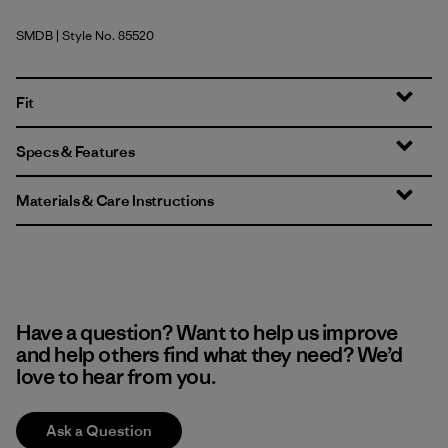
SMDB
| Style No. 85520
Smolder Blue
Fit
Specs & Features
Materials & Care Instructions
Have a question? Want to help us improve
and help others find what they need? We’d
love to hear from you.
Ask a Question