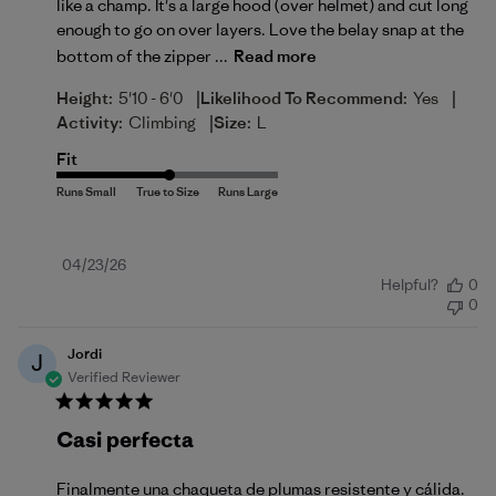
like a champ. It's a large hood (over helmet) and cut long
enough to go on over layers. Love the belay snap at the
bottom of the zipper ...
Read more
|
|
Height:
5'10 - 6'0
Likelihood To Recommend:
Yes
|
Activity:
Climbing
Size:
L
Fit
Published
04/23/26
Helpful?
0
date
0
Jordi
J
Verified Reviewer
Casi perfecta
Finalmente una chaqueta de plumas resistente y cálida.