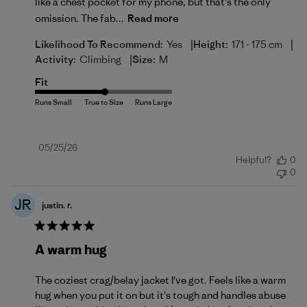
like a chest pocket for my phone, but that’s the only
omission. The fab...
Read more
|
|
Likelihood To Recommend:
Yes
Height:
171 - 175 cm
|
Activity:
Climbing
Size:
M
Fit
Published
05/25/26
Helpful?
0
date
0
JR
justin. r.
A warm hug
The coziest crag/belay jacket I've got. Feels like a warm
hug when you put it on but it's tough and handles abuse