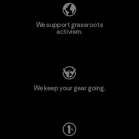
We support grassroots
activism.
Visit Patagonia Action Works
We keep your gear going.
Visit Worn Wear