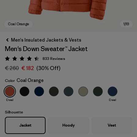
Men's Insulated Jackets & Vests
Men's Down Sweater™ Jacket
833
Reviews
Rating: 4.4 / 5
€ 260
€ 182
(30% Off)
Coal Orange
Color
Coal Orange
Deal
Deal
Silhouette
Jacket
Hoody
Vest