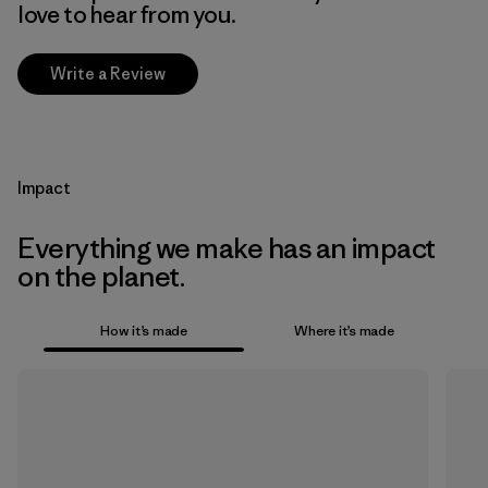
love to hear from you.
Write a Review
Impact
Everything we make has an impact
on the planet.
How it’s made
Where it’s made