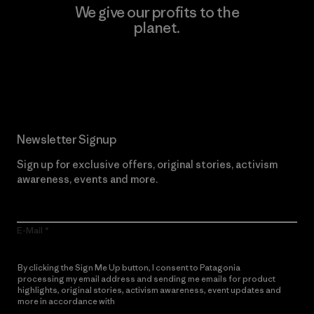
We give our profits to the
planet.
Read Our Commitment
Newsletter Signup
Sign up for exclusive offers, original stories, activism
awareness, events and more.
E-Mail
By clicking the Sign Me Up button, I consent to Patagonia
processing my email address and sending me emails for product
highlights, original stories, activism awareness, event updates and
more in accordance with
Patagonia’s Privacy Notice