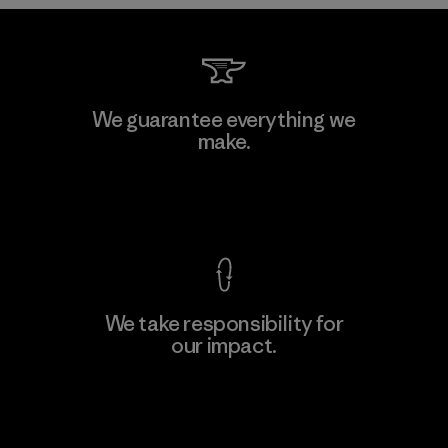
Downlite
We guarantee everything we
make.
Material-supplier
M
View Ironclad Guarantee
We take responsibility for
our impact.
Learn More
Explore Our Footprint