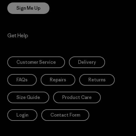
Sign Me Up
Get Help
Customer Service
Delivery
FAQs
Repairs
Returns
Size Guide
Product Care
Login
Contact Form