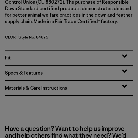
Control Union (CU 880272). The purchase of Responsible
Down Standard certified products demonstrates demand
for better animal welfare practices in the down and feather
supply chain. Made in a Fair Trade Certified™ factory.
CLOR
| Style No. 84675
Coal Orange
Fit
Specs & Features
Materials & Care Instructions
Have a question? Want to help us improve
and help others find what they need? We’d