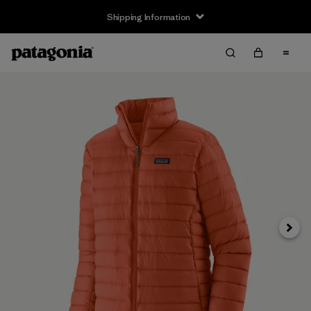
Shipping Information
Next