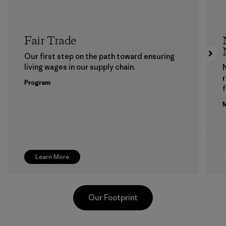
Fair Trade
Our first step on the path toward ensuring
living wages in our supply chain.
Program
f
M
Learn More
Our Footprint