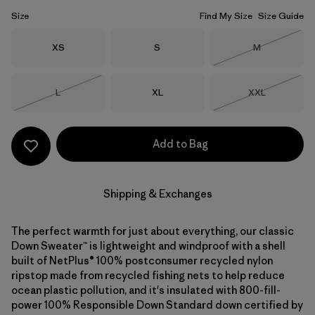
Size
Find My Size
Size Guide
Size
Size
Size
XS
S
M
Out of Stock
Size
Size
Size
L
XL
XXL
Out of Stock
Out of Stock
Add to Bag
Shipping & Exchanges
The perfect warmth for just about everything, our classic
Down Sweater™ is lightweight and windproof with a shell
built of NetPlus® 100% postconsumer recycled nylon
ripstop made from recycled fishing nets to help reduce
ocean plastic pollution, and it's insulated with 800-fill-
power 100% Responsible Down Standard down certified by