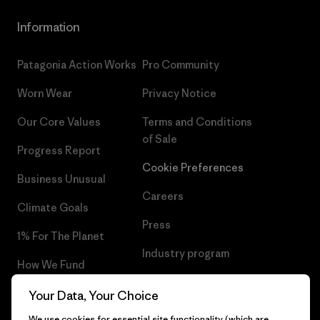
Information
Patagonia Action Works
Pro Community
Worn Wear
Privacy Notice
Our Core Values
Terms and Conditions
of Sale
Progress Report
Cookie Preferences
Business Unusual
Careers
Climate Goals
Press
1% For The Planet
Industry program
How We Fund
Affiliate Program
Gift Cards
Your Data, Your Choice
Patagonia Belgium Sitemap
We use cookies for essential site functionality (which are