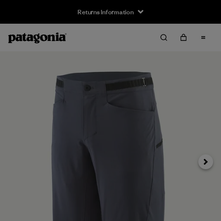
Returns Information
Next