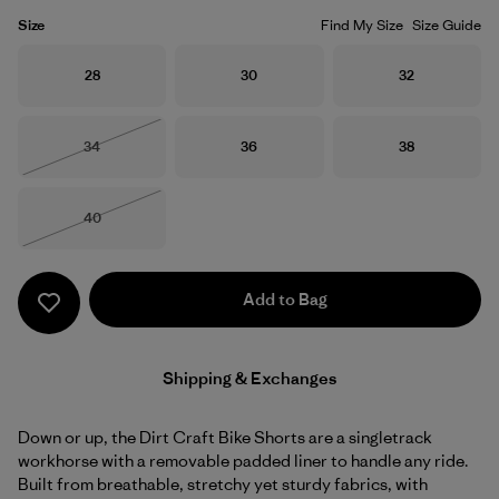
Size
Find My Size
Size Guide
Size
Size
Size
28
30
32
Size
Size
Size
34
36
38
Out of Stock
Size
40
Out of Stock
Add to Bag
Shipping & Exchanges
Down or up, the Dirt Craft Bike Shorts are a singletrack
workhorse with a removable padded liner to handle any ride.
Built from breathable, stretchy yet sturdy fabrics, with