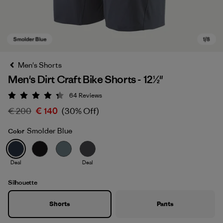
Men's Shorts
Men's Dirt Craft Bike Shorts - 12½"
64
Reviews
Rating: 4.3 / 5
€ 200
€ 140
(30% Off)
Smolder Blue
Color
Smolder Blue
Deal
Deal
Silhouette
Shorts
Pants