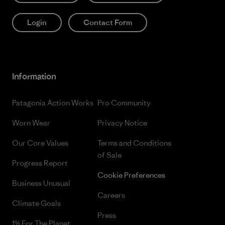
Login
Contact Form
Information
Patagonia Action Works
Pro Community
Worn Wear
Privacy Notice
Our Core Values
Terms and Conditions
of Sale
Progress Report
Cookie Preferences
Business Unusual
Careers
Climate Goals
Press
1% For The Planet