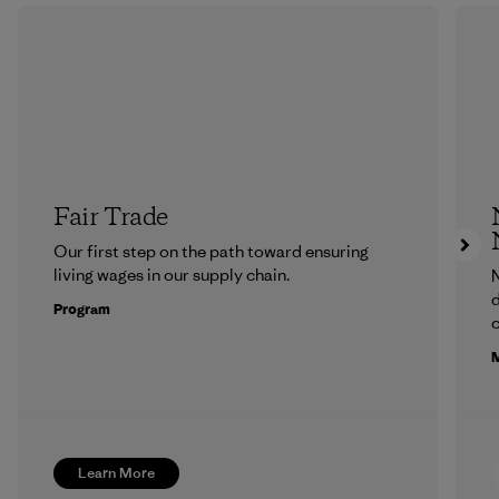
Fair Trade
Our first step on the path toward ensuring
living wages in our supply chain.
N
d
Program
c
M
Learn More