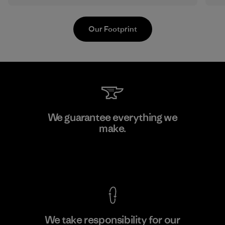
Our Footprint
Li Peng Enterprise Co., Ltd.
We guarantee everything we
make.
Material-supplier
F
View Ironclad Guarantee
We take responsibility for our