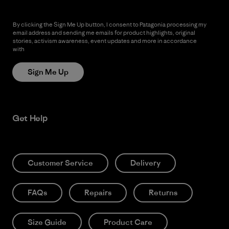
By clicking the Sign Me Up button, I consent to Patagonia processing my
email address and sending me emails for product highlights, original
stories, activism awareness, event updates and more in accordance
with
Patagonia’s Privacy Notice
Sign Me Up
Get Help
Customer Service
Delivery
FAQs
Repairs
Returns
Size Guide
Product Care