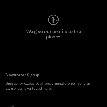
Visit Worn Wear
We give our profits to the
planet.
Read Our Commitment
Newsletter Signup
Sign up for exclusive offers, original stories, activism
awareness, events and more.
E-Mail