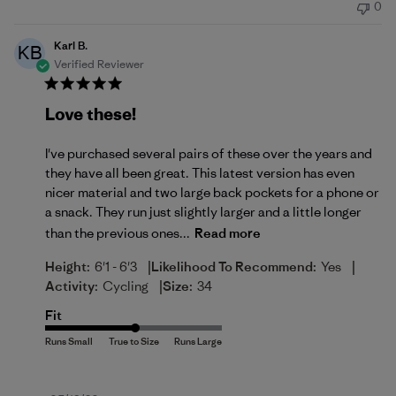
0
Karl B.
KB
Verified Reviewer
Love these!
I've purchased several pairs of these over the years and
they have all been great. This latest version has even
nicer material and two large back pockets for a phone or
a snack. They run just slightly larger and a little longer
than the previous ones...
Read more
|
|
Height:
6'1 - 6'3
Likelihood To Recommend:
Yes
|
Activity:
Cycling
Size:
34
Fit