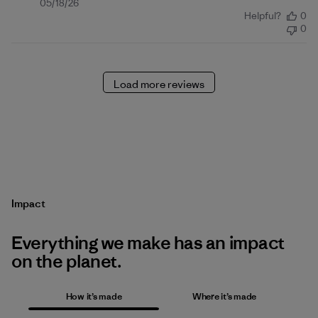
Published
05/18/26
Helpful?
0
date
0
Load more reviews
Impact
Everything we make has an impact
on the planet.
How it’s made
Where it’s made