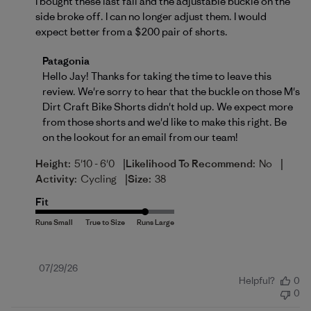
I bought these last fall and the adjustable buckle on the
side broke off. I can no longer adjust them. I would
expect better from a $200 pair of shorts.
Comments by Store Owner on Review by Patagonia
Patagonia
Hello Jay! Thanks for taking the time to leave this 
review. We're sorry to hear that the buckle on those M's 
Dirt Craft Bike Shorts didn't hold up. We expect more 
from those shorts and we'd like to make this right. Be 
on the lookout for an email from our team!
|
|
Height:
5'10 - 6'0
Likelihood To Recommend:
No
|
Activity:
Cycling
Size:
38
Fit
Published
07/29/26
Helpful?
0
date
0