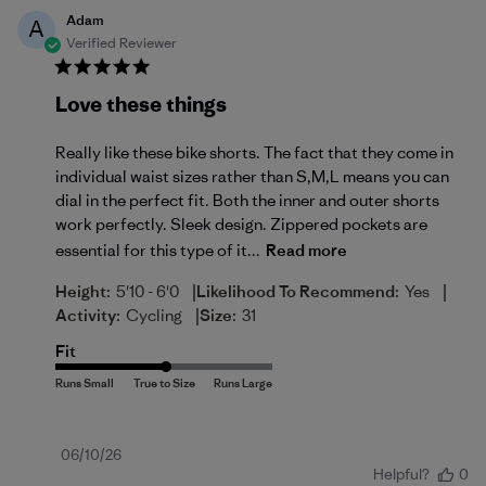
Adam
A
Verified Reviewer
Love these things
Really like these bike shorts. The fact that they come in
individual waist sizes rather than S,M,L means you can
dial in the perfect fit. Both the inner and outer shorts
work perfectly. Sleek design. Zippered pockets are
essential for this type of it...
Read more
|
|
Height:
5'10 - 6'0
Likelihood To Recommend:
Yes
|
Activity:
Cycling
Size:
31
Fit
Published
06/10/26
Helpful?
0
date