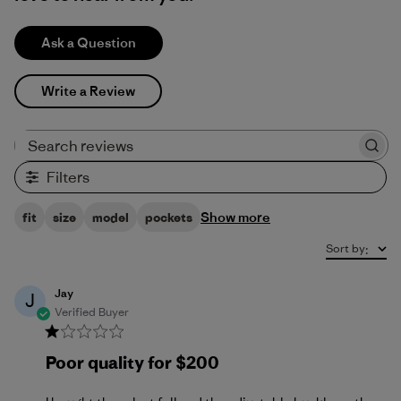
Ask a Question
Write a Review
Search reviews
Filters
Show more
fit
size
model
pockets
Sort by
:
Jay
J
Verified Buyer
Poor quality for $200