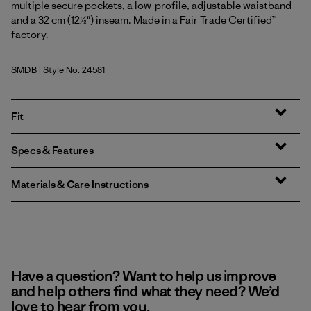
multiple secure pockets, a low-profile, adjustable waistband
and a 32 cm (12½") inseam. Made in a Fair Trade Certified™
factory.
SMDB
| Style No. 24581
Smolder Blue
Fit
Specs & Features
Materials & Care Instructions
Have a question? Want to help us improve
and help others find what they need? We’d
love to hear from you.