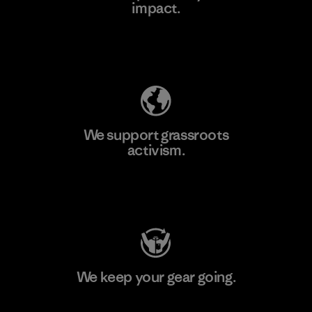
impact.
Learn More
Explore Our Footprint
We support grassroots
activism.
Visit Patagonia Action Works
We keep your gear going.