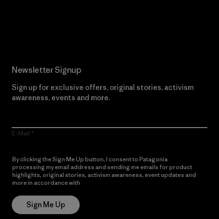
Read Our Commitment
Newsletter Signup
Sign up for exclusive offers, original stories, activism
awareness, events and more.
E-Mail
By clicking the Sign Me Up button, I consent to Patagonia
processing my email address and sending me emails for product
highlights, original stories, activism awareness, event updates and
more in accordance with
Patagonia’s Privacy Notice
Sign Me Up