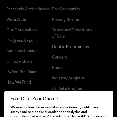
Patagonia Action Works
Pro Community
Worn Wear
Privacy Notice
Our Core Values
Terms and Conditions
of Sale
Progress Report
Cookie Preferences
Business Unusual
Careers
Climate Goals
Press
1% For The Planet
Industry program
How We Fund
Affiliate Program
Gift Cards
Your Data, Your Choice
Patagonia Belgium Sitemap
Find a Store
We use cookies for essential site functionality (which are
always on) and optional cookies for analytics and
personalised advertising. By selecting "Allow All", you consent