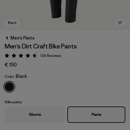
Men's Pants
Men's Dirt Craft Bike Pants
124
Reviews
Rating: 4.6 / 5
€ 150
Black
Color
Black
Silhouette
Shorts
Pants