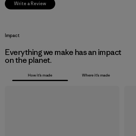
Write a Review
Impact
Everything we make has an impact
on the planet.
How it’s made
Where it’s made