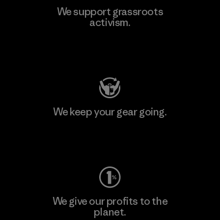
We support grassroots
activism.
Visit Patagonia Action Works
We keep your gear going.
Visit Worn Wear
We give our profits to the
planet.