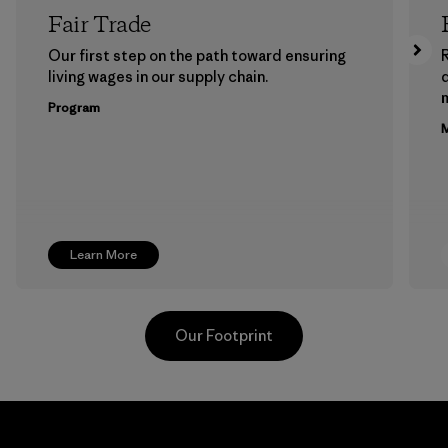
Fair Trade
Our first step on the path toward ensuring
living wages in our supply chain.
m
Program
M
Learn More
Our Footprint