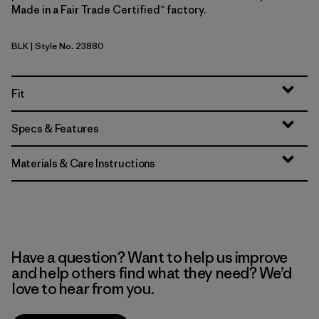
Made in a Fair Trade Certified™ factory.
BLK
| Style No. 23880
Black
Fit
Specs & Features
Materials & Care Instructions
Have a question? Want to help us improve
and help others find what they need? We’d
love to hear from you.