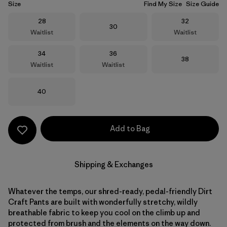
Size
Find My Size
Size Guide
Size
Size
28
32
Size
30
Waitlist
Waitlist
Size
Size
34
36
Size
38
Waitlist
Waitlist
Size
40
Add to Bag
Shipping & Exchanges
Whatever the temps, our shred-ready, pedal-friendly Dirt
Craft Pants are built with wonderfully stretchy, wildly
breathable fabric to keep you cool on the climb up and
protected from brush and the elements on the way down.