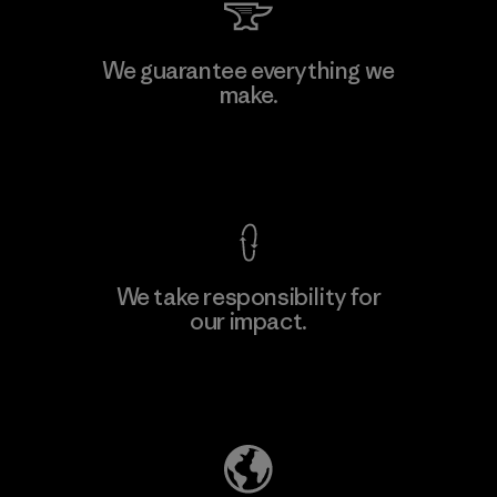
Li Peng Enterprise Co., Ltd.
We guarantee everything we
make.
Material-supplier
F
View Ironclad Guarantee
We take responsibility for
our impact.
Learn More
Explore Our Footprint