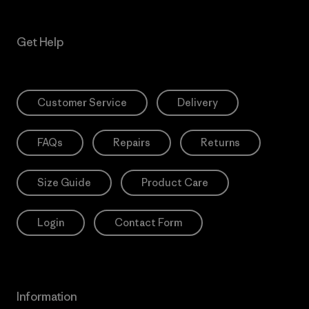
Get Help
Customer Service
Delivery
FAQs
Repairs
Returns
Size Guide
Product Care
Login
Contact Form
Information