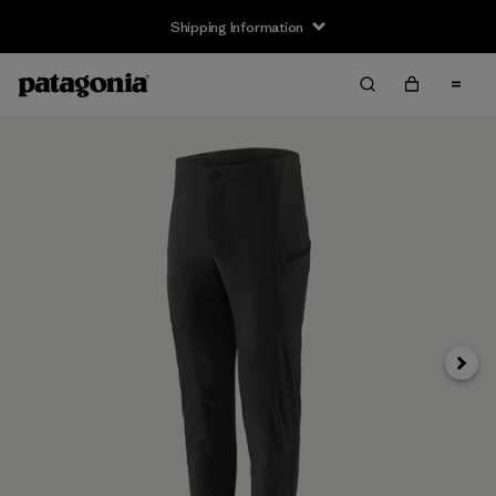
Shipping Information
Next