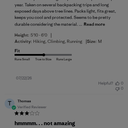
year. Taken on several backpacking trips and long
exposed days above tree lines. Packs light, fits great,
keeps you cool and protected. Seems to be pretty
durable considering the material. ...
Read more
|
Height:
5'10 - 6'0
|
Activity:
Hiking, Climbing, Running
Size:
M
Fit
Published
07/22/26
Helpful?
0
date
0
Thomas
T
Verified Reviewer
hmmmm. . . not amazing