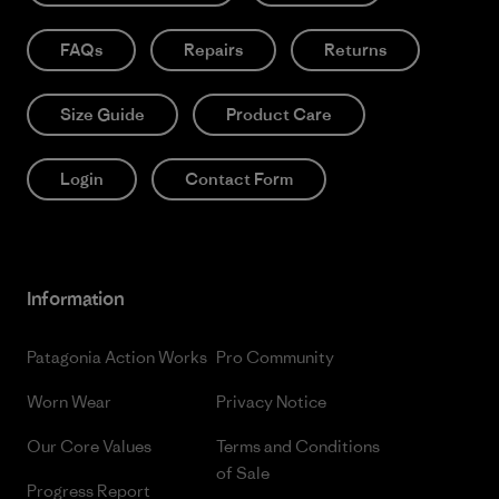
FAQs
Repairs
Returns
Size Guide
Product Care
Login
Contact Form
Information
Patagonia Action Works
Pro Community
Worn Wear
Privacy Notice
Our Core Values
Terms and Conditions
of Sale
Progress Report