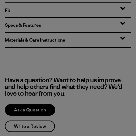
Fit
Specs & Features
Materials & Care Instructions
Have a question? Want to help us improve
and help others find what they need? We’d
love to hear from you.
Ask a Question
Write a Review