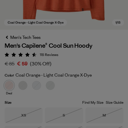
Men's Tech Tees
Men's Capilene® Cool Sun Hoody
118
Reviews
Rating: 4.6 / 5
€ 85
€ 59
(30% Off)
Coal Orange - Light Coal Orange X-Dye
Color
Coal Orange - Light Coal Orange X-Dye
Deal
Size
Find My Size
Size Guide
Size
Size
Size
XS
S
M
Out of Stock
Out of Stock
Out of Stock