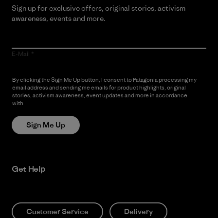
Sign up for exclusive offers, original stories, activism
awareness, events and more.
E-Mail
By clicking the Sign Me Up button, I consent to Patagonia processing my
email address and sending me emails for product highlights, original
stories, activism awareness, event updates and more in accordance
with
Patagonia’s Privacy Notice
Sign Me Up
Get Help
Customer Service
Delivery