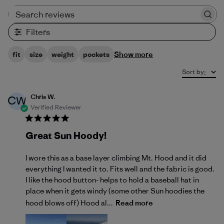
Search reviews
Filters
Show more
fit
size
weight
pockets
Sort by
:
Chris W.
CW
Verified Reviewer
Great Sun Hoody!
I wore this as a base layer climbing Mt. Hood and it did
everything I wanted it to. Fits well and the fabric is good.
I like the hood button- helps to hold a baseball hat in
place when it gets windy (some other Sun hoodies the
hood blows off) Hood al...
Read more