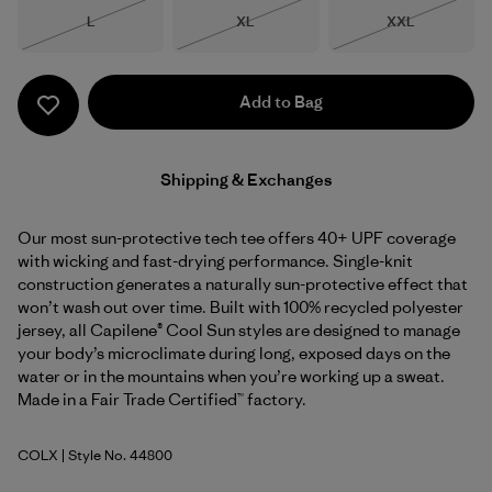
Size
Size
Size
L
XL
XXL
Out of Stock
Out of Stock
Out of Stock
Add to Bag
Shipping & Exchanges
Our most sun-protective tech tee offers 40+ UPF coverage
with wicking and fast-drying performance. Single-knit
construction generates a naturally sun-protective effect that
won’t wash out over time. Built with 100% recycled polyester
jersey, all Capilene® Cool Sun styles are designed to manage
your body’s microclimate during long, exposed days on the
water or in the mountains when you’re working up a sweat.
Made in a Fair Trade Certified™ factory.
COLX
| Style No. 44800
Coal Orange - Light Coal Orange X-Dye