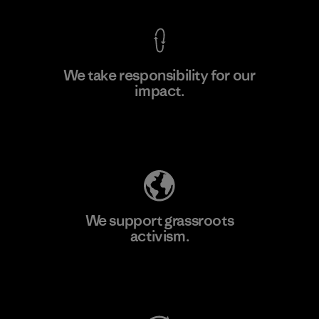
We take responsibility for our
impact.
Learn More
Explore Our Footprint
We support grassroots
activism.
Visit Patagonia Action Works