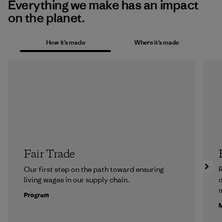
Everything we make has an impact
on the planet.
How it’s made
Where it’s made
Fair Trade
Our first step on the path toward ensuring
R
living wages in our supply chain.
m
Program
M