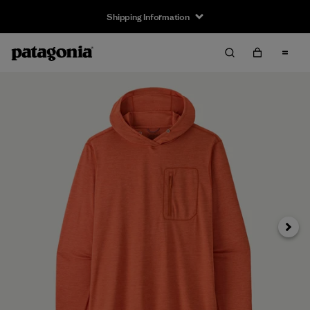
Shipping Information
Next