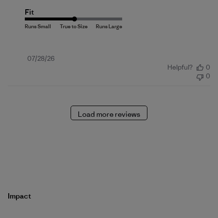
Fit
Published
07/28/26
Helpful?
0
date
0
Load more reviews
Impact