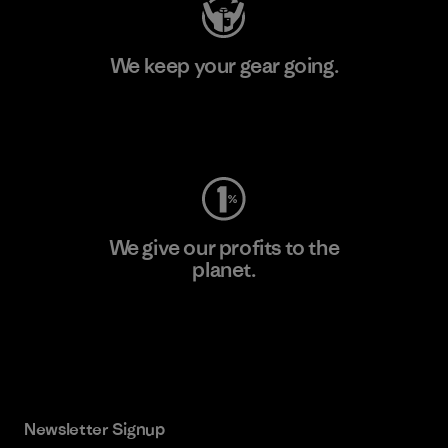
We keep your gear going.
Visit Worn Wear
We give our profits to the
planet.
Read Our Commitment
Newsletter Signup