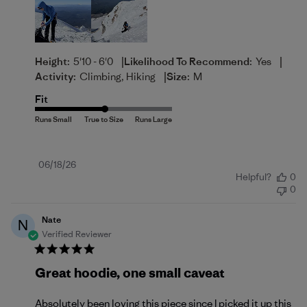
|
|
Height:
5'10 - 6'0
Likelihood To Recommend:
Yes
|
Activity:
Climbing, Hiking
Size:
M
Fit
Published
06/18/26
Helpful?
0
date
0
Nate
N
Verified Reviewer
Great hoodie, one small caveat
Absolutely been loving this piece since I picked it up this