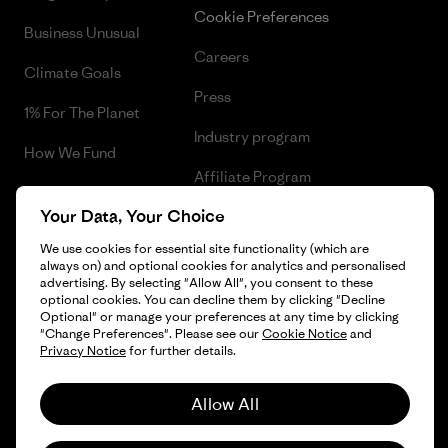
Cookie Preferences
Business Unusual
Careers
Climate Goals
Press
1% For The Planet
Industry program
How We Fund
Affiliate Program
Gift Cards
Your Data, Your Choice
Patagonia Belgium Sitemap
Find a Store
We use cookies for essential site functionality (which are
always on) and optional cookies for analytics and personalised
advertising. By selecting "Allow All", you consent to these
optional cookies. You can decline them by clicking "Decline
Optional" or manage your preferences at any time by clicking
© 2026 Patagonia, Inc. All Rights Reserved.
"Change Preferences". Please see our
Cookie Notice
and
Privacy Notice
for further details.
Allow All
English