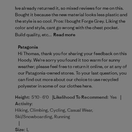
Ive already returned it, so mixed reviews for me on this.
Bought it because the new material looks less plastic and
the style is so cool. Pros: I bought Forge Grey. Liking the
color and style, cant go wrong with the chest pocket.
Build quality, etc...
Read more
Comments by Store Owner on Review by Patagonia o
Patagonia
Hi Thomas, thank you for sharing your feedback on this 
Hoody. We're sorry you found it too warm for sunny 
weather; please feel free to return it online, or at any of 
our Patagonia-owned stores. To your last question, you 
can find out more about our choice to use recycled 
polyester in some of our clothes 
here.
|
|
Height:
5'10 - 6'0
Likelihood To Recommend:
Yes
Activity:
Hiking, Climbing, Cycling, Casual Wear,
Ski/Snowboarding, Running
|
Size:
L