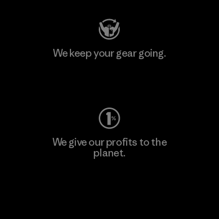
We keep your gear going.
Visit Worn Wear
We give our profits to the
planet.
Read Our Commitment