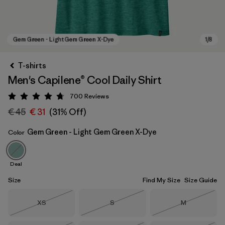
T-shirts
Men's Capilene® Cool Daily Shirt
700
Reviews
Rating: 4.7 / 5
€ 45
€ 31
(31% Off)
Gem Green - Light Gem Green X-Dye
Color
Gem Green - Light Gem Green X-Dye
Deal
Size
Find My Size
Size Guide
Size
Size
Size
XS
S
M
Out of Stock
Out of Stock
Out of Stock