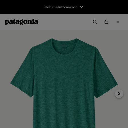
Returns Information
Next