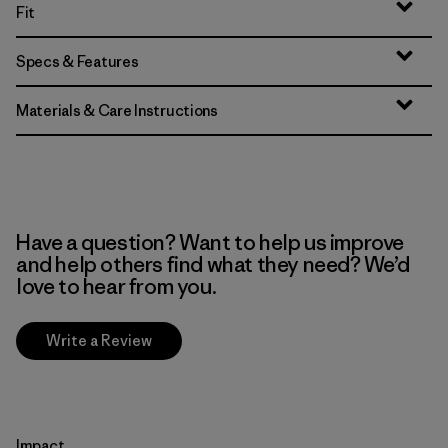
Fit
Specs & Features
Materials & Care Instructions
Have a question? Want to help us improve
and help others find what they need? We’d
love to hear from you.
Write a Review
Impact