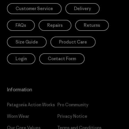
Customer Service
Delivery
FAQs
Repairs
Returns
Size Guide
Product Care
Login
Contact Form
Information
Patagonia Action Works
Pro Community
Worn Wear
Privacy Notice
Our Core Values
Terms and Conditions