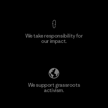
View Ironclad Guarantee
We take responsibility for
our impact.
Learn More
Explore Our Footprint
We support grassroots
activism.
Visit Patagonia Action Works