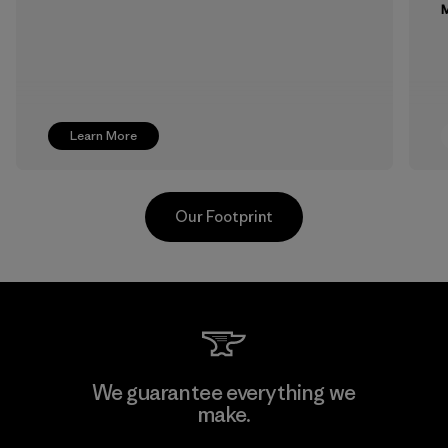
M
Learn More
Our Footprint
MAS Arya 2
We guarantee everything we
make.
Factory