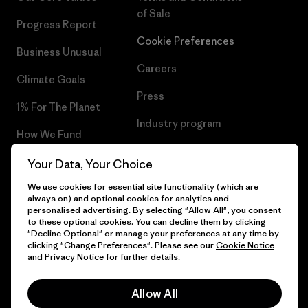
of Sale
Progress Report
Cookie Preferences
Business Unusual
Careers
Climate Goals
Press
1% For The Planet
Industry program
How We Fund
Affiliate Program
Gift Cards
Your Data, Your Choice
Patagonia Belgium Sitemap
We use cookies for essential site functionality (which are
Find a Store
always on) and optional cookies for analytics and
personalised advertising. By selecting "Allow All", you consent
to these optional cookies. You can decline them by clicking
"Decline Optional" or manage your preferences at any time by
clicking "Change Preferences". Please see our
Cookie Notice
© 2026 Patagonia, Inc. All Rights Reserved.
and
Privacy Notice
for further details.
Allow All