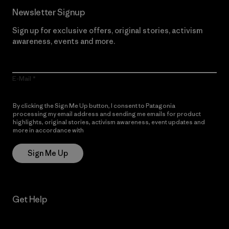
Newsletter Signup
Sign up for exclusive offers, original stories, activism
awareness, events and more.
E-Mail
By clicking the Sign Me Up button, I consent to Patagonia
processing my email address and sending me emails for product
highlights, original stories, activism awareness, event updates and
more in accordance with
Patagonia’s Privacy Notice
Sign Me Up
Get Help