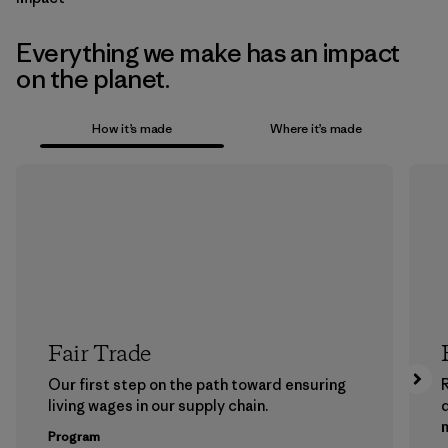
Everything we make has an impact
on the planet.
How it’s made
Where it’s made
Fair Trade
Our first step on the path toward ensuring
living wages in our supply chain.
m
Program