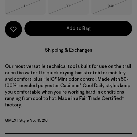
Size
Size
Size
L
XL
XXL
Out of Stock
Out of Stock
Out of Stock
Add to Bag
Shipping & Exchanges
Our most versatile technical top is built for use on the trail
or on the water: It’s quick drying, has stretch for mobility
and comfort, plus HeiQ® Mint odor control. Made with 50-
100% recycled polyester, Capilene® Cool Daily styles keep
you comfortable when you’re working hard in conditions
ranging from cool to hot. Made in a Fair Trade Certified™
factory.
GMLX
| Style No. 45216
Gem Green - Light Gem Green X-Dye