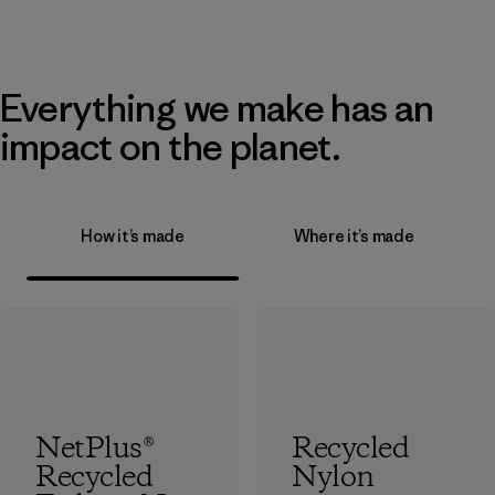
Everything we make has an
impact on the planet.
How it’s made
Where it’s made
NetPlus®
Recycled
Recycled
Nylon