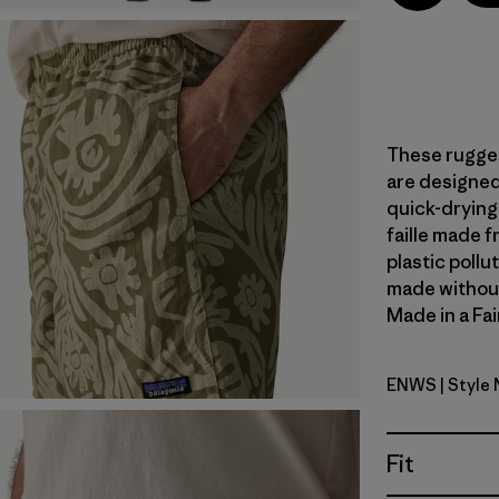
These rugged
are designed 
quick-dryin
faille made 
plastic pollu
made without 
Made in a Fai
ENWS
| Style
Earthen: 
Fit