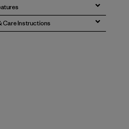
eatures
& Care Instructions