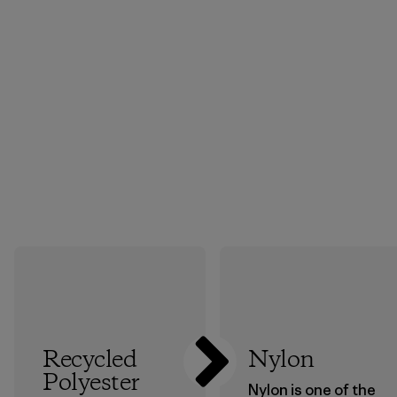
Recycled
Nylon
Polyester
Nylon is one of the