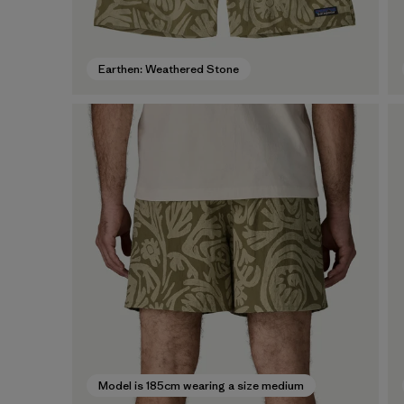
Earthen: Weathered Stone
Model is 185cm wearing a size medium