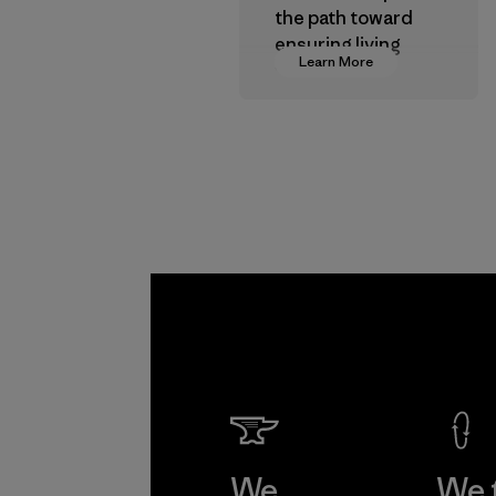
the path toward
ensuring living
Learn More
wages in our
supply chain.
Program
We
We 