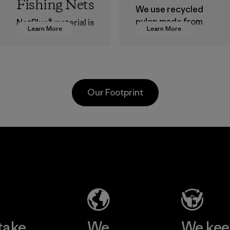
Fishing Nets
We use recycled
nylon made from
NetPlus® material is
Learn More
Learn More
postindustrial
made from 100%
waste fiber, such
recycled
as discarded
discarded fishing
carpeting and
nets collected
postconsumer
from fishing
Our Footprint
fishing nets.
communities
around the world.
Material
Material
Formosa
Formosa
Taffeta Co.,
Textil
Ltd.
Factory
Material-supplier
Learn More
Learn More
take
We
We ke