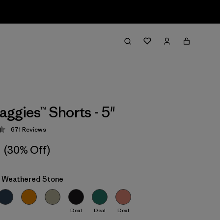
aggies™ Shorts - 5"
671
Reviews
 4.4 / 5
(30% Off)
: Weathered Stone
Deal
Deal
Deal