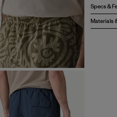
Specs & F
Materials 