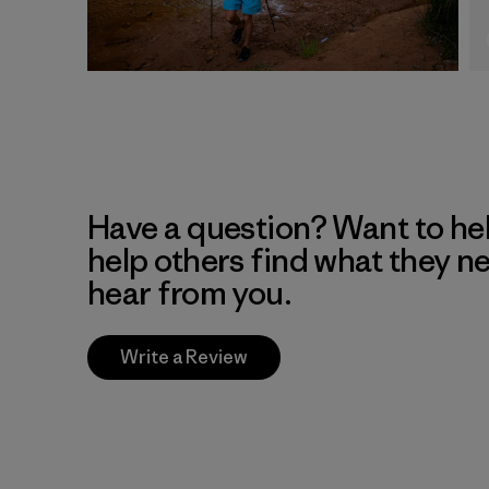
Have a question? Want to he
help others find what they n
hear from you.
Write a Review