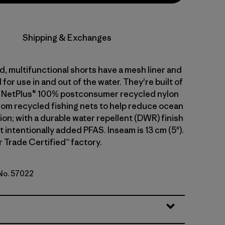
Shipping & Exchanges
, multifunctional shorts have a mesh liner and
for use in and out of the water. They're built of
g NetPlus® 100% postconsumer recycled nylon
from recycled fishing nets to help reduce ocean
tion; with a durable water repellent (DWR) finish
intentionally added PFAS. Inseam is 13 cm (5").
r Trade Certified™ factory.
 No. 57022
Weathered Stone