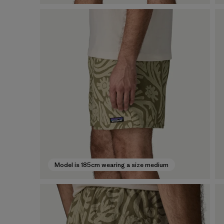
Model is 185cm wearing a size medium