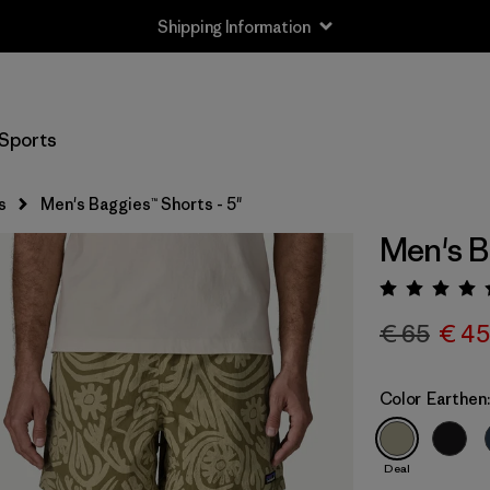
Shipping Information
Sports
s
Men's Baggies™ Shorts - 5"
Men's B
Rating:
€ 65
€ 45
Color
Earthen
Deal