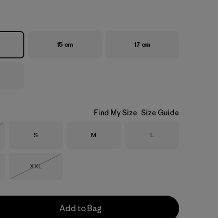
15 cm
17 cm
Find My Size
Size Guide
Size
Size
Size
S
M
L
Stock
Size
XXL
Out of Stock
Add to Bag