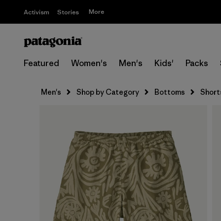
More
Activism
Stories
Featured
Women's
Men's
Kids'
Packs
Men's
Shop by Category
Bottoms
Short