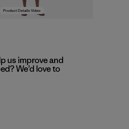
Product Details Video
lp us improve and
eed? We’d love to