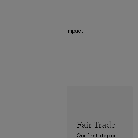
Impact
Fair Trade
Our first step on