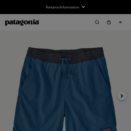
Returns Information
Next