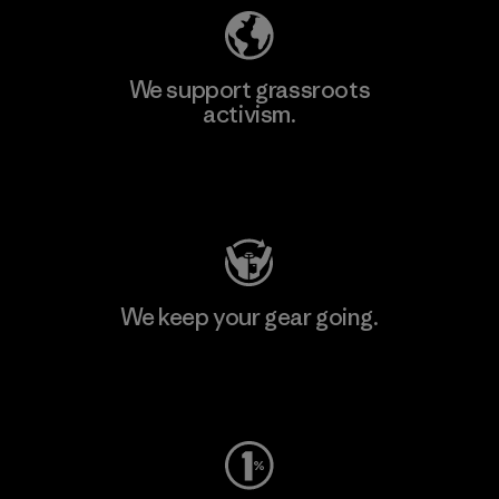
We support grassroots
activism.
Visit Patagonia Action Works
We keep your gear going.
Visit Worn Wear