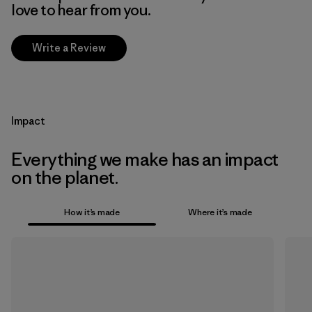
love to hear from you.
Write a Review
Impact
Everything we make has an impact
on the planet.
How it’s made
Where it’s made