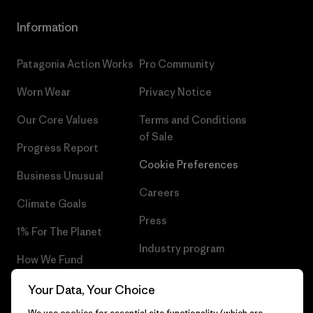
Information
Patagonia Action Works
Pro Community
Worn Wear
Privacy Notice
Our Core Values
Terms and Conditions
of Sale
Progress Report
Cookie Preferences
Business Unusual
Careers
Climate Goals
Press
1% For The Planet
Industry program
How We Fund
Affiliate Program
Gift Cards
Your Data, Your Choice
Patagonia Belgium Sitemap
We use cookies for essential site functionality (which are