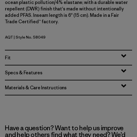
ocean plastic pollution/4% elastane; with a durable water
repellent (DWR) finish that's made without intentionally
added PFAS. Inseam length is 6" (15 cm). Made in a Fair
Trade Certified™ factory.
AQT
| Style No. 58049
Aquatic Blue
Fit
Specs & Features
Materials & Care Instructions
Have a question? Want to help us improve
and help others find what they need? We’d