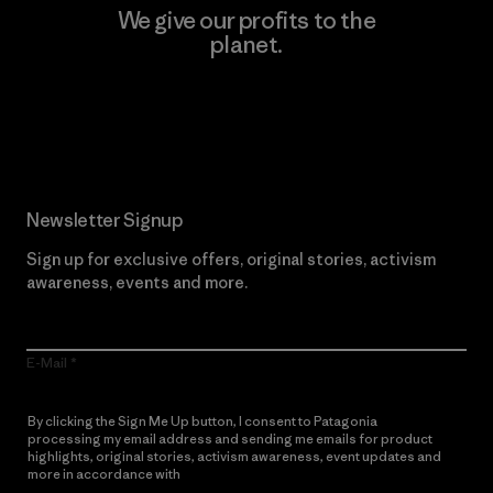
We give our profits to the
planet.
Read Our Commitment
Newsletter Signup
Sign up for exclusive offers, original stories, activism
awareness, events and more.
E-Mail
By clicking the Sign Me Up button, I consent to Patagonia
processing my email address and sending me emails for product
highlights, original stories, activism awareness, event updates and
more in accordance with
Patagonia’s Privacy Notice