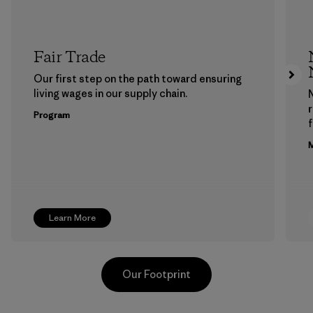
Fair Trade
Our first step on the path toward ensuring
living wages in our supply chain.
Program
f
M
Learn More
Our Footprint