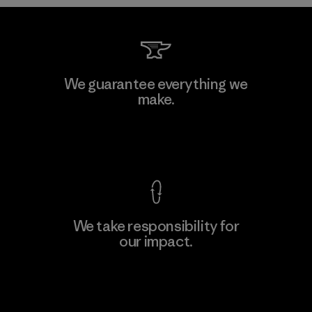
MAS Arya 2
We guarantee everything we
make.
Factory
M
View Ironclad Guarantee
We take responsibility for
our impact.
Learn More
Explore Our Footprint