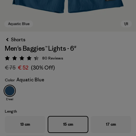
Shorts
Men's Baggies™ Lights - 6"
80
Reviews
Rating: 4.3 / 5
€ 75
€ 52
(30% Off)
Aquatic Blue
Color
Aquatic Blue
Deal
Length
13 cm
15 cm
17 cm