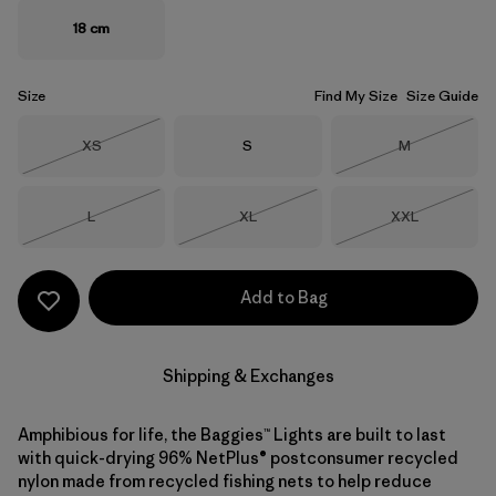
18 cm
Size
Find My Size
Size Guide
Size
Size
Size
XS
S
M
Out of Stock
Out of Stock
Size
Size
Size
L
XL
XXL
Out of Stock
Out of Stock
Out of Stock
Add to Bag
Shipping & Exchanges
Amphibious for life, the Baggies™ Lights are built to last
with quick-drying 96% NetPlus® postconsumer recycled
nylon made from recycled fishing nets to help reduce