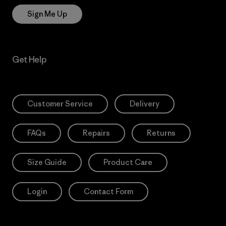
Sign Me Up
Get Help
Customer Service
Delivery
FAQs
Repairs
Returns
Size Guide
Product Care
Login
Contact Form