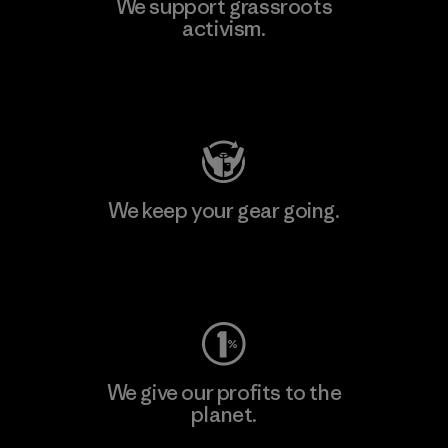
We support grassroots
activism.
Visit Patagonia Action Works
We keep your gear going.
Visit Worn Wear
We give our profits to the
planet.