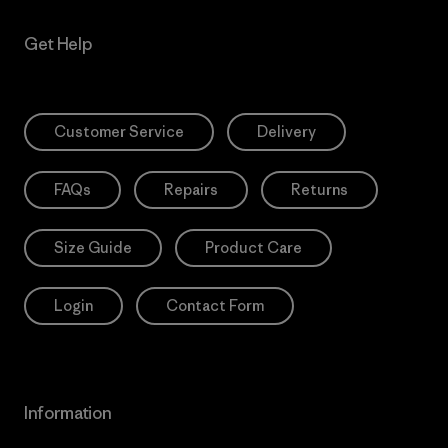
Get Help
Customer Service
Delivery
FAQs
Repairs
Returns
Size Guide
Product Care
Login
Contact Form
Information