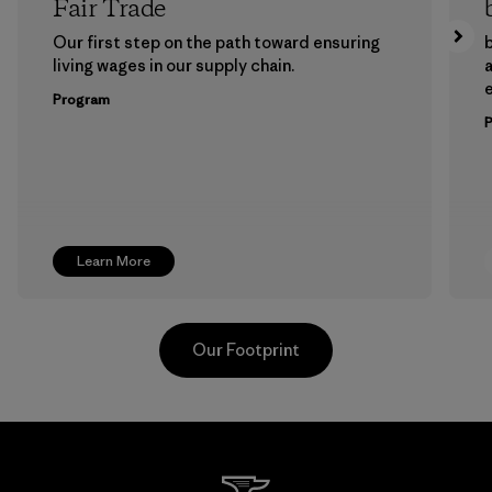
Fair Trade
Our first step on the path toward ensuring
b
living wages in our supply chain.
a
Program
Learn More
Our Footprint