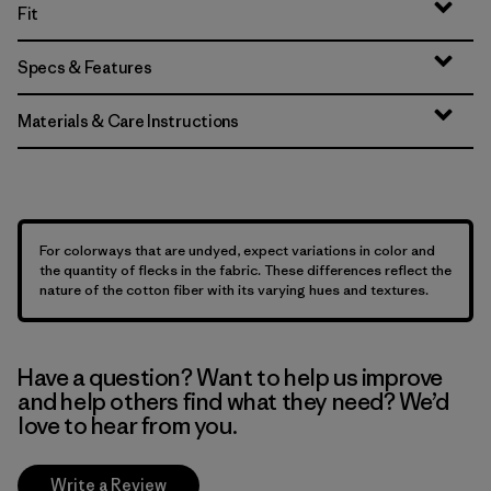
Fit
Specs & Features
Materials & Care Instructions
For colorways that are undyed, expect variations in color and
the quantity of flecks in the fabric. These differences reflect the
nature of the cotton fiber with its varying hues and textures.
Have a question? Want to help us improve
and help others find what they need? We’d
love to hear from you.
Write a Review