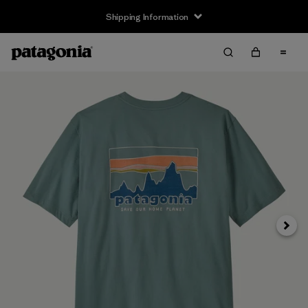
Shipping Information
Next