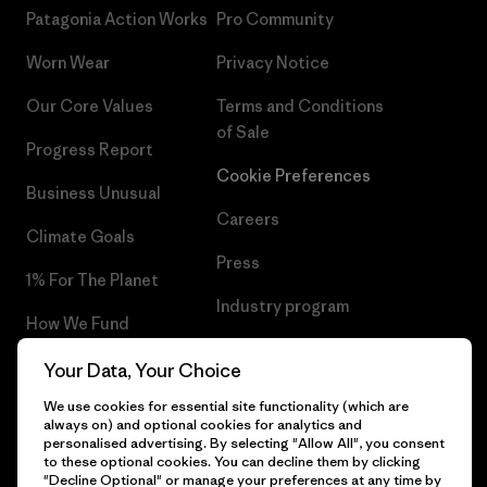
Patagonia Action Works
Pro Community
Worn Wear
Privacy Notice
Our Core Values
Terms and Conditions
of Sale
Progress Report
Cookie Preferences
Business Unusual
Careers
Climate Goals
Press
1% For The Planet
Industry program
How We Fund
Affiliate Program
Gift Cards
Your Data, Your Choice
Patagonia Belgium Sitemap
We use cookies for essential site functionality (which are
Find a Store
always on) and optional cookies for analytics and
personalised advertising. By selecting "Allow All", you consent
to these optional cookies. You can decline them by clicking
"Decline Optional" or manage your preferences at any time by