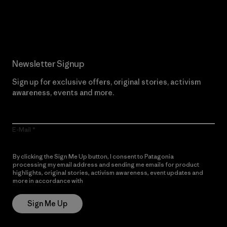
Read Our Commitment
Newsletter Signup
Sign up for exclusive offers, original stories, activism
awareness, events and more.
E-Mail
By clicking the Sign Me Up button, I consent to Patagonia
processing my email address and sending me emails for product
highlights, original stories, activism awareness, event updates and
more in accordance with
Patagonia’s Privacy Notice
Sign Me Up