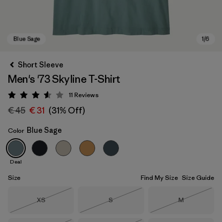
Short Sleeve
Men's '73 Skyline T-Shirt
11
Reviews
Rating: 3.5 / 5
€ 45
€ 31
(31% Off)
Blue Sage
Color
Blue Sage
Deal
Size
Find My Size
Size Guide
Size
Size
Size
XS
S
M
Out of Stock
Out of Stock
Out of Stock