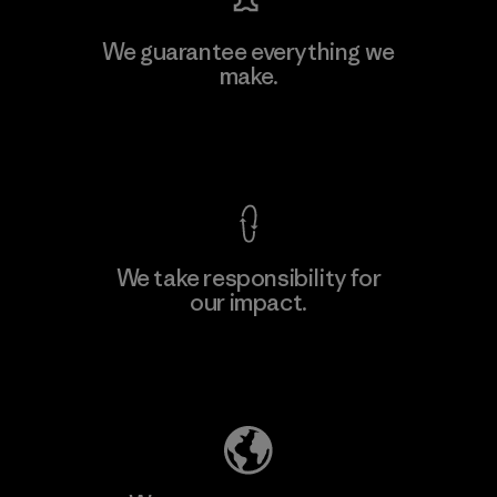
Vertical Knits S.A. de C.V.
We guarantee everything we
make.
Factory
View Ironclad Guarantee
We take responsibility for
our impact.
Learn More
Explore Our Footprint