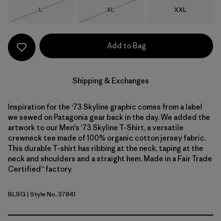
Size
Size
Size
L
XL
XXL
Out of Stock
Out of Stock
Add to Bag
Shipping & Exchanges
Inspiration for the ‘73 Skyline graphic comes from a label
we sewed on Patagonia gear back in the day. We added the
artwork to our Men's '73 Skyline T-Shirt, a versatile
crewneck tee made of 100% organic cotton jersey fabric.
This durable T-shirt has ribbing at the neck, taping at the
neck and shoulders and a straight hem. Made in a Fair Trade
Certified™ factory.
BLSG
| Style No. 37841
Blue Sage