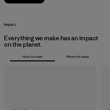
Impact
Everything we make has an impact
on the planet.
How it’s made
Where it’s made