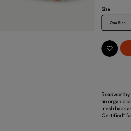
Size
Size
One Size
Roadworthy a
an organic co
mesh back and
Certified™ fa