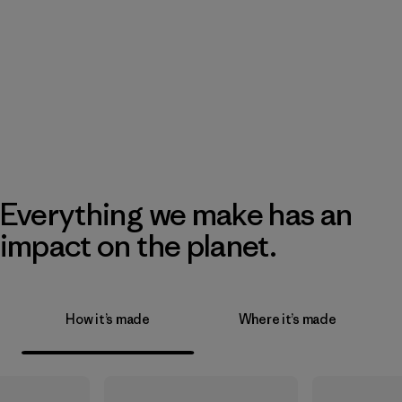
Everything we make has an
impact on the planet.
How it’s made
Where it’s made