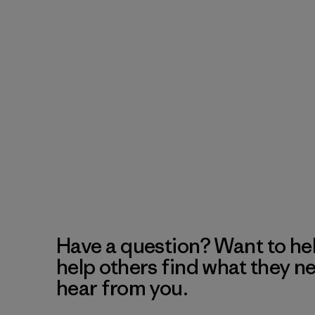
Have a question? Want to he
help others find what they n
hear from you.