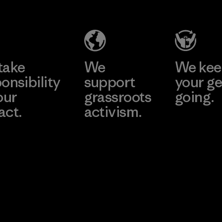
Company
Limited -
Chau Duc
Learn More
Factory
take
We
We ke
onsibility
support
your ge
our
grassroots
going.
act.
activism.
Visit Worn W
 Our Footprint
Visit Patagonia
Action Works