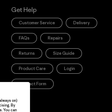
Get Help
Customer Service
Delivery
FAQs
Repairs
Returns
Size Guide
Product Care
Login
Contact Form
always on)
ising. By
s. You can