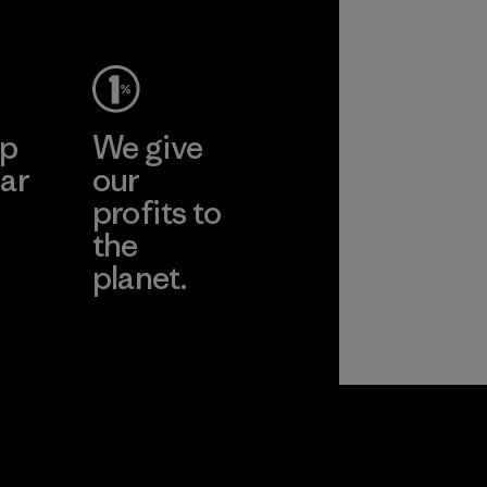
ep
We give
ar
our
profits to
the
planet.
ear
Read Our
Commitment