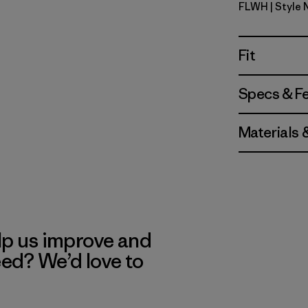
FLWH
| Style
Friend Lei
Fit
Specs & F
Materials 
lp us improve and
eed? We’d love to