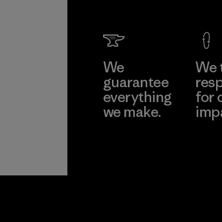
We
We 
guarantee
resp
everything
for 
we make.
imp
View Ironclad
Explore
Guarantee