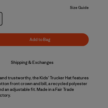
Size Guide
Add to Bag
Shipping & Exchanges
nd trustworthy, the Kids’ Trucker Hat features
tton front crown and bill, a recycled polyester
 an adjustable fit. Made in a Fair Trade
ctory.