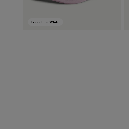
Friend Lei: White