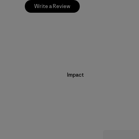
Write a Review
Impact