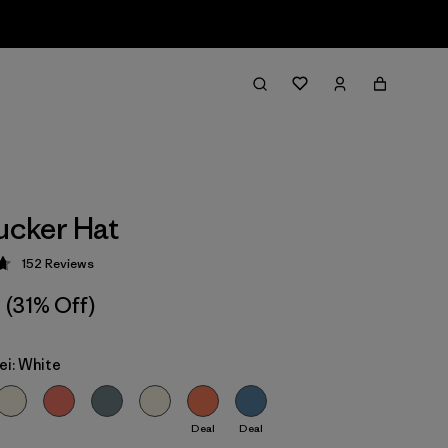
rucker Hat
152
Reviews
 4.7 / 5
(31% Off)
ei: White
Deal
Deal