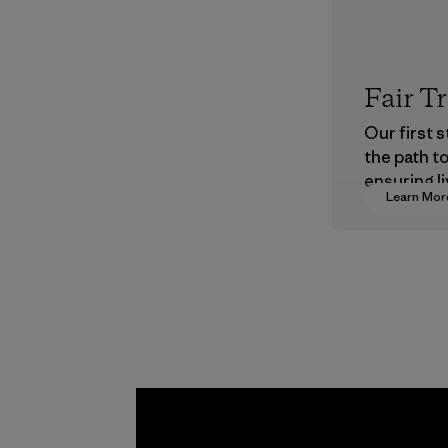
Fair T
Our first 
the path t
ensuring li
Learn Mor
wages in o
supply cha
Program