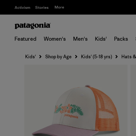
More
Activism
Stories
Featured
Women's
Men's
Kids'
Packs
Kids'
Shop by Age
Kids' (5-18 yrs)
Hats &