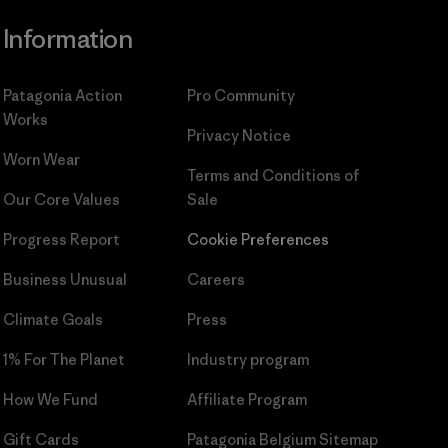
Information
Patagonia Action
Pro Community
Works
Privacy Notice
Worn Wear
Terms and Conditions
of
Our Core Values
Sale
Progress Report
Cookie Preferences
Business Unusual
Careers
Climate Goals
Press
1% For The Planet
Industry program
How We Fund
Affiliate Program
Gift Cards
Patagonia Belgium Sitemap