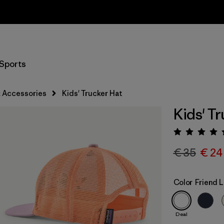
Returns Information
Sports
 Accessories
Kids' Trucker Hat
Kids' T
Rating:
€ 35
€ 24
Color
Friend L
Deal