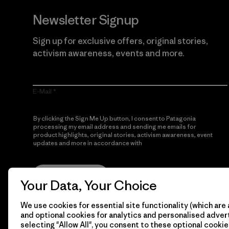
Newsletter Signup
Sign up for exclusive offers, original stories,
activism awareness, events and more.
E-Mail
By clicking the Sign Me Up button, I consent to Patagonia
processing my email address and sending me emails for
product highlights, original stories, activism awareness, event
updates and more in accordance with
Patagonia’s Privacy
Notice
Sign Me Up
Your Data, Your Choice
We use cookies for essential site functionality (which are 
and optional cookies for analytics and personalised advert
selecting "Allow All", you consent to these optional cookie