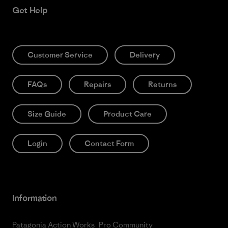
Get Help
Customer Service
Delivery
FAQs
Repairs
Returns
Size Guide
Product Care
Login
Contact Form
Information
Patagonia Action Works
Pro Community