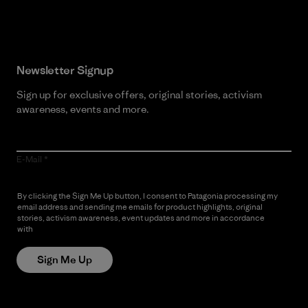
Read Our Commitment
Newsletter Signup
Sign up for exclusive offers, original stories, activism
awareness, events and more.
E-Mail
By clicking the Sign Me Up button, I consent to Patagonia processing my
email address and sending me emails for product highlights, original
stories, activism awareness, event updates and more in accordance
with
Patagonia’s Privacy Notice
Sign Me Up