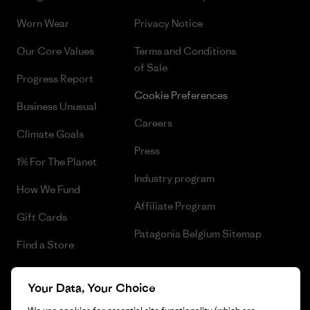
Worn Wear
Privacy Notice
Our Core Values
Terms and Conditions
of Sale
Progress Report
Cookie Preferences
Business Unusual
Careers
Climate Goals
Press
1% For The Planet
Industry program
How We Fund
Affiliate Program
Gift Cards
Patagonia Belgium Sitemap
Find a Store
Your Data, Your Choice