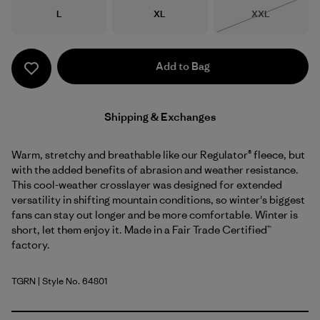
Size
Size
Size
L
XL
XXL
Out of Stock
Add to Bag
Shipping & Exchanges
Warm, stretchy and breathable like our Regulator® fleece, but
with the added benefits of abrasion and weather resistance.
This cool-weather crosslayer was designed for extended
versatility in shifting mountain conditions, so winter's biggest
fans can stay out longer and be more comfortable. Winter is
short, let them enjoy it. Made in a Fair Trade Certified™
factory.
TGRN
| Style No. 64801
Tent Green