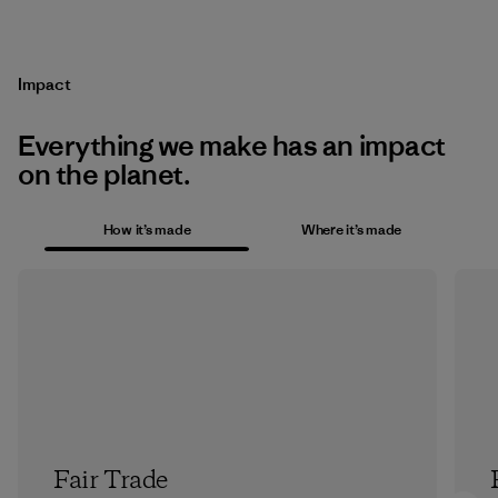
Impact
Everything we make has an impact
on the planet.
How it’s made
Where it’s made
Fair Trade