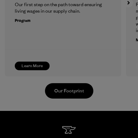
Our first step on the path toward ensuring
P
living wages in our supply chain.
m
p
Program
w
i
M
Learn More
Our Footprint