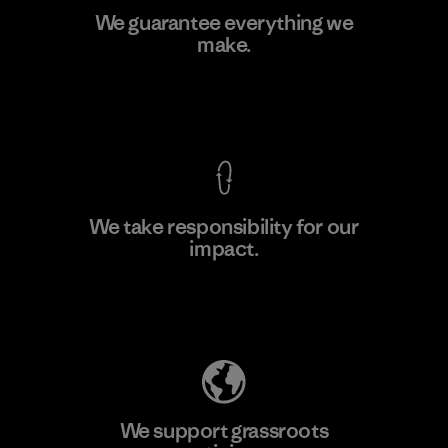
Youngone Hung Yen CO., LTD
We guarantee everything we
(YHL)
make.
M
Factory
View Ironclad Guarantee
We take responsibility for our
impact.
Learn More
Explore Our Footprint
We support grassroots