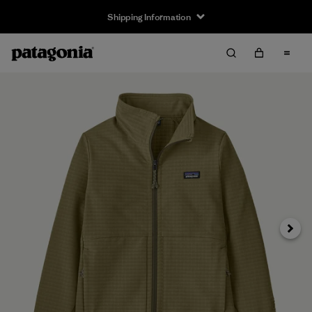
Shipping Information
Next