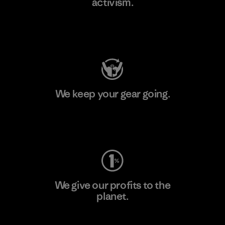
activism.
Visit Patagonia Action Works
We keep your gear going.
Visit Worn Wear
We give our profits to the
planet.