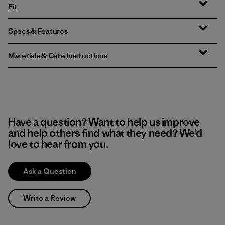
Fit
Specs & Features
Materials & Care Instructions
Have a question? Want to help us improve
and help others find what they need? We’d
love to hear from you.
Ask a Question
Write a Review