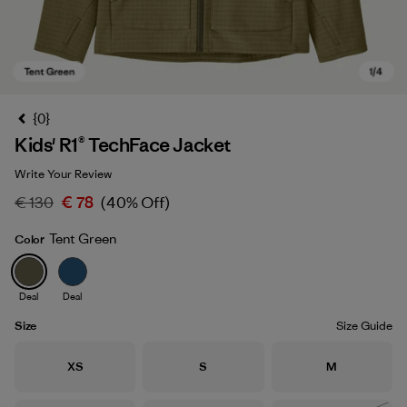
{0}
Kids' R1® TechFace Jacket
Write Your Review
€ 130
€ 78
(40% Off)
Tent Green
Color
Tent Green
Deal
Deal
Size
Size Guide
Size
Size
Size
XS
S
M